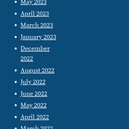
May 2023
April 2023
March 2023
January 2023
December
2022
August 2022
July 2022
June 2022
May 2022
April 2022
March 2022