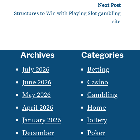
Next Post
›
Structures to Win with Playing Slot gambling
site
Archives
Categories
July 2026
Betting
June 2026
Casino
May 2026
Gambling
April 2026
Home
January 2026
lottery
December
Poker