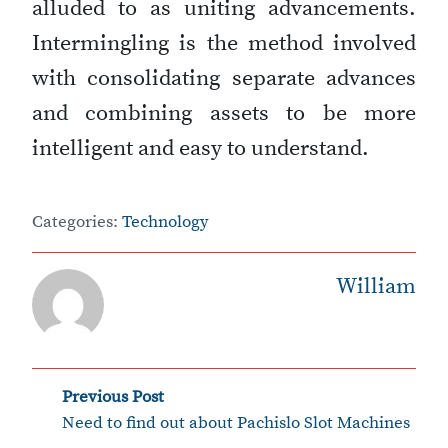
alluded to as uniting advancements.
Intermingling is the method involved
with consolidating separate advances
and combining assets to be more
intelligent and easy to understand.
Categories:
Technology
William
‹
Post
Previous Post
Need to find out about Pachislo Slot Machines
navigation