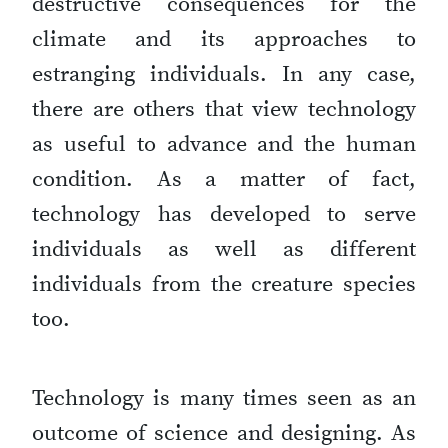
destructive consequences for the
climate and its approaches to
estranging individuals. In any case,
there are others that view technology
as useful to advance and the human
condition. As a matter of fact,
technology has developed to serve
individuals as well as different
individuals from the creature species
too.
Technology is many times seen as an
outcome of science and designing. As