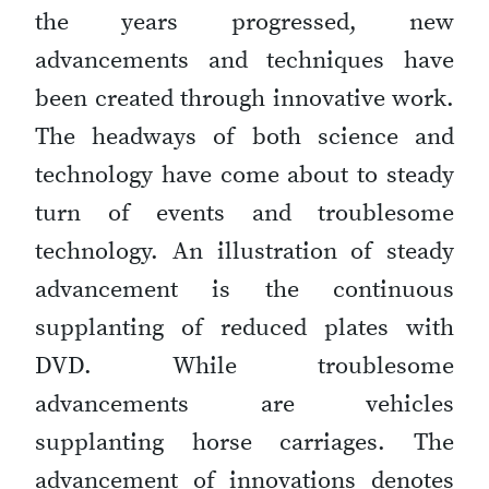
the years progressed, new
advancements and techniques have
been created through innovative work.
The headways of both science and
technology have come about to steady
turn of events and troublesome
technology. An illustration of steady
advancement is the continuous
supplanting of reduced plates with
DVD. While troublesome
advancements are vehicles
supplanting horse carriages. The
advancement of innovations denotes