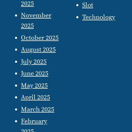
2025
Slot
November
Technology
2025
October 2025
August 2025
July 2025
June 2025
May 2025
April 2025
March 2025
February
2025