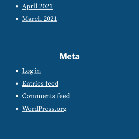
April 2021
March 2021
Meta
Log in
Entries feed
Comments feed
WordPress.org