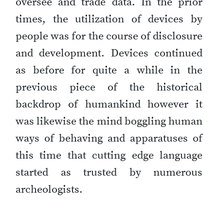
oversee and trade data. In the prior
times, the utilization of devices by
people was for the course of disclosure
and development. Devices continued
as before for quite a while in the
previous piece of the historical
backdrop of humankind however it
was likewise the mind boggling human
ways of behaving and apparatuses of
this time that cutting edge language
started as trusted by numerous
archeologists.