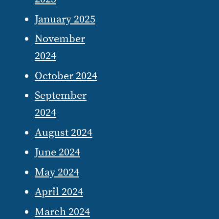
January 2025
November
2024
October 2024
September
2024
August 2024
June 2024
May 2024
April 2024
March 2024