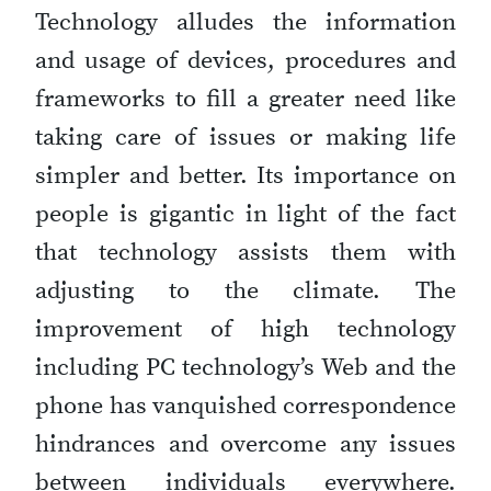
Technology alludes the information
and usage of devices, procedures and
frameworks to fill a greater need like
taking care of issues or making life
simpler and better. Its importance on
people is gigantic in light of the fact
that technology assists them with
adjusting to the climate. The
improvement of high technology
including PC technology’s Web and the
phone has vanquished correspondence
hindrances and overcome any issues
between individuals everywhere.