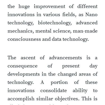
the huge improvement of different
innovations in various fields, as Nano
technology, biotechnology, advanced
mechanics, mental science, man-made
consciousness and data technology.
The ascent of advancements is a
consequence of present day
developments in the changed areas of
technology. A portion of these
innovations consolidate ability to
accomplish similar objectives. This is