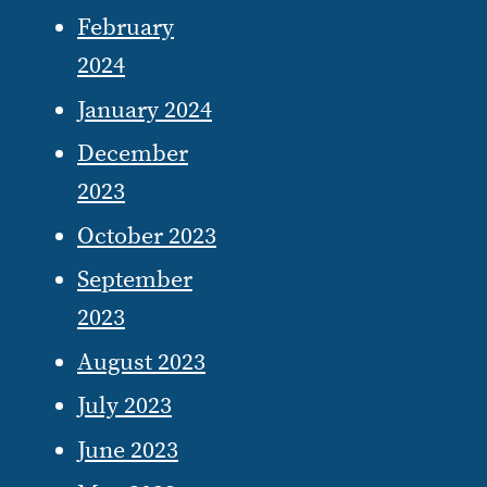
February
2024
January 2024
December
2023
October 2023
September
2023
August 2023
July 2023
June 2023