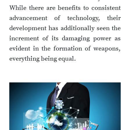
While there are benefits to consistent
advancement of technology, their
development has additionally seen the
increment of its damaging power as
evident in the formation of weapons,
everything being equal.