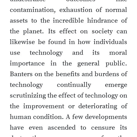
contamination, exhaustion of normal
assets to the incredible hindrance of
the planet. Its effect on society can
likewise be found in how individuals
use technology and its moral
importance in the general public.
Banters on the benefits and burdens of
technology continually emerge
scrutinizing the effect of technology on
the improvement or deteriorating of
human condition. A few developments
have even ascended to censure its