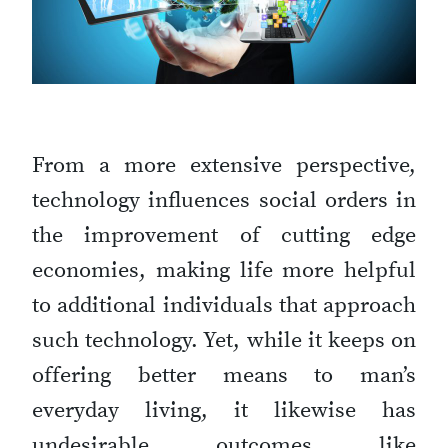
From a more extensive perspective,
technology influences social orders in
the improvement of cutting edge
economies, making life more helpful
to additional individuals that approach
such technology. Yet, while it keeps on
offering better means to man’s
everyday living, it likewise has
undesirable outcomes like