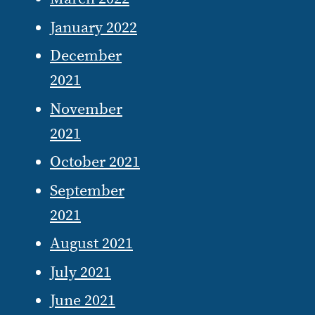
January 2022
December
2021
November
2021
October 2021
September
2021
August 2021
July 2021
June 2021