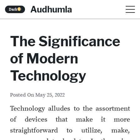
S
Audhumla
Dark
k
i
The Significance
p
t
of Modern
o
c
Technology
o
n
Posted On
May 25, 2022
t
Technology alludes to the assortment
e
of devices that make it more
n
straightforward to utilize, make,
t