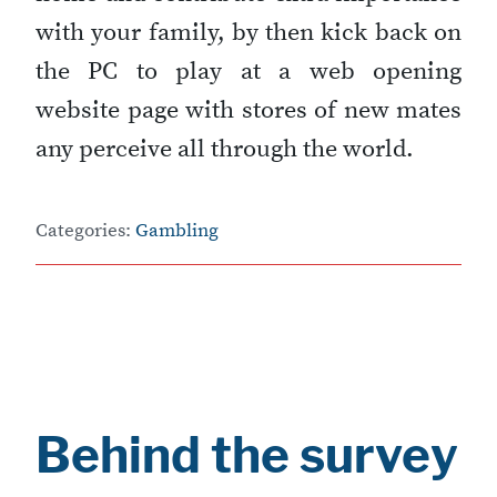
with your family, by then kick back on
the PC to play at a web opening
website page with stores of new mates
any perceive all through the world.
Categories:
Gambling
Behind the survey