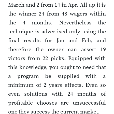
March and 2 from 14 in Apr. All up it is
the winner 24 from 48 wagers within
the 4 months. Nevertheless the
technique is advertised only using the
final results for Jan and Feb, and
therefore the owner can assert 19
victors from 22 picks. Equipped with
this knowledge, you ought to need that
a program be supplied with a
minimum of 2 years effects. Even so
even solutions with 24 months of
profitable chooses are unsuccessful
one they success the current market.