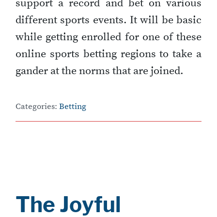
support a record and bet on various
different sports events. It will be basic
while getting enrolled for one of these
online sports betting regions to take a
gander at the norms that are joined.
Categories:
Betting
The Joyful