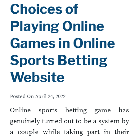
Choices of
Playing Online
Games in Online
Sports Betting
Website
Posted On
April 24, 2022
Online sports betting game has
genuinely turned out to be a system by
a couple while taking part in their