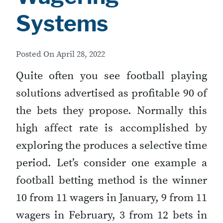
Systems
Posted On
April 28, 2022
Quite often you see football playing
solutions advertised as profitable 90 of
the bets they propose. Normally this
high affect rate is accomplished by
exploring the produces a selective time
period. Let’s consider one example a
football betting method is the winner
10 from 11 wagers in January, 9 from 11
wagers in February, 3 from 12 bets in