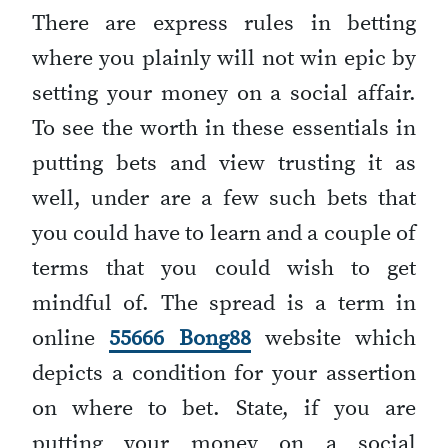
There are express rules in betting
where you plainly will not win epic by
setting your money on a social affair.
To see the worth in these essentials in
putting bets and view trusting it as
well, under are a few such bets that
you could have to learn and a couple of
terms that you could wish to get
mindful of. The spread is a term in
online
55666 Bong88
website which
depicts a condition for your assertion
on where to bet. State, if you are
putting your money on a social