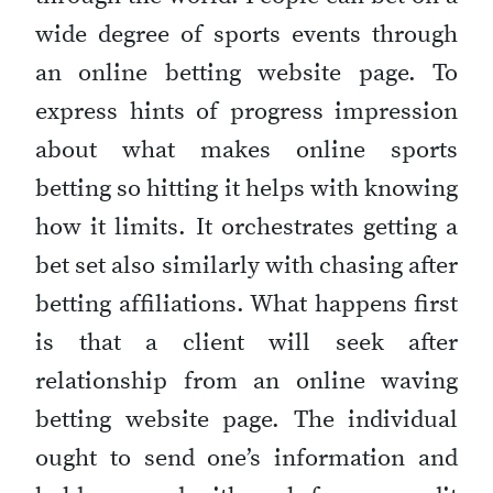
wide degree of sports events through
an online betting website page. To
express hints of progress impression
about what makes online sports
betting so hitting it helps with knowing
how it limits. It orchestrates getting a
bet set also similarly with chasing after
betting affiliations. What happens first
is that a client will seek after
relationship from an online waving
betting website page. The individual
ought to send one’s information and