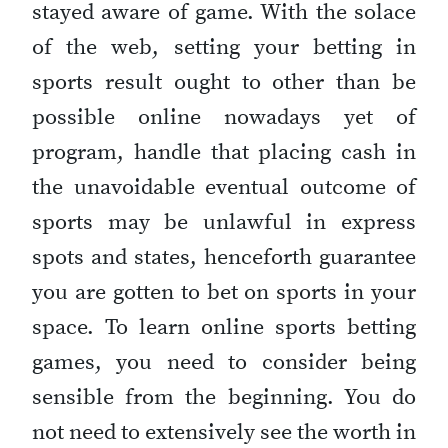
stayed aware of game. With the solace
of the web, setting your betting in
sports result ought to other than be
possible online nowadays yet of
program, handle that placing cash in
the unavoidable eventual outcome of
sports may be unlawful in express
spots and states, henceforth guarantee
you are gotten to bet on sports in your
space. To learn online sports betting
games, you need to consider being
sensible from the beginning. You do
not need to extensively see the worth in