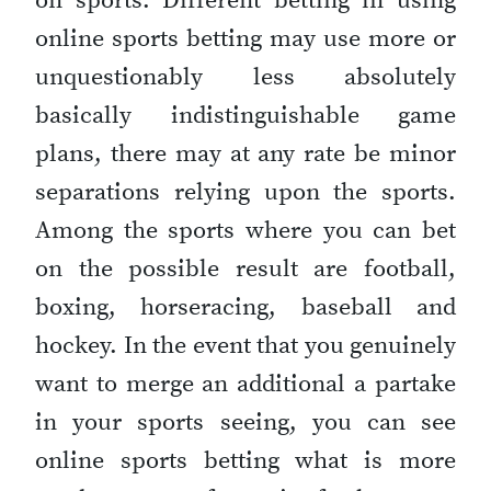
on sports. Different betting in using
online sports betting may use more or
unquestionably less absolutely
basically indistinguishable game
plans, there may at any rate be minor
separations relying upon the sports.
Among the sports where you can bet
on the possible result are football,
boxing, horseracing, baseball and
hockey. In the event that you genuinely
want to merge an additional a partake
in your sports seeing, you can see
online sports betting what is more