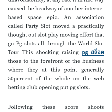
caused the headway of another internet
based space epic. An association
called Party Slot moved a practically
thought out slot play moving effort that
go Pg slots all through the World Slot
Tour This shocking raising
pg สล็อต
those to the forefront of the business
where they at this point generally
50percent of the whole on the web
betting club opening put pg slots.
Following these score shoots