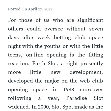
Posted On
April 22, 2022
For those of us who are significant
others could oversee without seven
days after week betting club space
night with the youths or with the little
teens, on-line opening is the fitting
reaction. Earth Slot, a right presently
more little new development,
developed the major on the web club
opening space in 1998 moreover
following a year, Paradise Slot
widened. In 2000, Slot Spot made as the