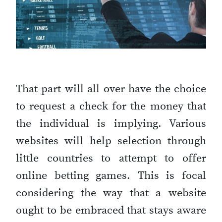
That part will all over have the choice
to request a check for the money that
the individual is implying. Various
websites will help selection through
little countries to attempt to offer
online betting games. This is focal
considering the way that a website
ought to be embraced that stays aware