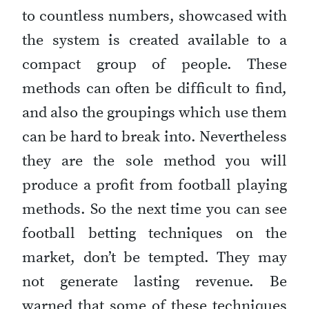
to countless numbers, showcased with
the system is created available to a
compact group of people. These
methods can often be difficult to find,
and also the groupings which use them
can be hard to break into. Nevertheless
they are the sole method you will
produce a profit from football playing
methods. So the next time you can see
football betting techniques on the
market, don’t be tempted. They may
not generate lasting revenue. Be
warned that some of these techniques