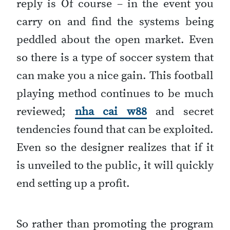
reply is Of course – in the event you
carry on and find the systems being
peddled about the open market. Even
so there is a type of soccer system that
can make you a nice gain. This football
playing method continues to be much
reviewed;
nha cai w88
and secret
tendencies found that can be exploited.
Even so the designer realizes that if it
is unveiled to the public, it will quickly
end setting up a profit.
So rather than promoting the program