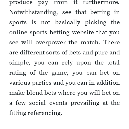
produce pay from it furthermore.
Notwithstanding, see that betting in
sports is not basically picking the
online sports betting website that you
see will overpower the match. There
are different sorts of bets and pure and
simple, you can rely upon the total
rating of the game, you can bet on
various parties and you can in addition
make blend bets where you will bet on
a few social events prevailing at the
fitting referencing.