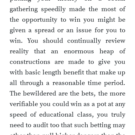
gathering speedily made the most of
the opportunity to win you might be
given a spread or an issue for you to
win. You should continually review
reality that an enormous heap of
constructions are made to give you
with basic length benefit that make up
all through a reasonable time period.
The bewildered are the bets, the more
verifiable you could win as a pot at any
speed of educational class, you truly
need to audit too that such betting may