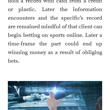
hold a record with cash from a credit
or plastic. Later the information
encounters and the specific’s record
are remained mindful of that client can
begin betting on sports online. Later a
time-frame the part could end up
winning money as a result of obliging
bets.