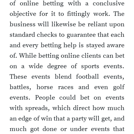
of online betting with a conclusive
objective for it to fittingly work. The
business will likewise be reliant upon
standard checks to guarantee that each
and every betting help is stayed aware
of. While betting online clients can bet
on a wide degree of sports events.
These events blend football events,
battles, horse races and even golf
events. People could bet on events
with spreads, which direct how much
an edge of win that a party will get, and
much got done or under events that