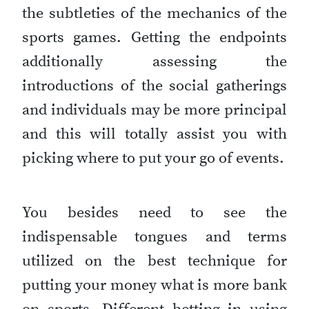
the subtleties of the mechanics of the
sports games. Getting the endpoints
additionally assessing the
introductions of the social gatherings
and individuals may be more principal
and this will totally assist you with
picking where to put your go of events.
You besides need to see the
indispensable tongues and terms
utilized on the best technique for
putting your money what is more bank