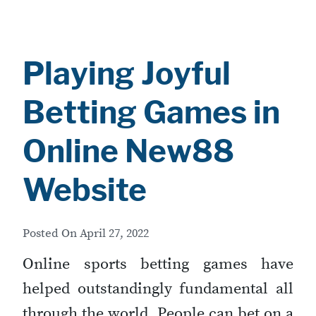
Playing Joyful
Betting Games in
Online New88
Website
Posted On
April 27, 2022
Online sports betting games have
helped outstandingly fundamental all
through the world. People can bet on a