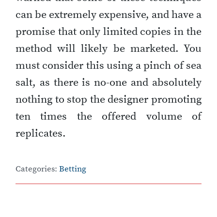
can be extremely expensive, and have a
promise that only limited copies in the
method will likely be marketed. You
must consider this using a pinch of sea
salt, as there is no-one and absolutely
nothing to stop the designer promoting
ten times the offered volume of
replicates.
Categories:
Betting