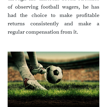
of observing football wagers, he has
had the choice to make profitable
returns consistently and make a
regular compensation from it.