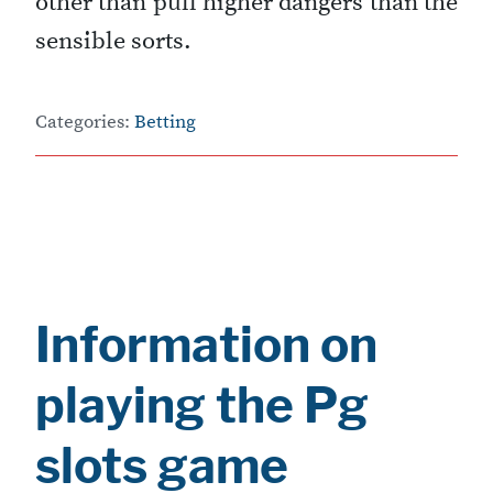
other than pull higher dangers than the
sensible sorts.
Categories:
Betting
Information on
playing the Pg
slots game