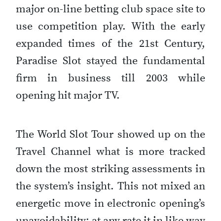
major on-line betting club space site to
use competition play. With the early
expanded times of the 21st Century,
Paradise Slot stayed the fundamental
firm in business till 2003 while
opening hit major TV.
The World Slot Tour showed up on the
Travel Channel what is more tracked
down the most striking assessments in
the system’s insight. This not mixed an
energetic move in electronic opening’s
unavoidability; at any rate it in like way