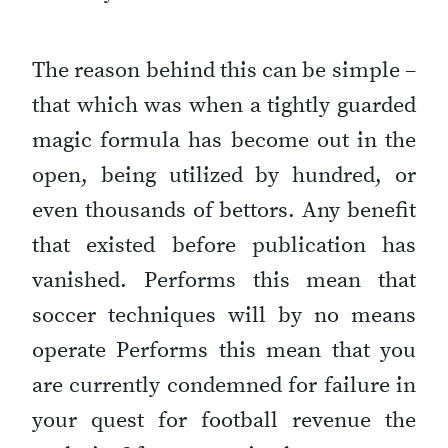
The reason behind this can be simple –
that which was when a tightly guarded
magic formula has become out in the
open, being utilized by hundred, or
even thousands of bettors. Any benefit
that existed before publication has
vanished. Performs this mean that
soccer techniques will by no means
operate Performs this mean that you
are currently condemned for failure in
your quest for football revenue the