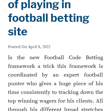
of playing in
football betting
site
Posted On
April 8, 2022
Is the new Football Code Betting
framework a trick this framework is
coordinated by an expert football
punter who gives a huge piece of his
time consistently to tracking down the
top winning wagers for his clients. All
through his different broad stretches