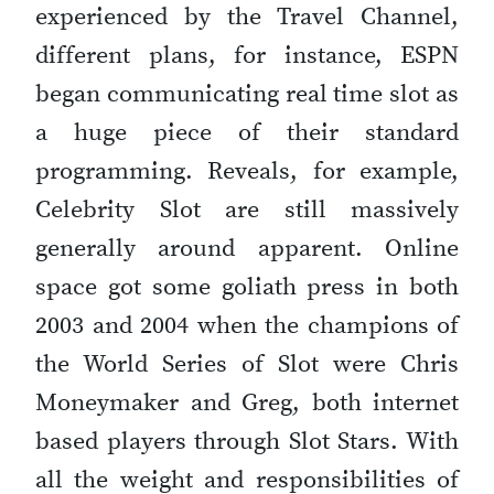
experienced by the Travel Channel,
different plans, for instance, ESPN
began communicating real time slot as
a huge piece of their standard
programming. Reveals, for example,
Celebrity Slot are still massively
generally around apparent. Online
space got some goliath press in both
2003 and 2004 when the champions of
the World Series of Slot were Chris
Moneymaker and Greg, both internet
based players through Slot Stars. With
all the weight and responsibilities of