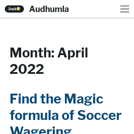
S
Audhumla
Dark
k
i
p
t
Month:
April
o
2022
c
o
n
Find the Magic
t
e
formula of Soccer
n
Wagering
t