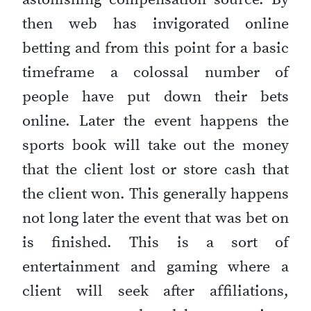
then web has invigorated online
betting and from this point for a basic
timeframe a colossal number of
people have put down their bets
online. Later the event happens the
sports book will take out the money
that the client lost or store cash that
the client won. This generally happens
not long later the event that was bet on
is finished. This is a sort of
entertainment and gaming where a
client will seek after affiliations,