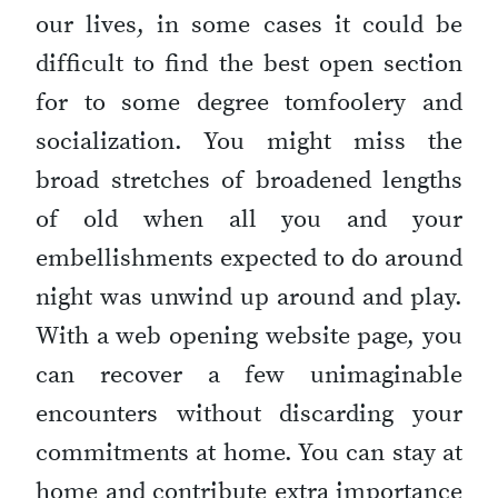
our lives, in some cases it could be
difficult to find the best open section
for to some degree tomfoolery and
socialization. You might miss the
broad stretches of broadened lengths
of old when all you and your
embellishments expected to do around
night was unwind up around and play.
With a web opening website page, you
can recover a few unimaginable
encounters without discarding your
commitments at home. You can stay at
home and contribute extra importance