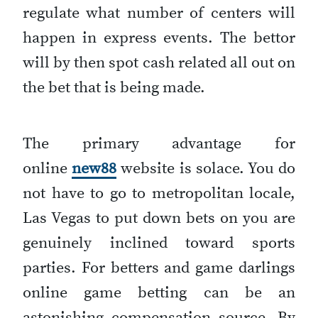
regulate what number of centers will
happen in express events. The bettor
will by then spot cash related all out on
the bet that is being made.
The primary advantage for
online
new88
website is solace. You do
not have to go to metropolitan locale,
Las Vegas to put down bets on you are
genuinely inclined toward sports
parties. For betters and game darlings
online game betting can be an
astonishing compensation source. By