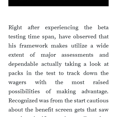
Right after experiencing the beta
testing time span, have observed that
his framework makes utilize a wide
extent of major assessments and
dependable actually taking a look at
packs in the test to track down the
wagers with the most raised
possibilities of making advantage.
Recognized was from the start cautious
about the benefit screen gets that saw