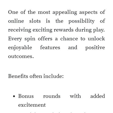
One of the most appealing aspects of
online slots is the possibility of
receiving exciting rewards during play.
Every spin offers a chance to unlock
enjoyable features and positive
outcomes.
Benefits often include:
Bonus rounds with added
excitement