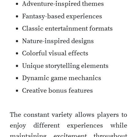
Adventure-inspired themes
Fantasy-based experiences
Classic entertainment formats
Nature-inspired designs
Colorful visual effects
Unique storytelling elements
Dynamic game mechanics
Creative bonus features
The constant variety allows players to
enjoy different experiences while
maintaining excitement throughout