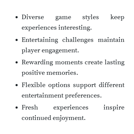
Diverse game styles keep
experiences interesting.
Entertaining challenges maintain
player engagement.
Rewarding moments create lasting
positive memories.
Flexible options support different
entertainment preferences.
Fresh experiences inspire
continued enjoyment.