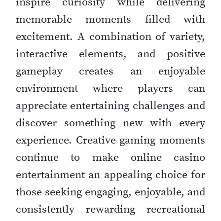
inspire curiosity while delivering
memorable moments filled with
excitement. A combination of variety,
interactive elements, and positive
gameplay creates an enjoyable
environment where players can
appreciate entertaining challenges and
discover something new with every
experience. Creative gaming moments
continue to make online casino
entertainment an appealing choice for
those seeking engaging, enjoyable, and
consistently rewarding recreational