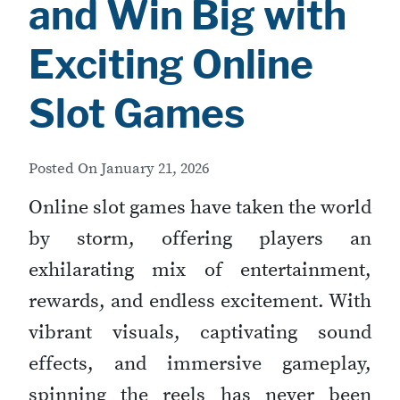
and Win Big with
Exciting Online
Slot Games
Posted On
January 21, 2026
Online slot games have taken the world
by storm, offering players an
exhilarating mix of entertainment,
rewards, and endless excitement. With
vibrant visuals, captivating sound
effects, and immersive gameplay,
spinning the reels has never been