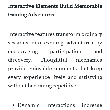
Interactive Elements Build Memorable
Gaming Adventures
Interactive features transform ordinary
sessions into exciting adventures by
encouraging participation and
discovery. Thoughtful mechanics
provide enjoyable moments that keep
every experience lively and satisfying
without becoming repetitive.
Dynamic interactions increase