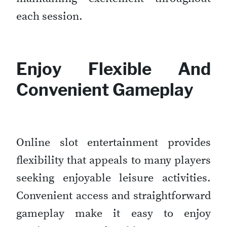
each session.
Enjoy Flexible And
Convenient Gameplay
Online slot entertainment provides
flexibility that appeals to many players
seeking enjoyable leisure activities.
Convenient access and straightforward
gameplay make it easy to enjoy