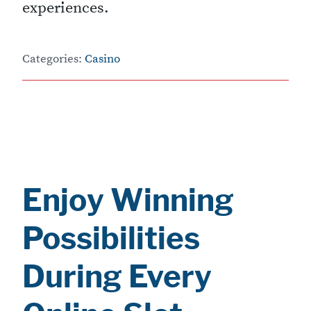
experiences.
Categories:
Casino
Enjoy Winning
Possibilities
During Every