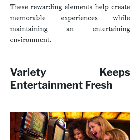
These rewarding elements help create
memorable experiences while
maintaining an entertaining
environment.
Variety Keeps
Entertainment Fresh