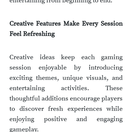
entertaining from beginning to end.
Creative Features Make Every Session
Feel Refreshing
Creative ideas keep each gaming
session enjoyable by introducing
exciting themes, unique visuals, and
entertaining activities. These
thoughtful additions encourage players
to discover fresh experiences while
enjoying positive and engaging
gameplay.