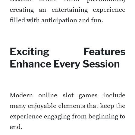
creating an entertaining experience
filled with anticipation and fun.
Exciting Features
Enhance Every Session
Modern online slot games include
many enjoyable elements that keep the
experience engaging from beginning to
end.