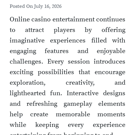
Posted On
July 16, 2026
Online casino entertainment continues
to attract players by offering
imaginative experiences filled with
engaging features and enjoyable
challenges. Every session introduces
exciting possibilities that encourage
exploration, creativity, and
lighthearted fun. Interactive designs
and refreshing gameplay elements
help create memorable moments
while keeping every experience