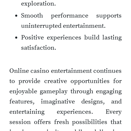
exploration.
Smooth performance supports
uninterrupted entertainment.
Positive experiences build lasting
satisfaction.
Online casino entertainment continues
to provide creative opportunities for
enjoyable gameplay through engaging
features, imaginative designs, and
entertaining experiences. Every
session offers fresh possibilities that