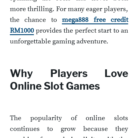
more thrilling. For many eager players,
the chance to
mega888 free credit
RM1000
provides the perfect start to an
unforgettable gaming adventure.
Why Players Love
Online Slot Games
The popularity of online slots
continues to grow because they