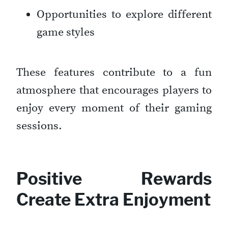
Opportunities to explore different
game styles
These features contribute to a fun
atmosphere that encourages players to
enjoy every moment of their gaming
sessions.
Positive Rewards
Create Extra Enjoyment