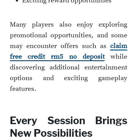
Exciting reward opportunities
Many players also enjoy exploring
promotional opportunities, and some
may encounter offers such as
claim
free credit rm5 no deposit
while
discovering additional entertainment
options and exciting gameplay
features.
Every Session Brings
New Possibilities