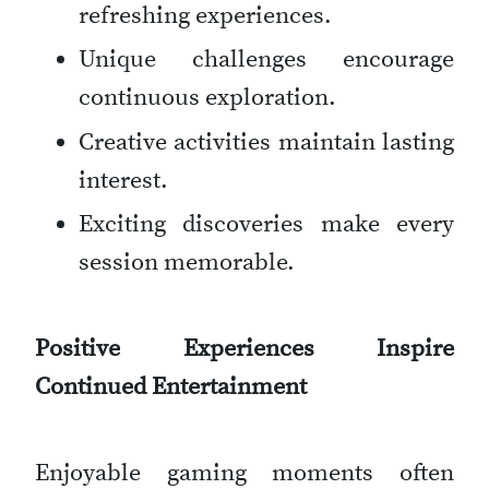
refreshing experiences.
Unique challenges encourage
continuous exploration.
Creative activities maintain lasting
interest.
Exciting discoveries make every
session memorable.
Positive Experiences Inspire
Continued Entertainment
Enjoyable gaming moments often