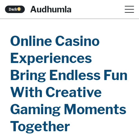
S
Audhumla
Dark
k
i
Online Casino
p
t
Experiences
o
c
Bring Endless Fun
o
With Creative
n
t
Gaming Moments
e
Together
n
t