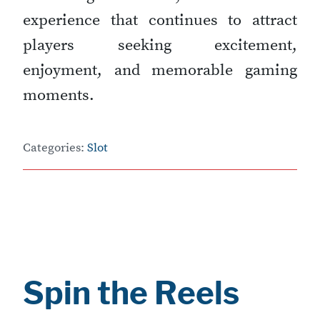
experience that continues to attract
players seeking excitement,
enjoyment, and memorable gaming
moments.
Categories:
Slot
Spin the Reels