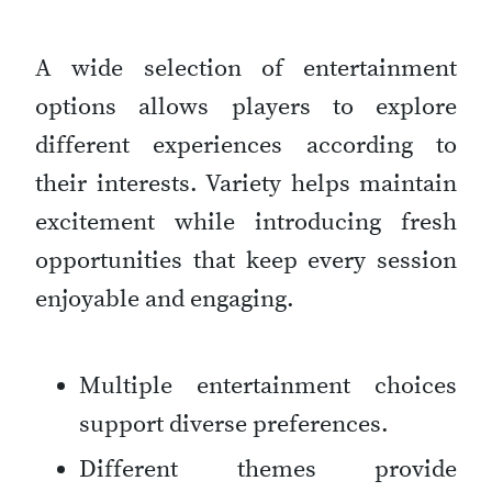
A wide selection of entertainment
options allows players to explore
different experiences according to
their interests. Variety helps maintain
excitement while introducing fresh
opportunities that keep every session
enjoyable and engaging.
Multiple entertainment choices
support diverse preferences.
Different themes provide