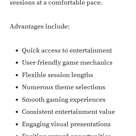
sessions at a comfortable pace.
Advantages include:
Quick access to entertainment
User-friendly game mechanics
Flexible session lengths
Numerous theme selections
Smooth gaming experiences
Consistent entertainment value
Engaging visual presentations