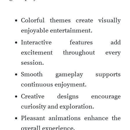
Colorful themes create visually
enjoyable entertainment.
Interactive features add
excitement throughout every
session.
Smooth gameplay supports
continuous enjoyment.
Creative designs encourage
curiosity and exploration.
Pleasant animations enhance the
overall experience.