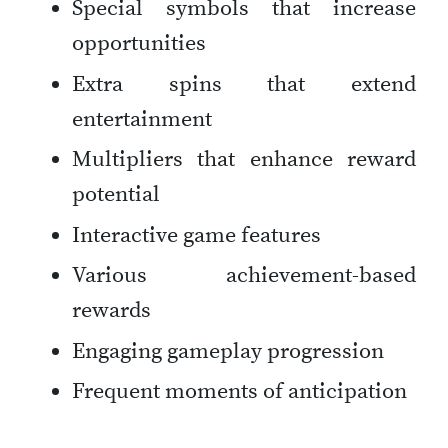
Special symbols that increase
opportunities
Extra spins that extend
entertainment
Multipliers that enhance reward
potential
Interactive game features
Various achievement-based
rewards
Engaging gameplay progression
Frequent moments of anticipation