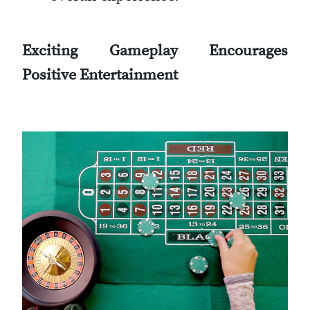
Exciting Gameplay Encourages
Positive Entertainment