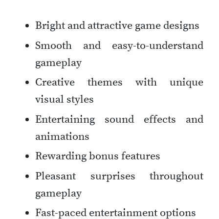
Bright and attractive game designs
Smooth and easy-to-understand
gameplay
Creative themes with unique
visual styles
Entertaining sound effects and
animations
Rewarding bonus features
Pleasant surprises throughout
gameplay
Fast-paced entertainment options