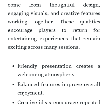
come from thoughtful design,
engaging visuals, and creative features
working together. These qualities
encourage players to return for
entertaining experiences that remain
exciting across many sessions.
Friendly presentation creates a
welcoming atmosphere.
Balanced features improve overall
enjoyment.
Creative ideas encourage repeated