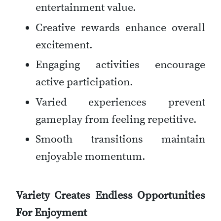
entertainment value.
Creative rewards enhance overall
excitement.
Engaging activities encourage
active participation.
Varied experiences prevent
gameplay from feeling repetitive.
Smooth transitions maintain
enjoyable momentum.
Variety Creates Endless Opportunities
For Enjoyment