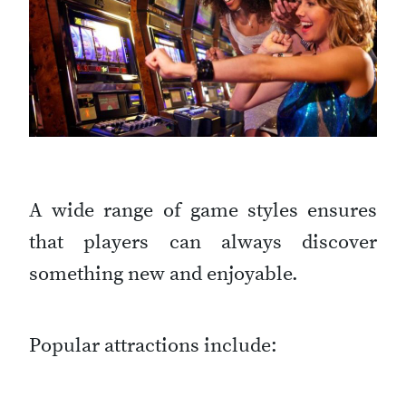
A wide range of game styles ensures
that players can always discover
something new and enjoyable.
Popular attractions include: