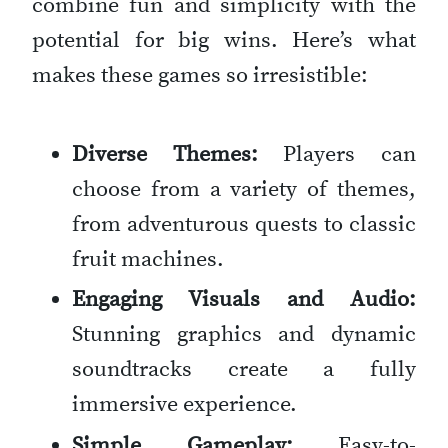
combine fun and simplicity with the
potential for big wins. Here’s what
makes these games so irresistible:
Diverse Themes:
Players can
choose from a variety of themes,
from adventurous quests to classic
fruit machines.
Engaging Visuals and Audio:
Stunning graphics and dynamic
soundtracks create a fully
immersive experience.
Simple Gameplay:
Easy-to-