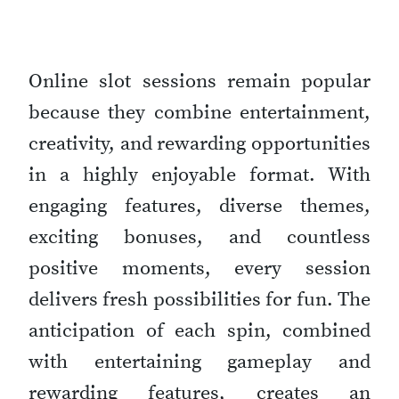
Online slot sessions remain popular
because they combine entertainment,
creativity, and rewarding opportunities
in a highly enjoyable format. With
engaging features, diverse themes,
exciting bonuses, and countless
positive moments, every session
delivers fresh possibilities for fun. The
anticipation of each spin, combined
with entertaining gameplay and
rewarding features, creates an