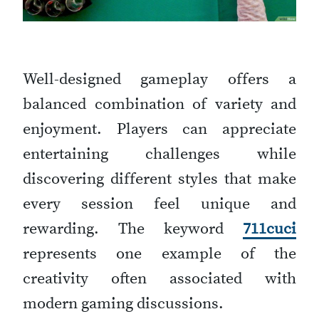
Well-designed gameplay offers a
balanced combination of variety and
enjoyment. Players can appreciate
entertaining challenges while
discovering different styles that make
every session feel unique and
rewarding. The keyword
711cuci
represents one example of the
creativity often associated with
modern gaming discussions.