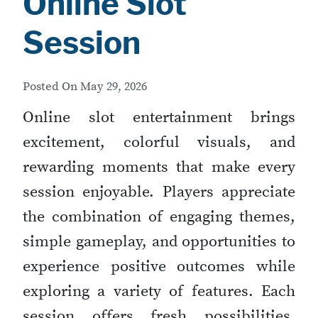
Online Slot
Session
Posted On
May 29, 2026
Online slot entertainment brings
excitement, colorful visuals, and
rewarding moments that make every
session enjoyable. Players appreciate
the combination of engaging themes,
simple gameplay, and opportunities to
experience positive outcomes while
exploring a variety of features. Each
session offers fresh possibilities,