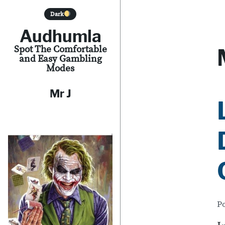
S
Dark
k
Audhumla
i
Spot The Comfortable
and Easy Gambling
p
Modes
t
Mr J
o
c
o
n
t
e
n
P
t