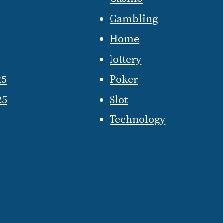
Gambling
Home
lottery
25
Poker
25
Slot
Technology