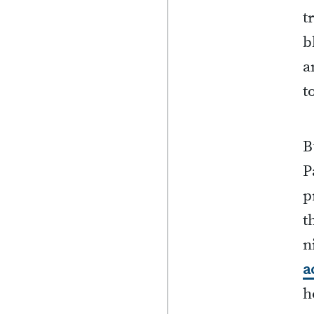
t
b
a
t
B
P
p
t
n
a
h