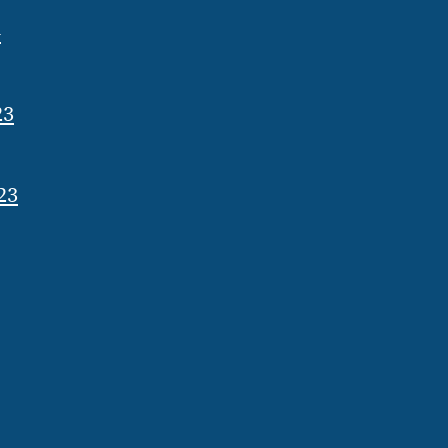
4
23
23