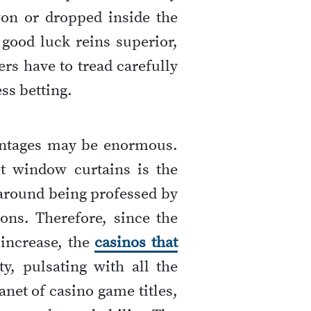
won or dropped inside the
 good luck reins superior,
rs have to tread carefully
ss betting.
vantages may be enormous.
et window curtains is the
around being professed by
ions. Therefore, since the
 increase, the
casinos that
ty, pulsating with all the
anet of casino game titles,