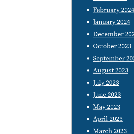
February 202
January 2024
December 20
October 2023
September 20
August 2023
July 2023
June 2023
May 2023
April 2023
March 2023