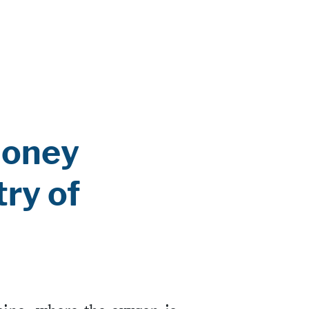
money
try of