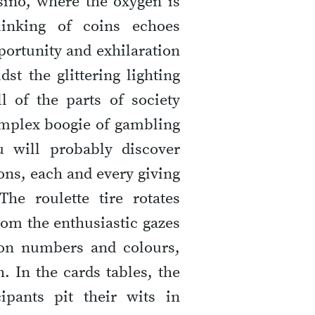
sino, where the oxygen is
linking of coins echoes
portunity and exhilaration
st the glittering lighting
l of the parts of society
omplex boogie of gambling
u will probably discover
ons, each and every giving
he roulette tire rotates
rom the enthusiastic gazes
s on numbers and colours,
 In the cards tables, the
ipants pit their wits in