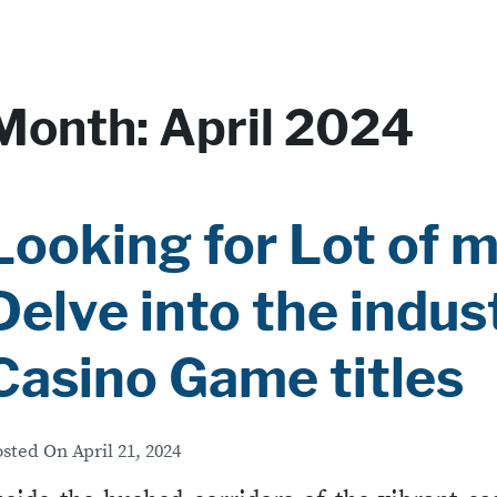
Month:
April 2024
Looking for Lot of 
Delve into the indus
Casino Game titles
osted On
April 21, 2024