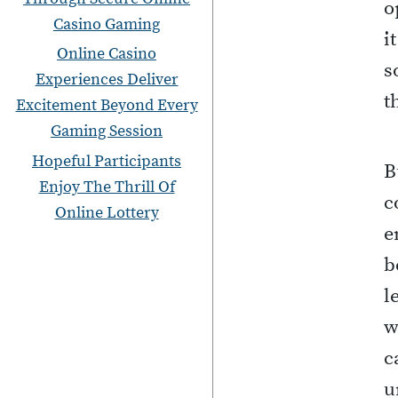
o
Casino Gaming
i
Online Casino
s
Experiences Deliver
t
Excitement Beyond Every
Gaming Session
Hopeful Participants
B
Enjoy The Thrill Of
c
Online Lottery
e
b
l
w
c
u