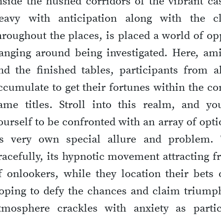
nside the hushed corridors of the vibrant ca
eavy with anticipation along with the c
hroughout the places, is placed a world of op
anging around being investigated. Here, amid
nd the finished tables, participants from al
ccumulate to get their fortunes within the c
ame titles. Stroll into this realm, and yo
ourself to be confronted with an array of opti
ts very own special allure and problem. T
racefully, its hypnotic movement attracting f
f onlookers, while they location their bet
oping to defy the chances and claim triumph.
tmosphere crackles with anxiety as partic