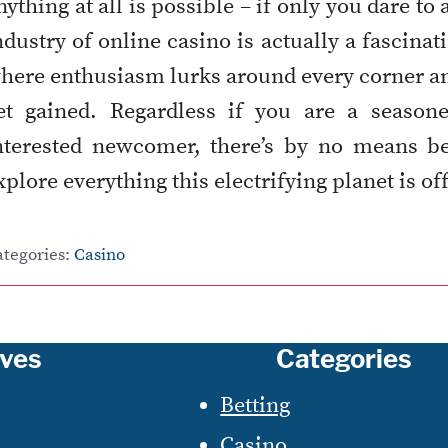
nything at all is possible – if only you dare to
ndustry of online casino is actually a fascin
here enthusiasm lurks around every corner an
et gained. Regardless if you are a seaso
nterested newcomer, there’s by no means be
xplore everything this electrifying planet is of
ategories:
Casino
ives
Categories
Betting
Casino