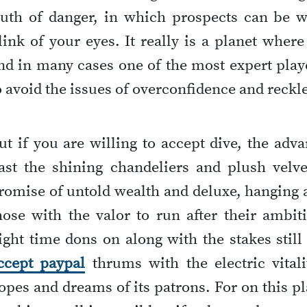
ruth of danger, in which prospects can be 
link of your eyes. It really is a planet where
nd in many cases one of the most expert playe
o avoid the issues of overconfidence and reckle
ut if you are willing to accept dive, the ad
ast the shining chandeliers and plush velv
romise of untold wealth and deluxe, hanging 
hose with the valor to run after their ambit
ight time dons on along with the stakes still
ccept paypal
thrums with the electric vitali
opes and dreams of its patrons. For on this pl