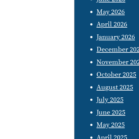
May 2026
April 2026
January 2026
December 20
November 20
October 2025
August 2025
July 2025
June 2025
May 2025
April 2025