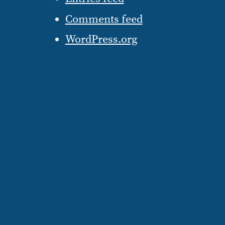
Comments feed
WordPress.org