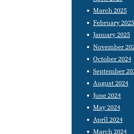
March 2025
February 202
January 2025
November 20
October 2024
September 20
August 2024
June 2024
May 2024
April 2024
March 2024