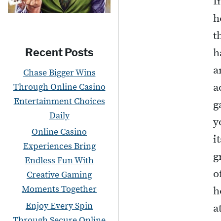
I
h
t
Recent Posts
h
a
Chase Bigger Wins
a
Through Online Casino
Entertainment Choices
g
Daily
y
Online Casino
i
Experiences Bring
g
Endless Fun With
o
Creative Gaming
Moments Together
h
Enjoy Every Spin
a
Through Secure Online