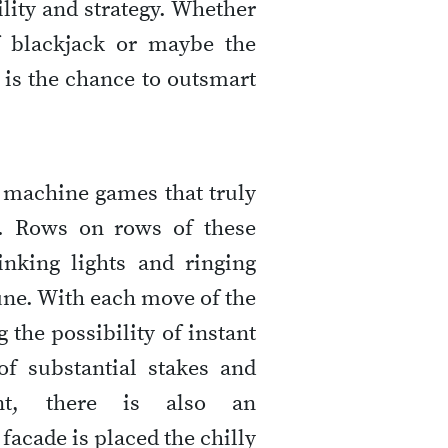
lity and strategy. Whether
of blackjack or maybe the
 is the chance to outsmart
t machine games that truly
m. Rows on rows of these
inking lights and ringing
tune. With each move of the
 the possibility of instant
of substantial stakes and
ent, there is also an
facade is placed the chilly