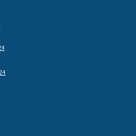
5
24
24