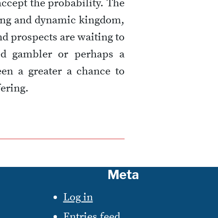
 accept the probability. The
ating and dynamic kingdom,
d prospects are waiting to
ned gambler or perhaps a
en a greater a chance to
fering.
Meta
Log in
Entries feed