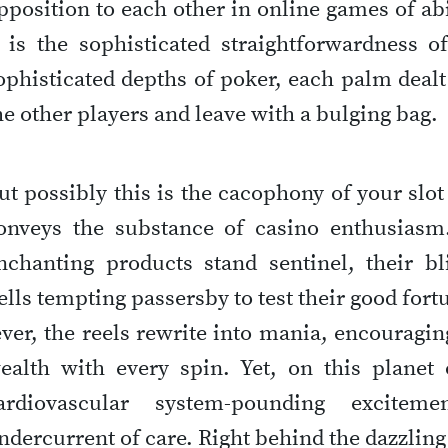
pposition to each other in online games of abi
t is the sophisticated straightforwardness 
ophisticated depths of poker, each palm dealt
he other players and leave with a bulging bag.
ut possibly this is the cacophony of your slo
onveys the substance of casino enthusias
nchanting products stand sentinel, their bl
ells tempting passersby to test their good for
ever, the reels rewrite into mania, encouraging
ealth with every spin. Yet, on this planet 
ardiovascular system-pounding excitem
ndercurrent of care. Right behind the dazzling 