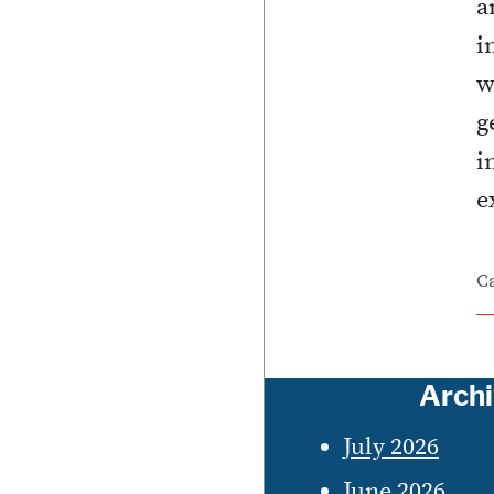
a
i
w
g
i
e
C
Arch
July 2026
June 2026