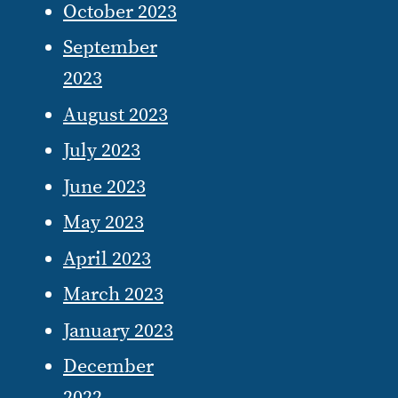
October 2023
September
2023
August 2023
July 2023
June 2023
May 2023
April 2023
March 2023
January 2023
December
2022