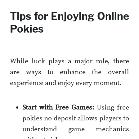
Tips for Enjoying Online
Pokies
While luck plays a major role, there
are ways to enhance the overall
experience and enjoy every moment.
Start with Free Games:
Using free
pokies no deposit allows players to
understand game mechanics