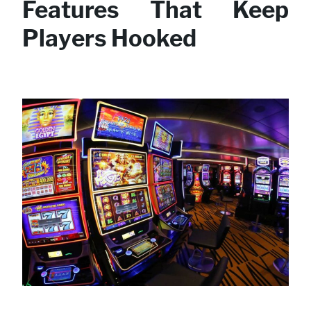
Features That Keep
Players Hooked