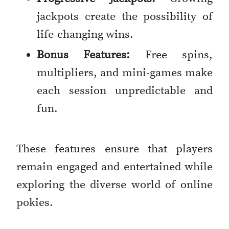
jackpots create the possibility of
life-changing wins.
Bonus Features:
Free spins,
multipliers, and mini-games make
each session unpredictable and
fun.
These features ensure that players
remain engaged and entertained while
exploring the diverse world of online
pokies.