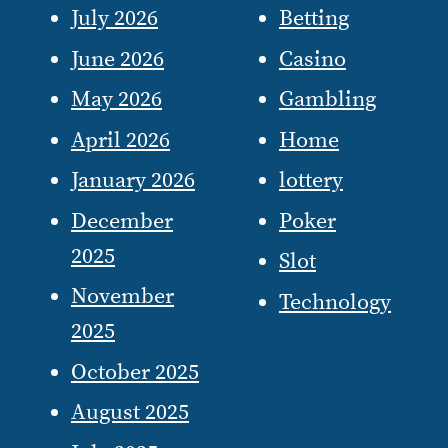
July 2026
Betting
June 2026
Casino
May 2026
Gambling
April 2026
Home
January 2026
lottery
December
Poker
2025
Slot
November
Technology
2025
October 2025
August 2025