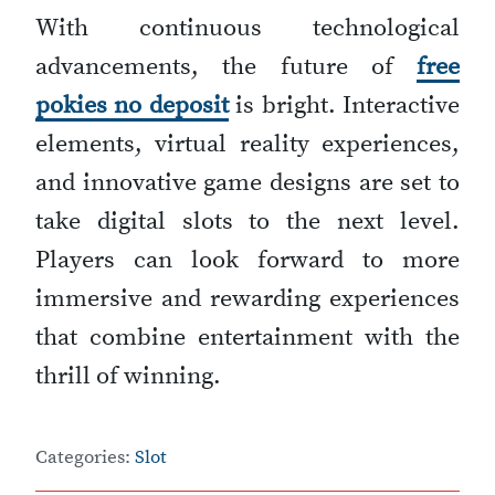
With continuous technological
advancements, the future of
free
pokies no deposit
is bright. Interactive
elements, virtual reality experiences,
and innovative game designs are set to
take digital slots to the next level.
Players can look forward to more
immersive and rewarding experiences
that combine entertainment with the
thrill of winning.
Categories:
Slot