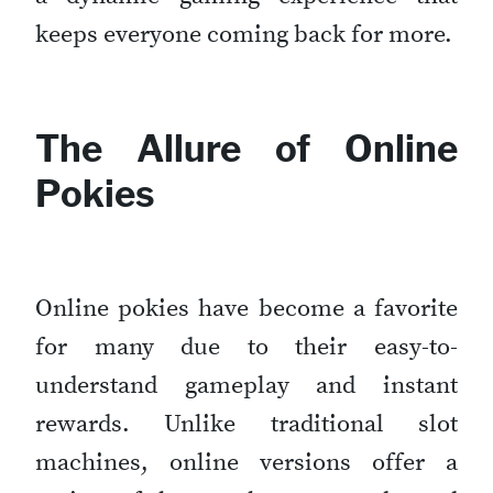
keeps everyone coming back for more.
The Allure of Online
Pokies
Online pokies have become a favorite
for many due to their easy-to-
understand gameplay and instant
rewards. Unlike traditional slot
machines, online versions offer a