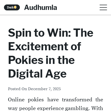
S
Audhumla
Dark
k
i
Spin to Win: The
p
t
Excitement of
o
c
Pokies in the
o
Digital Age
n
t
Posted On
December 7, 2025
e
n
Online pokies have transformed the
t
way people experience gambling. With