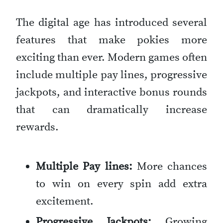
The digital age has introduced several
features that make pokies more
exciting than ever. Modern games often
include multiple pay lines, progressive
jackpots, and interactive bonus rounds
that can dramatically increase
rewards.
Multiple Pay lines:
More chances
to win on every spin add extra
excitement.
Progressive Jackpots:
Growing