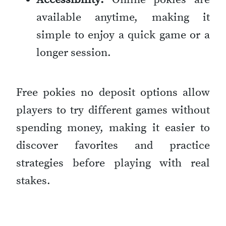
available anytime, making it
simple to enjoy a quick game or a
longer session.
Free pokies no deposit options allow
players to try different games without
spending money, making it easier to
discover favorites and practice
strategies before playing with real
stakes.