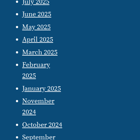
July 2025
June 2025
May 2025
April 2025
March 2025
February
2025
January 2025
November
2024
October 2024
September