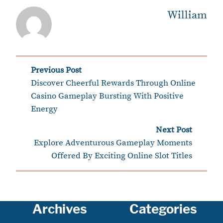
William
Post
Previous Post
‹
Discover Cheerful Rewards Through Online
navigation
Casino Gameplay Bursting With Positive
Energy
Next Post
›
Explore Adventurous Gameplay Moments
Offered By Exciting Online Slot Titles
Archives
Categories