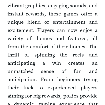
vibrant graphics, engaging sounds, and
instant rewards, these games offer a
unique blend of entertainment and
excitement. Players can now enjoy a
variety of themes and features, all
from the comfort of their homes. The
thrill of spinning the reels and
anticipating a win creates an
unmatched sense of fun and
anticipation. From beginners trying
their luck to experienced players
aiming for big rewards, pokies provide
a dynamic gaming experience that