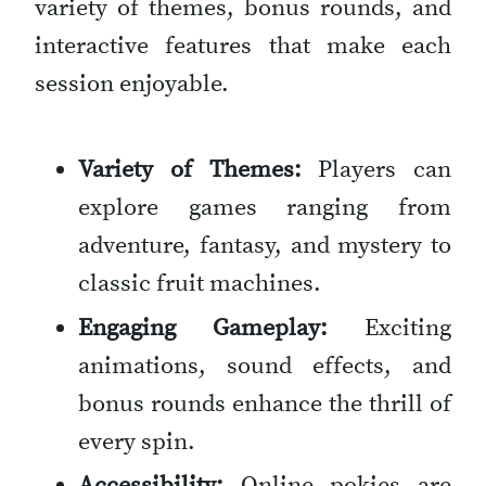
variety of themes, bonus rounds, and
interactive features that make each
session enjoyable.
Variety of Themes:
Players can
explore games ranging from
adventure, fantasy, and mystery to
classic fruit machines.
Engaging Gameplay:
Exciting
animations, sound effects, and
bonus rounds enhance the thrill of
every spin.
Accessibility:
Online pokies are