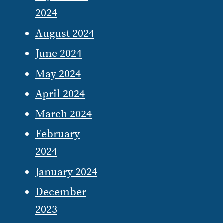
2024
August 2024
June 2024
May 2024
April 2024
March 2024
February
2024
January 2024
December
2023