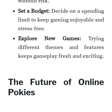
without risk.
Set a Budget:
Decide on a spending
limit to keep gaming enjoyable and
stress-free.
Explore New Games:
Trying
different themes and features
keeps gameplay fresh and exciting.
The Future of Online
Pokies