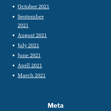
October 2021
September
2021
August 2021
July 2021
June 2021
April 2021
March 2021
Meta