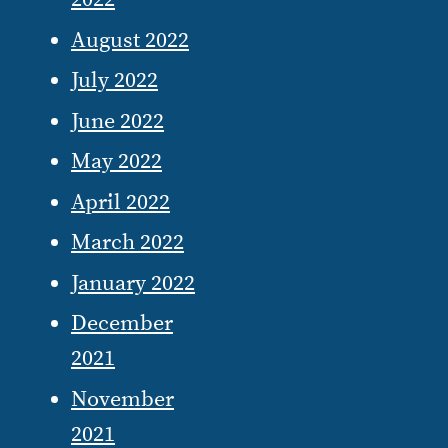
August 2022
July 2022
June 2022
May 2022
April 2022
March 2022
January 2022
December
2021
November
2021