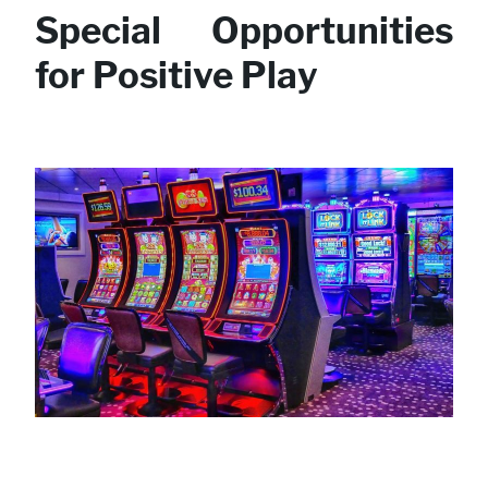
Special Opportunities
for Positive Play