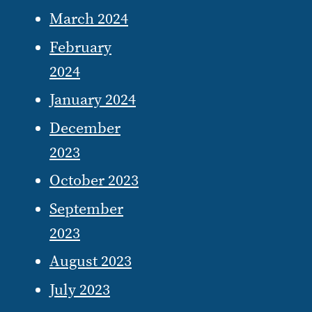
March 2024
February
2024
January 2024
December
2023
October 2023
September
2023
August 2023
July 2023