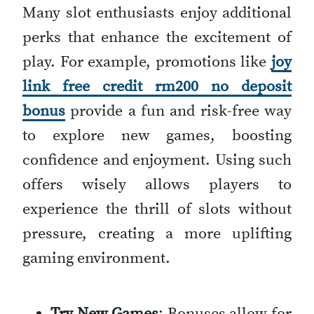
Many slot enthusiasts enjoy additional
perks that enhance the excitement of
play. For example, promotions like
joy
link free credit rm200 no deposit
bonus
provide a fun and risk-free way
to explore new games, boosting
confidence and enjoyment. Using such
offers wisely allows players to
experience the thrill of slots without
pressure, creating a more uplifting
gaming environment.
Try New Games
: Bonuses allow for