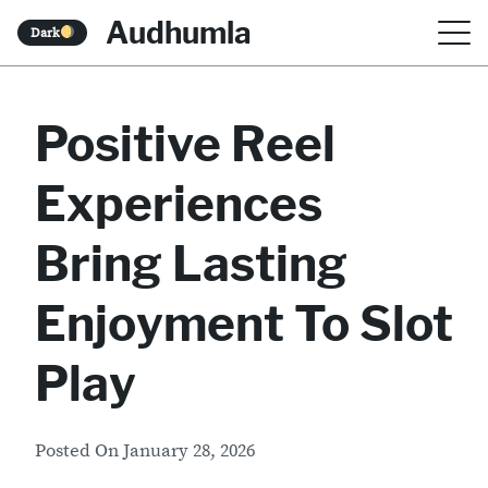
S
Audhumla
Dark
k
i
Positive Reel
p
t
Experiences
o
c
Bring Lasting
o
Enjoyment To Slot
n
t
Play
e
n
Posted On
January 28, 2026
t