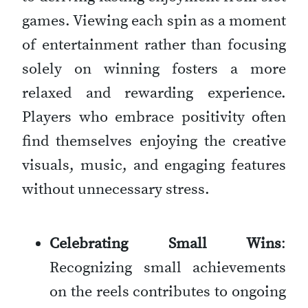
games. Viewing each spin as a moment
of entertainment rather than focusing
solely on winning fosters a more
relaxed and rewarding experience.
Players who embrace positivity often
find themselves enjoying the creative
visuals, music, and engaging features
without unnecessary stress.
Celebrating Small Wins
:
Recognizing small achievements
on the reels contributes to ongoing