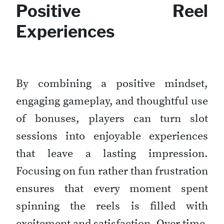
Positive Reel
Experiences
By combining a positive mindset,
engaging gameplay, and thoughtful use
of bonuses, players can turn slot
sessions into enjoyable experiences
that leave a lasting impression.
Focusing on fun rather than frustration
ensures that every moment spent
spinning the reels is filled with
excitement and satisfaction. Over time,