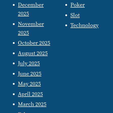
December
Poker
2025
Slot
November
Technology
2025
October 2025
August 2025
July 2025
June 2025
May 2025
April 2025
March 2025