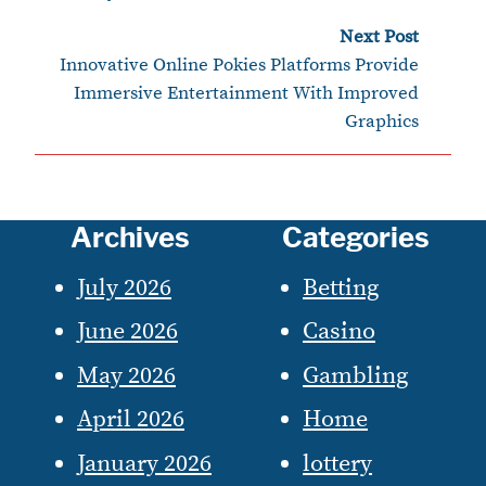
Next Post
›
Innovative Online Pokies Platforms Provide
Immersive Entertainment With Improved
Graphics
Archives
Categories
July 2026
Betting
June 2026
Casino
May 2026
Gambling
April 2026
Home
January 2026
lottery