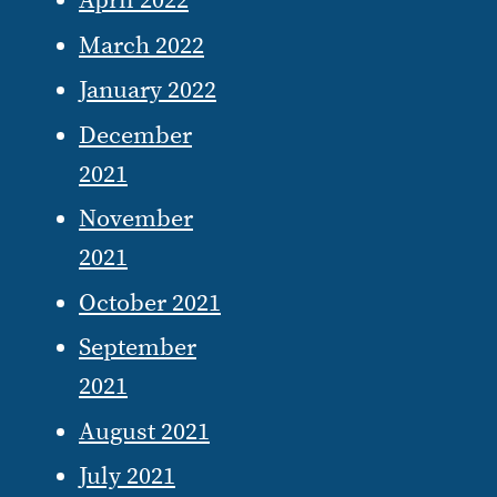
April 2022
March 2022
January 2022
December
2021
November
2021
October 2021
September
2021
August 2021
July 2021