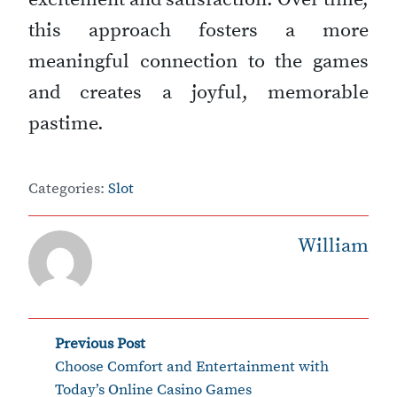
this approach fosters a more
meaningful connection to the games
and creates a joyful, memorable
pastime.
Categories:
Slot
William
Post
Previous Post
‹
Choose Comfort and Entertainment with
navigation
Today’s Online Casino Games