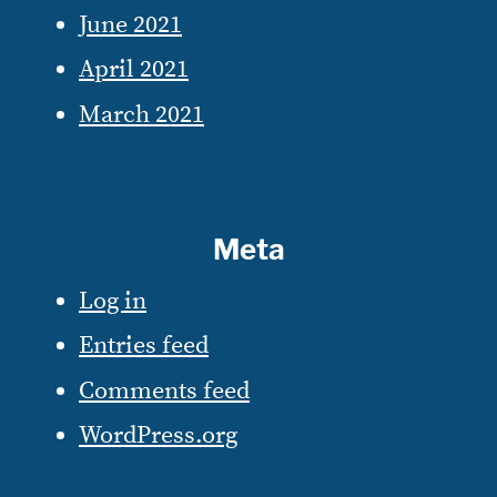
June 2021
April 2021
March 2021
Meta
Log in
Entries feed
Comments feed
WordPress.org