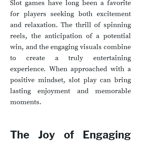
Slot games have long been a favorite
for players seeking both excitement
and relaxation. The thrill of spinning
reels, the anticipation of a potential
win, and the engaging visuals combine
to create a truly entertaining
experience. When approached with a
positive mindset, slot play can bring
lasting enjoyment and memorable
moments.
The Joy of Engaging