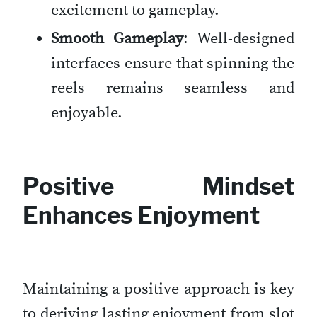
excitement to gameplay.
Smooth Gameplay
: Well-designed
interfaces ensure that spinning the
reels remains seamless and
enjoyable.
Positive Mindset
Enhances Enjoyment
Maintaining a positive approach is key
to deriving lasting enjoyment from slot