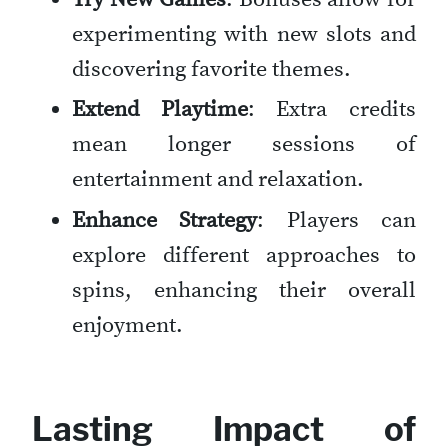
experimenting with new slots and
discovering favorite themes.
Extend Playtime
: Extra credits
mean longer sessions of
entertainment and relaxation.
Enhance Strategy
: Players can
explore different approaches to
spins, enhancing their overall
enjoyment.
Lasting Impact of