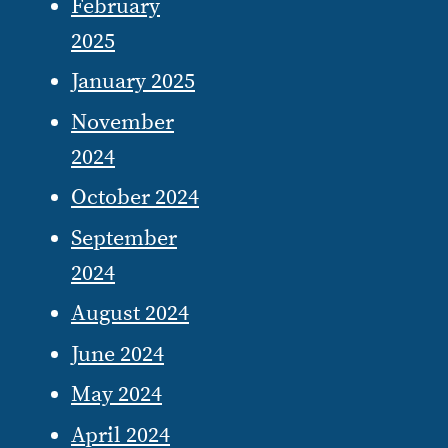
February
2025
January 2025
November
2024
October 2024
September
2024
August 2024
June 2024
May 2024
April 2024