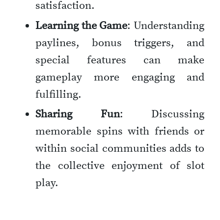
satisfaction.
Learning the Game
: Understanding
paylines, bonus triggers, and
special features can make
gameplay more engaging and
fulfilling.
Sharing Fun
: Discussing
memorable spins with friends or
within social communities adds to
the collective enjoyment of slot
play.