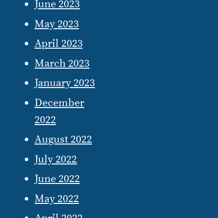
June 2023
May 2023
April 2023
March 2023
January 2023
December
2022
August 2022
July 2022
June 2022
May 2022