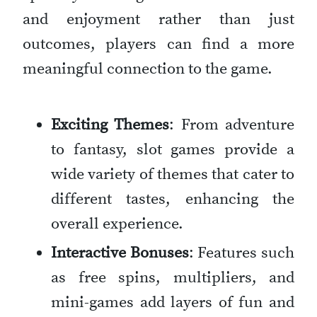
and enjoyment rather than just
outcomes, players can find a more
meaningful connection to the game.
Exciting Themes
: From adventure
to fantasy, slot games provide a
wide variety of themes that cater to
different tastes, enhancing the
overall experience.
Interactive Bonuses
: Features such
as free spins, multipliers, and
mini-games add layers of fun and