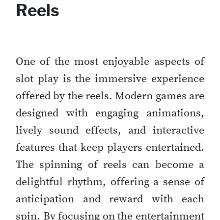
Reels
One of the most enjoyable aspects of
slot play is the immersive experience
offered by the reels. Modern games are
designed with engaging animations,
lively sound effects, and interactive
features that keep players entertained.
The spinning of reels can become a
delightful rhythm, offering a sense of
anticipation and reward with each
spin. By focusing on the entertainment