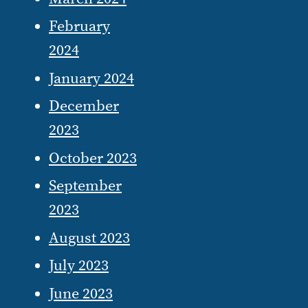
February
2024
January 2024
December
2023
October 2023
September
2023
August 2023
July 2023
June 2023