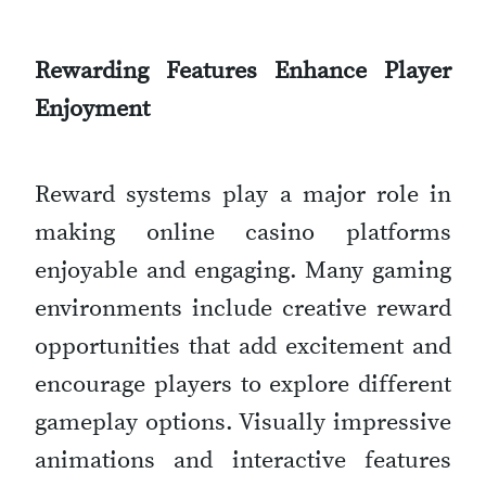
Rewarding Features Enhance Player
Enjoyment
Reward systems play a major role in
making online casino platforms
enjoyable and engaging. Many gaming
environments include creative reward
opportunities that add excitement and
encourage players to explore different
gameplay options. Visually impressive
animations and interactive features