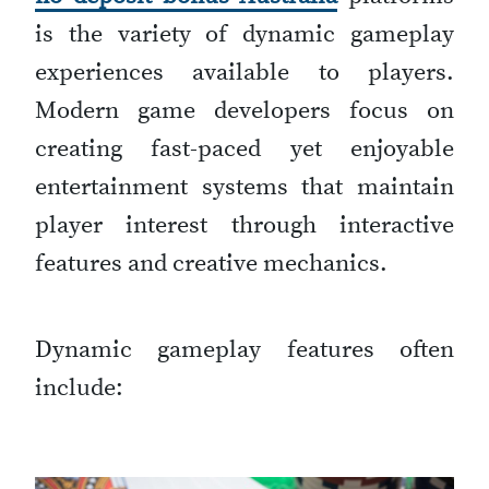
is the variety of dynamic gameplay
experiences available to players.
Modern game developers focus on
creating fast-paced yet enjoyable
entertainment systems that maintain
player interest through interactive
features and creative mechanics.
Dynamic gameplay features often
include: