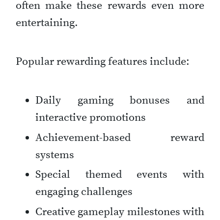
often make these rewards even more
entertaining.
Popular rewarding features include:
Daily gaming bonuses and
interactive promotions
Achievement-based reward
systems
Special themed events with
engaging challenges
Creative gameplay milestones with