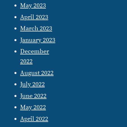
May 2023
April 2023
March 2023
January 2023
December
2022
August 2022
July 2022
June 2022
May 2022
April 2022