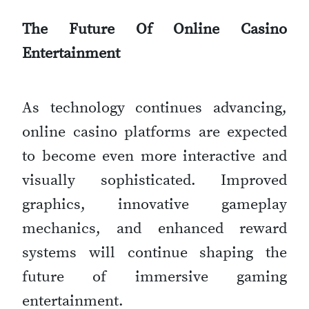
The Future Of Online Casino
Entertainment
As technology continues advancing,
online casino platforms are expected
to become even more interactive and
visually sophisticated. Improved
graphics, innovative gameplay
mechanics, and enhanced reward
systems will continue shaping the
future of immersive gaming
entertainment.