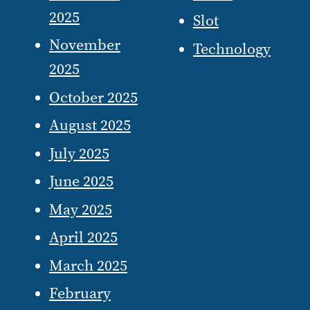
2025
Slot
November
Technology
2025
October 2025
August 2025
July 2025
June 2025
May 2025
April 2025
March 2025
February