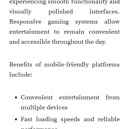
experiencing smooth functionality and
visually polished interfaces.
Responsive gaming systems allow
entertainment to remain convenient
and accessible throughout the day.
Benefits of mobile-friendly platforms
include:
Convenient entertainment from
multiple devices
Fast loading speeds and reliable