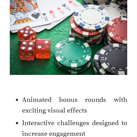
Animated bonus rounds with
exciting visual effects
Interactive challenges designed to
increase engagement