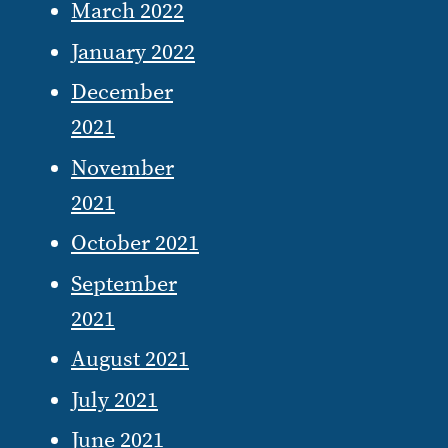
March 2022
January 2022
December
2021
November
2021
October 2021
September
2021
August 2021
July 2021
June 2021