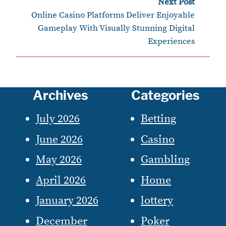
Next Post
›
Online Casino Platforms Deliver Enjoyable
Gameplay With Visually Stunning Digital
Experiences
Archives
Categories
July 2026
Betting
June 2026
Casino
May 2026
Gambling
April 2026
Home
January 2026
lottery
December
Poker