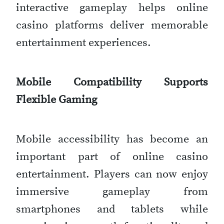
interactive gameplay helps online
casino platforms deliver memorable
entertainment experiences.
Mobile Compatibility Supports
Flexible Gaming
Mobile accessibility has become an
important part of online casino
entertainment. Players can now enjoy
immersive gameplay from
smartphones and tablets while