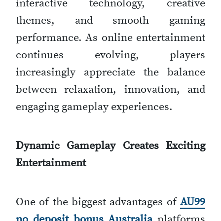
interactive technology, creative
themes, and smooth gaming
performance. As online entertainment
continues evolving, players
increasingly appreciate the balance
between relaxation, innovation, and
engaging gameplay experiences.
Dynamic Gameplay Creates Exciting
Entertainment
One of the biggest advantages of
AU99
no deposit bonus Australia
platforms