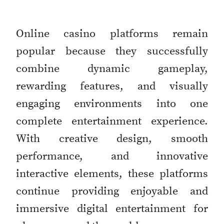
Online casino platforms remain
popular because they successfully
combine dynamic gameplay,
rewarding features, and visually
engaging environments into one
complete entertainment experience.
With creative design, smooth
performance, and innovative
interactive elements, these platforms
continue providing enjoyable and
immersive digital entertainment for