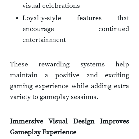
visual celebrations
Loyalty-style features that
encourage continued
entertainment
These rewarding systems help
maintain a positive and exciting
gaming experience while adding extra
variety to gameplay sessions.
Immersive Visual Design Improves
Gameplay Experience