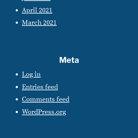
April 2021
March 2021
Meta
Log in
Entries feed
Comments feed
WordPress.org