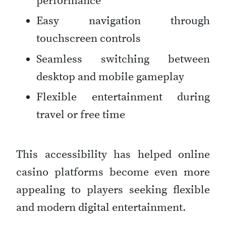
performance
Easy navigation through
touchscreen controls
Seamless switching between
desktop and mobile gameplay
Flexible entertainment during
travel or free time
This accessibility has helped online
casino platforms become even more
appealing to players seeking flexible
and modern digital entertainment.