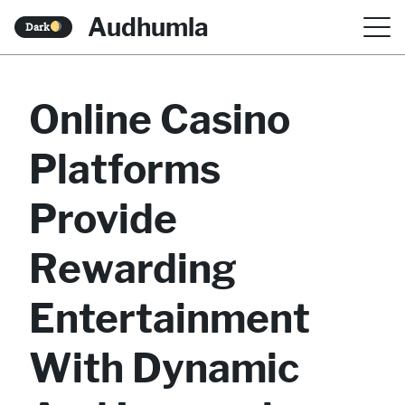
S
Audhumla
Dark
k
i
Online Casino
p
t
Platforms
o
c
Provide
o
Rewarding
n
t
Entertainment
e
With Dynamic
n
t