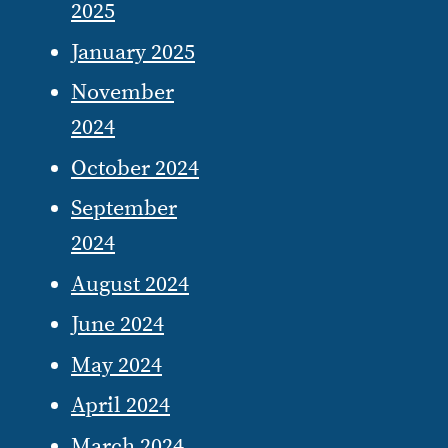
2025
January 2025
November
2024
October 2024
September
2024
August 2024
June 2024
May 2024
April 2024
March 2024