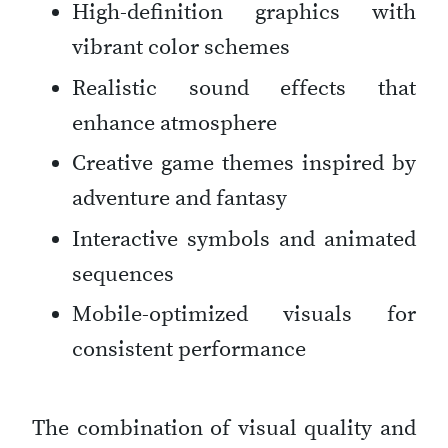
High-definition graphics with
vibrant color schemes
Realistic sound effects that
enhance atmosphere
Creative game themes inspired by
adventure and fantasy
Interactive symbols and animated
sequences
Mobile-optimized visuals for
consistent performance
The combination of visual quality and