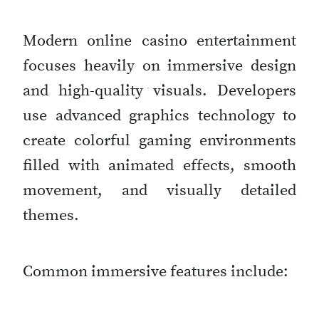
Modern online casino entertainment
focuses heavily on immersive design
and high-quality visuals. Developers
use advanced graphics technology to
create colorful gaming environments
filled with animated effects, smooth
movement, and visually detailed
themes.
Common immersive features include: