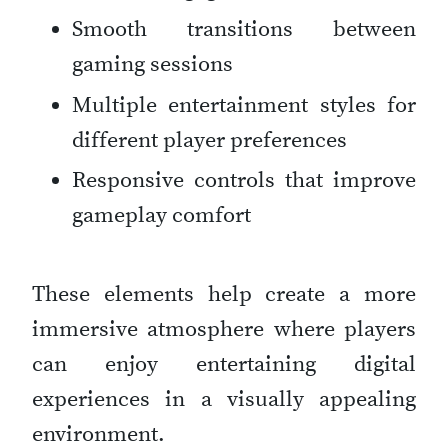
Smooth transitions between
gaming sessions
Multiple entertainment styles for
different player preferences
Responsive controls that improve
gameplay comfort
These elements help create a more
immersive atmosphere where players
can enjoy entertaining digital
experiences in a visually appealing
environment.