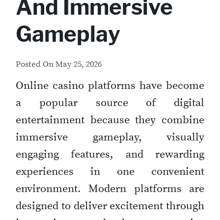
And Immersive
Gameplay
Posted On
May 25, 2026
Online casino platforms have become
a popular source of digital
entertainment because they combine
immersive gameplay, visually
engaging features, and rewarding
experiences in one convenient
environment. Modern platforms are
designed to deliver excitement through