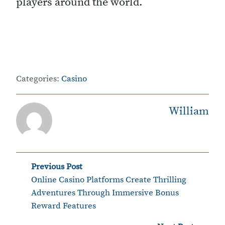
players around the world.
Categories:
Casino
William
Post
Previous Post
‹
Online Casino Platforms Create Thrilling
navigation
Adventures Through Immersive Bonus
Reward Features