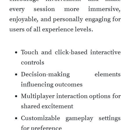
every session more immersive,
enjoyable, and personally engaging for
users of all experience levels.
Touch and click-based interactive
controls
Decision-making elements
influencing outcomes
Multiplayer interaction options for
shared excitement
Customizable gameplay settings
for preference