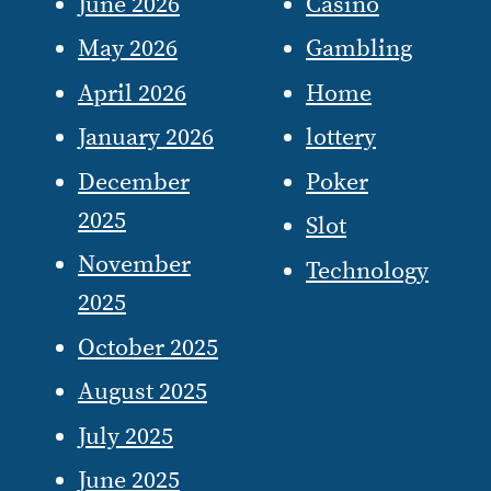
June 2026
Casino
May 2026
Gambling
April 2026
Home
January 2026
lottery
December
Poker
2025
Slot
November
Technology
2025
October 2025
August 2025
July 2025
June 2025