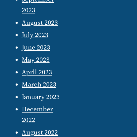
2023
August 2023
July 2023
June 2023
May 2023
April 2023
March 2023
January 2023
December
2022
August 2022