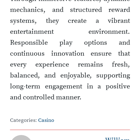
mechanics, and structured reward
systems, they create a vibrant
entertainment environment.
Responsible play options and
continuous innovation ensure that
every experience remains fresh,
balanced, and enjoyable, supporting
long-term engagement in a positive
and controlled manner.
Categories:
Casino