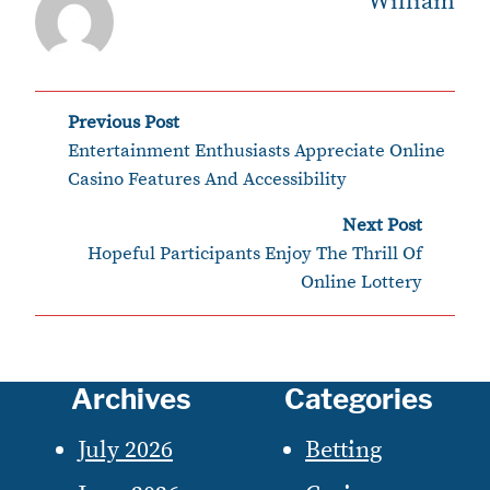
William
Post
Previous Post
‹
Entertainment Enthusiasts Appreciate Online
navigation
Casino Features And Accessibility
Next Post
›
Hopeful Participants Enjoy The Thrill Of
Online Lottery
Archives
Categories
July 2026
Betting