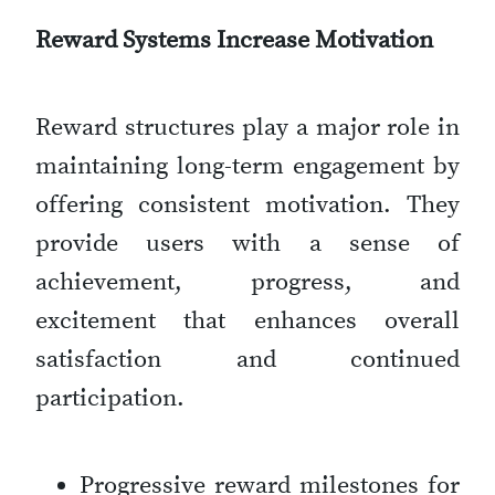
Reward Systems Increase Motivation
Reward structures play a major role in
maintaining long-term engagement by
offering consistent motivation. They
provide users with a sense of
achievement, progress, and
excitement that enhances overall
satisfaction and continued
participation.
Progressive reward milestones for