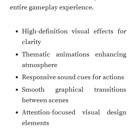
entire gameplay experience.
High-definition visual effects for
clarity
Thematic animations enhancing
atmosphere
Responsive sound cues for actions
Smooth graphical transitions
between scenes
Attention-focused visual design
elements