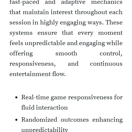
fast-paced and adaptive mechanics
that maintain interest throughout each
session in highly engaging ways. These
systems ensure that every moment
feels unpredictable and engaging while
offering smooth control,
responsiveness, and continuous
entertainment flow.
Real-time game responsiveness for
fluid interaction
Randomized outcomes enhancing
unpredictability