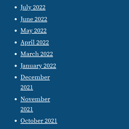
July 2022
June 2022
May 2022
April 2022
March 2022
January 2022
December
2021
November
2021
October 2021