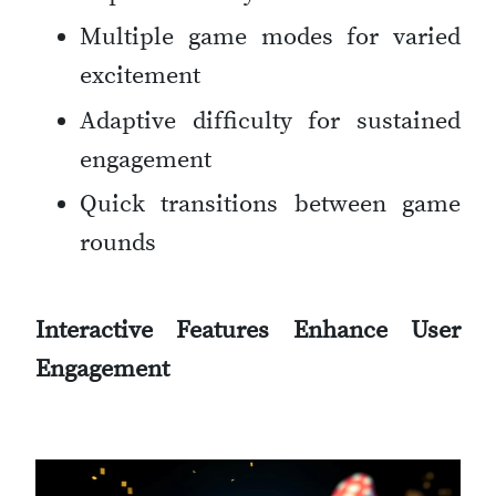
Multiple game modes for varied
excitement
Adaptive difficulty for sustained
engagement
Quick transitions between game
rounds
Interactive Features Enhance User
Engagement