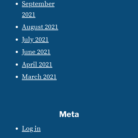
September
2021
August 2021
July 2021
June 2021
April 2021
March 2021
Meta
Log in