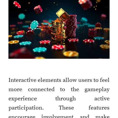
Interactive elements allow users to feel
more connected to the gameplay
experience through active
participation. These features
encourage involvement and make