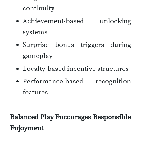
continuity
Achievement-based unlocking
systems
Surprise bonus triggers during
gameplay
Loyalty-based incentive structures
Performance-based recognition
features
Balanced Play Encourages Responsible
Enjoyment