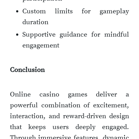
Custom limits for gameplay
duration
Supportive guidance for mindful
engagement
Conclusion
Online casino games deliver a
powerful combination of excitement,
interaction, and reward-driven design
that keeps users deeply engaged.
Through immersive features, dynamic