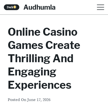
S
Audhumla
Dark
k
i
Online Casino
p
t
Games Create
o
c
Thrilling And
o
Engaging
n
t
Experiences
e
n
Posted On
June 17, 2026
t