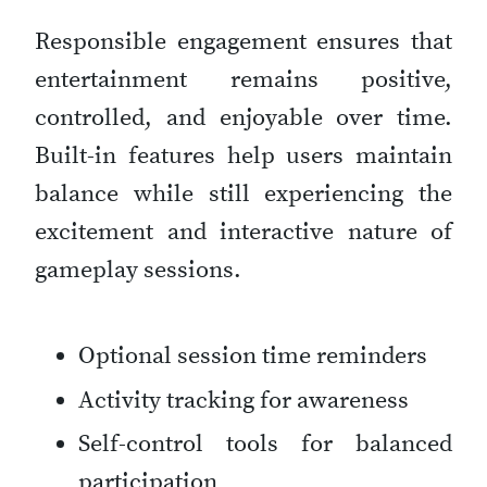
Responsible engagement ensures that
entertainment remains positive,
controlled, and enjoyable over time.
Built-in features help users maintain
balance while still experiencing the
excitement and interactive nature of
gameplay sessions.
Optional session time reminders
Activity tracking for awareness
Self-control tools for balanced
participation