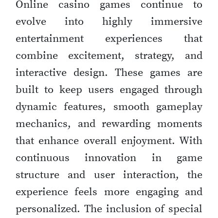
Online casino games continue to
evolve into highly immersive
entertainment experiences that
combine excitement, strategy, and
interactive design. These games are
built to keep users engaged through
dynamic features, smooth gameplay
mechanics, and rewarding moments
that enhance overall enjoyment. With
continuous innovation in game
structure and user interaction, the
experience feels more engaging and
personalized. The inclusion of special