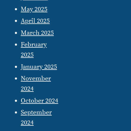
May 2025
April 2025
March 2025
February
2025
January 2025
November
2024
October 2024
September
2024