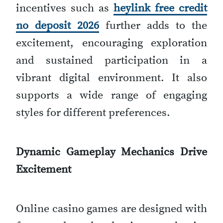
incentives such as
heylink free credit
no deposit 2026
further adds to the
excitement, encouraging exploration
and sustained participation in a
vibrant digital environment. It also
supports a wide range of engaging
styles for different preferences.
Dynamic Gameplay Mechanics Drive
Excitement
Online casino games are designed with