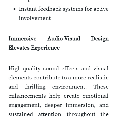
Instant feedback systems for active
involvement
Immersive Audio-Visual Design
Elevates Experience
High-quality sound effects and visual
elements contribute to a more realistic
and thrilling environment. These
enhancements help create emotional
engagement, deeper immersion, and
sustained attention throughout the