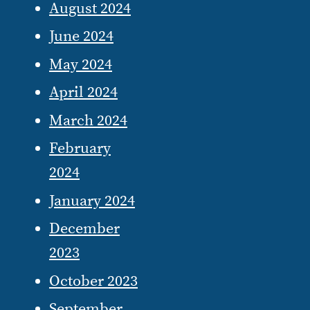
August 2024
June 2024
May 2024
April 2024
March 2024
February
2024
January 2024
December
2023
October 2023
September