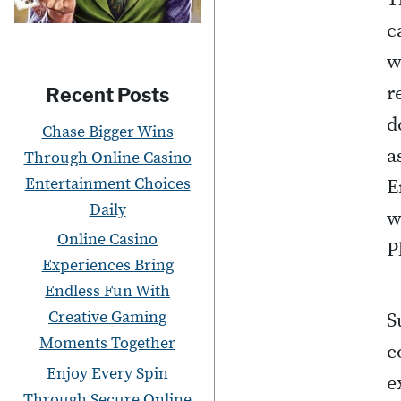
c
w
r
Recent Posts
d
Chase Bigger Wins
a
Through Online Casino
Entertainment Choices
E
Daily
w
Online Casino
P
Experiences Bring
Endless Fun With
Creative Gaming
S
Moments Together
c
Enjoy Every Spin
e
Through Secure Online