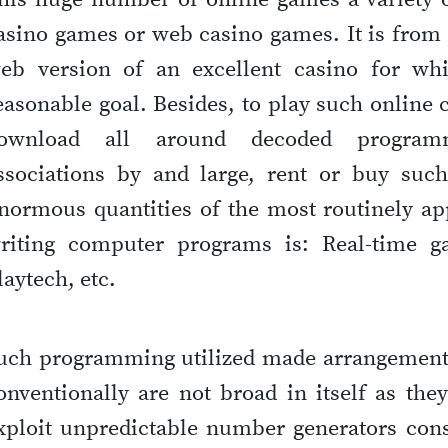
asino games or web casino games. It is from 
eb version of an excellent casino for wh
easonable goal. Besides, to play such online
ownload all around decoded programm
ssociations by and large, rent or buy such
normous quantities of the most routinely app
riting computer programs is: Real-time 
laytech, etc.
uch programming utilized made arrangements
onventionally are not broad in itself as the
xploit unpredictable number generators cons