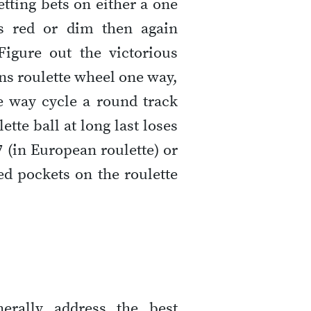
tting bets on either a one
s red or dim then again
igure out the victorious
s roulette wheel one way,
ve way cycle a round track
tte ball at long last loses
7 (in European roulette) or
d pockets on the roulette
erally address the best