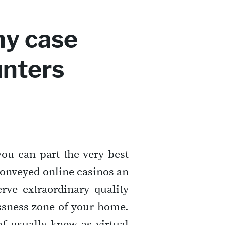
ny case
unters
ou can part the very best
s conveyed online casinos an
rve extraordinary quality
essness zone of your home.
f usually knew as virtual