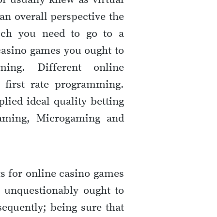
an overall perspective the
ich you need to go to a
 casino games you ought to
ing. Different online
 first rate programming.
lied ideal quality betting
gaming, Microgaming and
 for online casino games
y unquestionably ought to
equently; being sure that