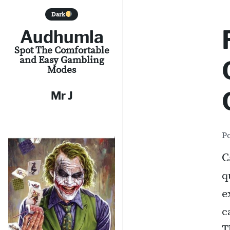
S
Dark
k
Audhumla
i
Spot The Comfortable
and Easy Gambling
p
Modes
t
Mr J
o
c
o
P
n
C
t
q
e
e
n
c
t
T