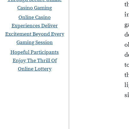
t
Casino Gaming
i
Online Casino
g
Experiences Deliver
Excitement Beyond Every
d
Gaming Session
o
Hopeful Participants
d
Enjoy The Thrill Of
t
Online Lottery
t
l
s