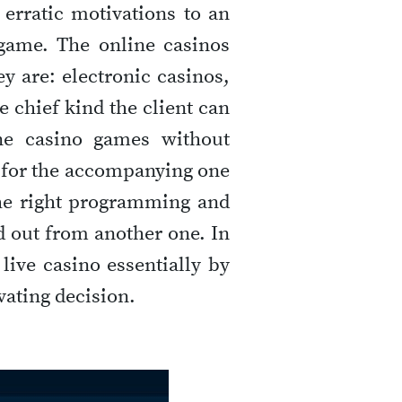
erratic motivations to an
 game. The online casinos
y are: electronic casinos,
 chief kind the client can
ine casino games without
 for the accompanying one
the right programming and
d out from another one. In
live casino essentially by
vating decision.