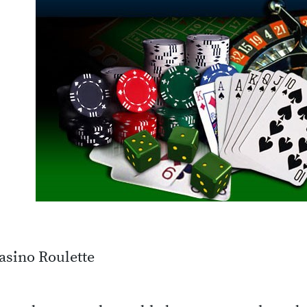
asino Roulette