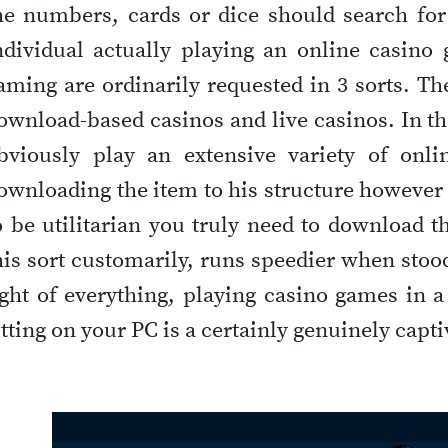
he numbers, cards or dice should search for 
ndividual actually playing an online casino
aming are ordinarily requested in 3 sorts. The
ownload-based casinos and live casinos. In the
bviously play an extensive variety of onl
ownloading the item to his structure however
o be utilitarian you truly need to download 
his sort customarily, runs speedier when stoo
ight of everything, playing casino games in a 
itting on your PC is a certainly genuinely capti