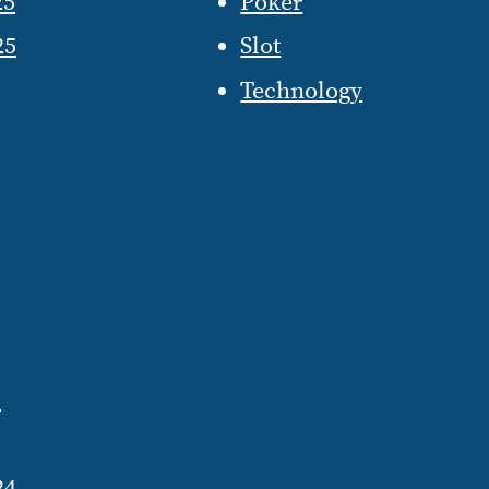
25
Poker
25
Slot
Technology
5
24