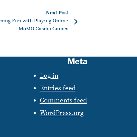
Next Post
›
ining Fun with Playing Online
MoMO Casino Games
Meta
Log in
Entries feed
Comments feed
WordPress.org