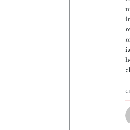
n
r
m
i
h
c
C