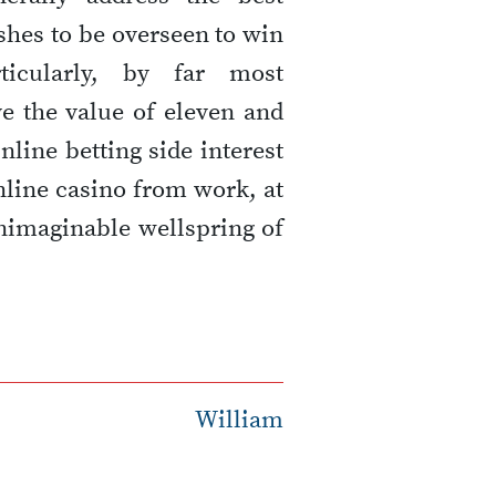
shes to be overseen to win
ticularly, by far most
e the value of eleven and
line betting side interest
online casino from work, at
unimaginable wellspring of
William