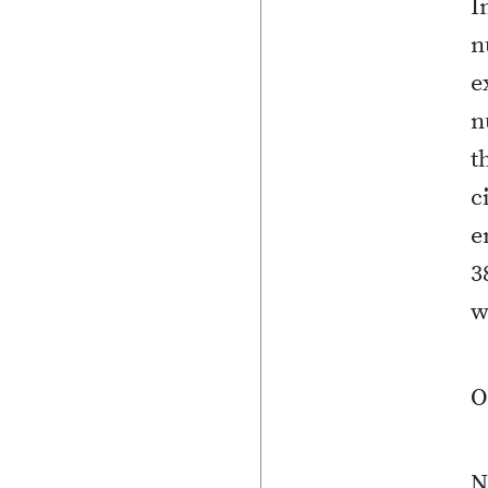
I
n
e
n
t
c
e
3
w
O
N