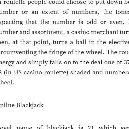
n roulette people could choose to put down be
umber or an extent of numbers, the tone
xpecting that the number is odd or even. F
umber and assortment, a casino merchant turn
hen, at that point, turns a ball in the electi
ircumventing the fringe of the wheel. The roule
nergy and simply falls on to the deal one of 3
8 (in US casino roulette) shaded and numbere
heel.
nline Blackjack
ovel name of blackjack is 21 which gen