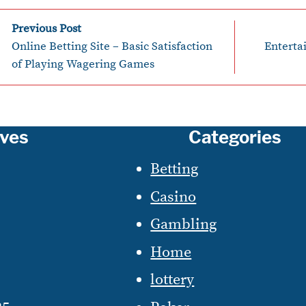
Post
Previous Post
Online Betting Site – Basic Satisfaction
Enterta
avigation
of Playing Wagering Games
ives
Categories
Betting
Casino
Gambling
Home
lottery