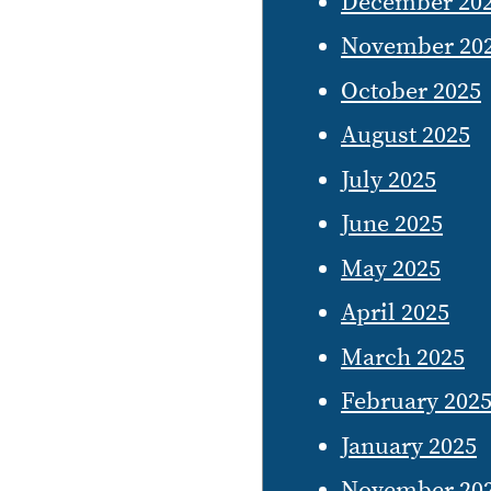
December 20
November 20
October 2025
August 2025
July 2025
June 2025
May 2025
April 2025
March 2025
February 202
January 2025
November 20