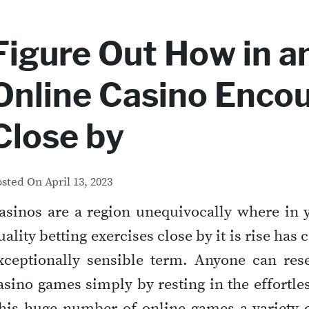
Figure Out How in a
Online Casino Enco
Close by
osted On
April 13, 2023
asinos are a region unequivocally where in y
uality betting exercises close by it is rise ha
xceptionally sensible term. Anyone can rese
asino games simply by resting in the effortl
his huge number of online games a variety o