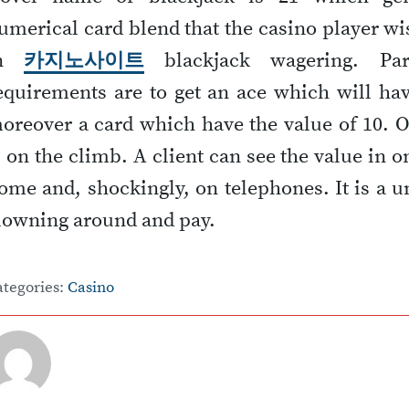
umerical card blend that the casino player wi
in
카지노사이트
blackjack wagering. Par
equirements are to get an ace which will hav
oreover a card which have the value of 10. On
s on the climb. A client can see the value in 
ome and, shockingly, on telephones. It is a 
lowning around and pay.
ategories:
Casino