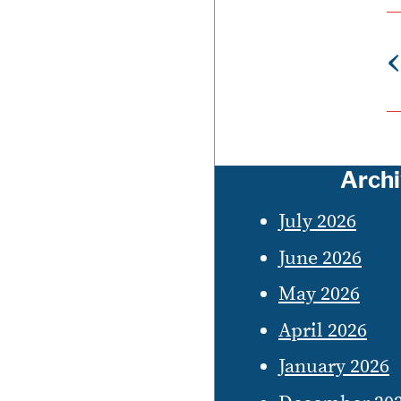
‹
n
Arch
July 2026
June 2026
May 2026
April 2026
January 2026