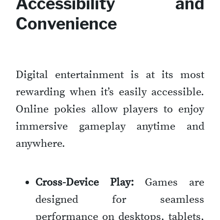
Accessibility and
Convenience
Digital entertainment is at its most
rewarding when it’s easily accessible.
Online pokies allow players to enjoy
immersive gameplay anytime and
anywhere.
Cross-Device Play:
Games are
designed for seamless
performance on desktops, tablets,