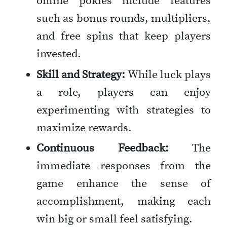
online pokies include features
such as bonus rounds, multipliers,
and free spins that keep players
invested.
Skill and Strategy:
While luck plays
a role, players can enjoy
experimenting with strategies to
maximize rewards.
Continuous Feedback:
The
immediate responses from the
game enhance the sense of
accomplishment, making each
win big or small feel satisfying.