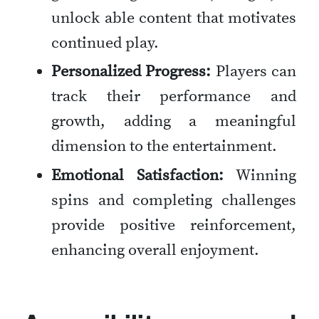
unlock able content that motivates
continued play.
Personalized Progress:
Players can
track their performance and
growth, adding a meaningful
dimension to the entertainment.
Emotional Satisfaction:
Winning
spins and completing challenges
provide positive reinforcement,
enhancing overall enjoyment.