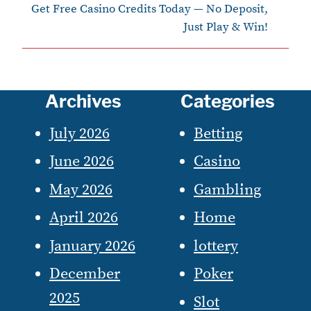
›
Get Free Casino Credits Today — No Deposit,
Just Play & Win!
Archives
Categories
July 2026
Betting
June 2026
Casino
May 2026
Gambling
April 2026
Home
January 2026
lottery
December
Poker
2025
Slot