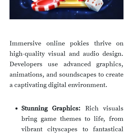
Immersive online pokies thrive on
high-quality visual and audio design.
Developers use advanced graphics,
animations, and soundscapes to create
a captivating digital environment.
Stunning Graphics:
Rich visuals
bring game themes to life, from
vibrant cityscapes to fantastical