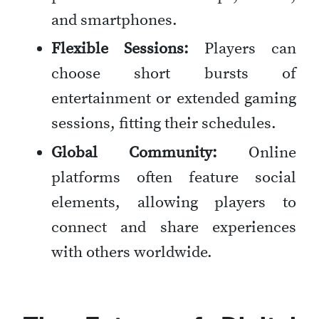
and smartphones.
Flexible Sessions:
Players can
choose short bursts of
entertainment or extended gaming
sessions, fitting their schedules.
Global Community:
Online
platforms often feature social
elements, allowing players to
connect and share experiences
with others worldwide.