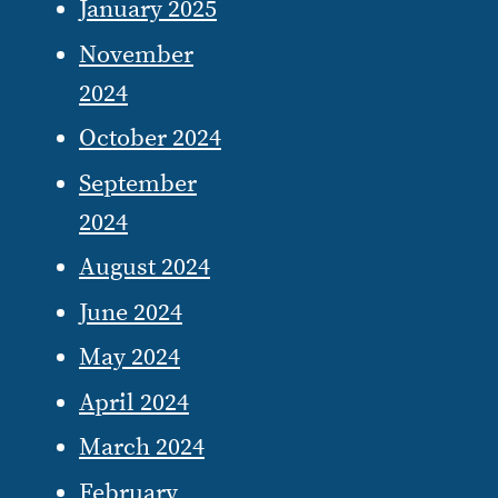
January 2025
November
2024
October 2024
September
2024
August 2024
June 2024
May 2024
April 2024
March 2024
February