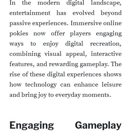
In the modern digital landscape,
entertainment has evolved beyond
passive experiences. Immersive online
pokies now offer players engaging
ways to enjoy digital recreation,
combining visual appeal, interactive
features, and rewarding gameplay. The
rise of these digital experiences shows
how technology can enhance leisure
and bring joy to everyday moments.
Engaging Gameplay