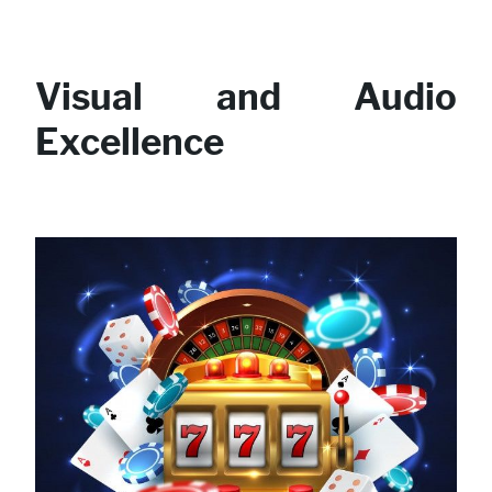
Visual and Audio
Excellence