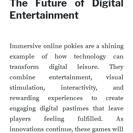
The Future of Digital
Entertainment
Immersive online pokies are a shining
example of how technology can
transform digital leisure. They
combine entertainment, visual
stimulation, interactivity, and
rewarding experiences to create
engaging digital pastimes that leave
players feeling fulfilled. As
innovations continue, these games will