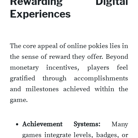
Rewarding Digital
Experiences
The core appeal of online pokies lies in
the sense of reward they offer. Beyond
monetary incentives, players feel
gratified through accomplishments
and milestones achieved within the
game.
Achievement Systems:
Many
games integrate levels, badges, or