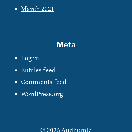
March 2021
Meta
Log in
Entries feed
Comments feed
WordPress.org
© 2026
Audhumla