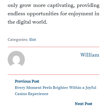
only grow more captivating, providing
endless opportunities for enjoyment in
the digital world.
Categories:
Slot
William
Post
Previous Post
‹
Every Moment Feels Brighter Within a Joyful
navigation
Casino Experience
Next Post