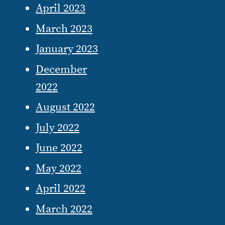
April 2023
March 2023
January 2023
December
2022
August 2022
July 2022
June 2022
May 2022
April 2022
March 2022