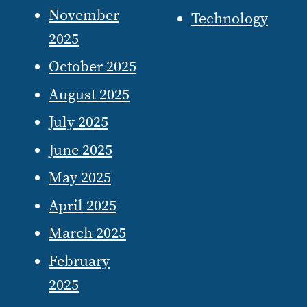
November
Technology
2025
October 2025
August 2025
July 2025
June 2025
May 2025
April 2025
March 2025
February
2025