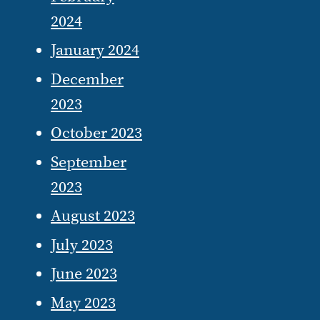
2024
January 2024
December
2023
October 2023
September
2023
August 2023
July 2023
June 2023
May 2023