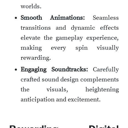
worlds.
Smooth Animations:
Seamless
transitions and dynamic effects
elevate the gameplay experience,
making every spin visually
rewarding.
Engaging Soundtracks:
Carefully
crafted sound design complements
the visuals, heightening
anticipation and excitement.