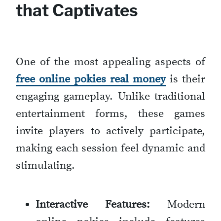
that Captivates
One of the most appealing aspects of
free online pokies real money
is their
engaging gameplay. Unlike traditional
entertainment forms, these games
invite players to actively participate,
making each session feel dynamic and
stimulating.
Interactive Features:
Modern