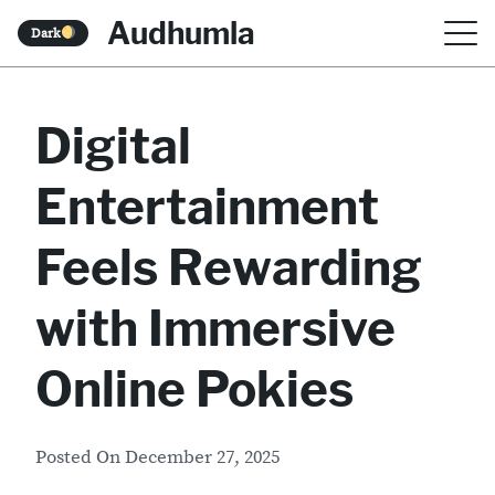
S
Audhumla
Dark
k
i
Digital
p
t
Entertainment
o
c
Feels Rewarding
o
with Immersive
n
t
Online Pokies
e
n
Posted On
December 27, 2025
t