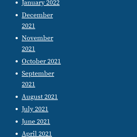
January 2022
December
2021
November
2021
October 2021
September
2021
August 2021
July 2021
June 2021
April 2021