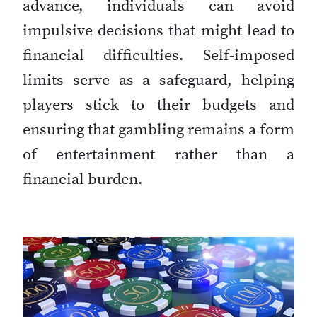
advance, individuals can avoid
impulsive decisions that might lead to
financial difficulties. Self-imposed
limits serve as a safeguard, helping
players stick to their budgets and
ensuring that gambling remains a form
of entertainment rather than a
financial burden.