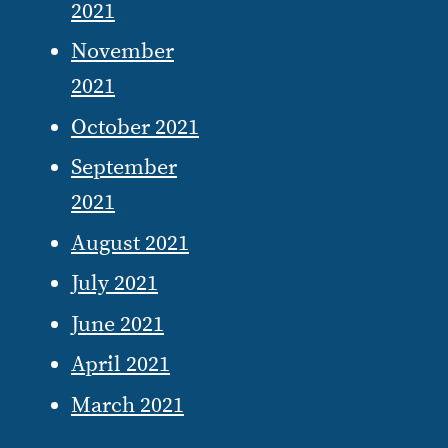
2021
November
2021
October 2021
September
2021
August 2021
July 2021
June 2021
April 2021
March 2021