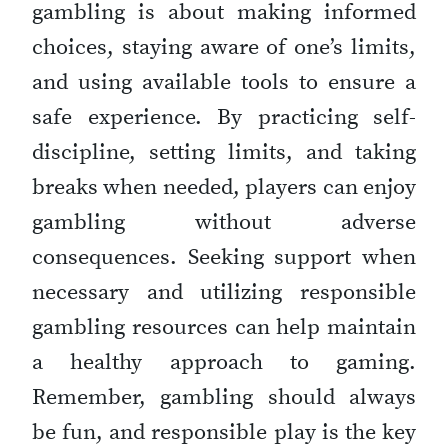
gambling is about making informed
choices, staying aware of one’s limits,
and using available tools to ensure a
safe experience. By practicing self-
discipline, setting limits, and taking
breaks when needed, players can enjoy
gambling without adverse
consequences. Seeking support when
necessary and utilizing responsible
gambling resources can help maintain
a healthy approach to gaming.
Remember, gambling should always
be fun, and responsible play is the key