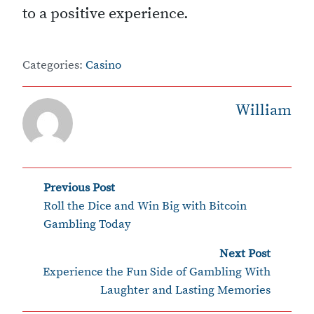
to a positive experience.
Categories:
Casino
William
Post
Previous Post
‹
Roll the Dice and Win Big with Bitcoin
navigation
Gambling Today
Next Post
›
Experience the Fun Side of Gambling With
Laughter and Lasting Memories