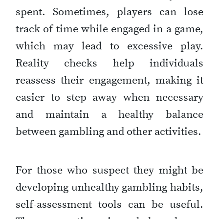
spent. Sometimes, players can lose
track of time while engaged in a game,
which may lead to excessive play.
Reality checks help individuals
reassess their engagement, making it
easier to step away when necessary
and maintain a healthy balance
between gambling and other activities.
For those who suspect they might be
developing unhealthy gambling habits,
self-assessment tools can be useful.