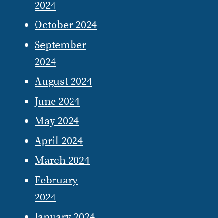
2024
October 2024
September
2024
August 2024
June 2024
May 2024
April 2024
March 2024
February
2024
January 2024