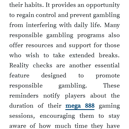
their habits. It provides an opportunity
to regain control and prevent gambling
from interfering with daily life. Many
responsible gambling programs also
offer resources and support for those
who wish to take extended breaks.
Reality checks are another essential
feature designed to promote
responsible gambling. These
reminders notify players about the
duration of their
mega 888
gaming
sessions, encouraging them to stay
aware of how much time they have