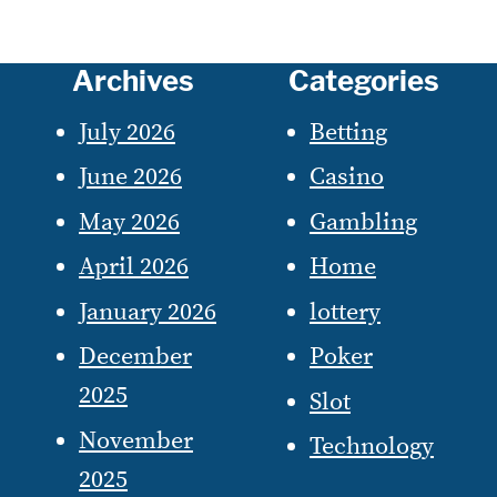
Archives
Categories
July 2026
Betting
June 2026
Casino
May 2026
Gambling
April 2026
Home
January 2026
lottery
December
Poker
2025
Slot
November
Technology
2025