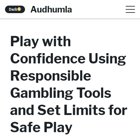
S
Audhumla
Dark
k
i
Play with
p
t
Confidence Using
o
c
Responsible
o
Gambling Tools
n
t
and Set Limits for
e
Safe Play
n
t