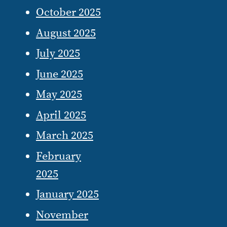
October 2025
August 2025
July 2025
June 2025
May 2025
April 2025
March 2025
February
2025
January 2025
November