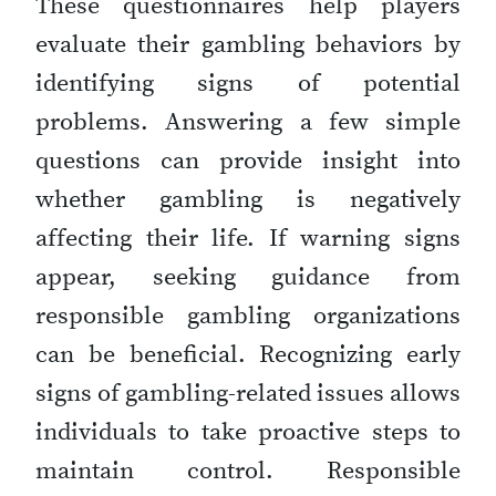
These questionnaires help players
evaluate their gambling behaviors by
identifying signs of potential
problems. Answering a few simple
questions can provide insight into
whether gambling is negatively
affecting their life. If warning signs
appear, seeking guidance from
responsible gambling organizations
can be beneficial. Recognizing early
signs of gambling-related issues allows
individuals to take proactive steps to
maintain control. Responsible