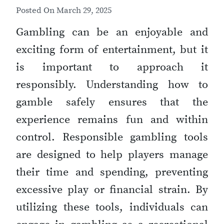
Posted On
March 29, 2025
Gambling can be an enjoyable and
exciting form of entertainment, but it
is important to approach it
responsibly. Understanding how to
gamble safely ensures that the
experience remains fun and within
control. Responsible gambling tools
are designed to help players manage
their time and spending, preventing
excessive play or financial strain. By
utilizing these tools, individuals can