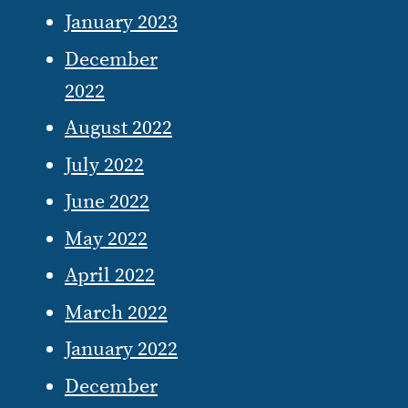
January 2023
December
2022
August 2022
July 2022
June 2022
May 2022
April 2022
March 2022
January 2022
December