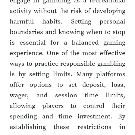
engage in gambling as a recreational
activity without the risk of developing
harmful habits. Setting personal
boundaries and knowing when to stop
is essential for a balanced gaming
experience. One of the most effective
ways to practice responsible gambling
is by setting limits. Many platforms
offer options to set deposit, loss,
wager, and session time limits,
allowing players to control their
spending and time investment. By
establishing these restrictions in