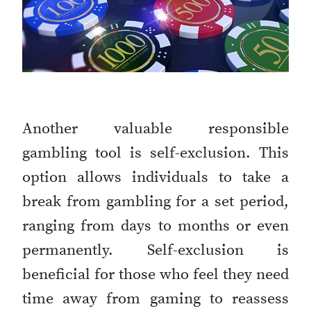
Another valuable responsible
gambling tool is self-exclusion. This
option allows individuals to take a
break from gambling for a set period,
ranging from days to months or even
permanently. Self-exclusion is
beneficial for those who feel they need
time away from gaming to reassess