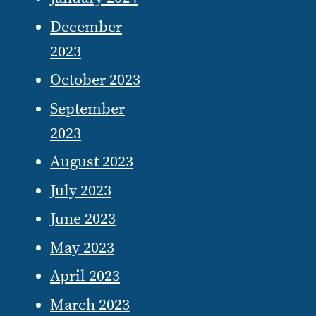
December
2023
October 2023
September
2023
August 2023
July 2023
June 2023
May 2023
April 2023
March 2023