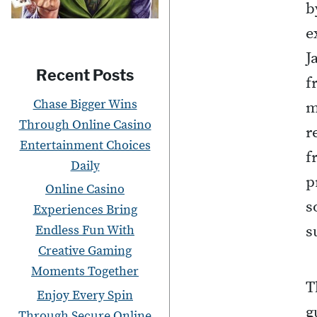
b
e
J
Recent Posts
f
Chase Bigger Wins
m
Through Online Casino
r
Entertainment Choices
f
Daily
p
Online Casino
s
Experiences Bring
Endless Fun With
s
Creative Gaming
Moments Together
T
Enjoy Every Spin
g
Through Secure Online