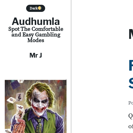
S
Dark
k
Audhumla
i
Spot The Comfortable
and Easy Gambling
p
Modes
t
Mr J
o
c
o
n
t
P
e
Q
n
o
t