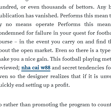
undred, or even thousands of bettors. Any be
ublication has vanished. Performs this mean t
y no means operate Performs this mean 
ondemned for failure in your quest for footba
ourse – in the event you carry on and find 
bout the open market. Even so there is a type
ake you a nice gain. This football playing m
eviewed;
nha cai w88
and secret tendencies fo
ven so the designer realizes that if it is unve
uickly end setting up a profit.
o rather than promoting the program to cou