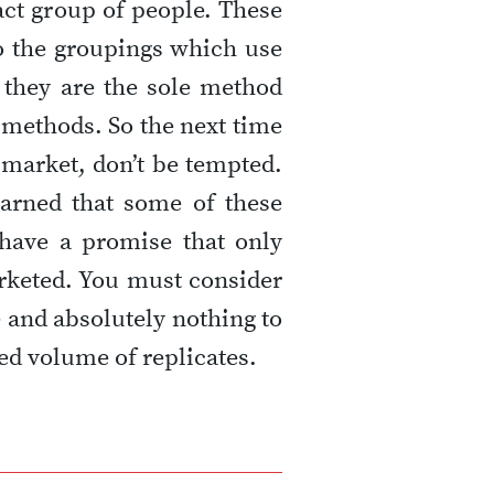
act group of people. These
so the groupings which use
 they are the sole method
 methods. So the next time
 market, don’t be tempted.
arned that some of these
have a promise that only
arketed. You must consider
ne and absolutely nothing to
ed volume of replicates.