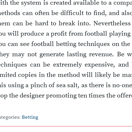
ith the system is created available to a comp
ethods can often be difficult to find, and al
hem can be hard to break into. Nevertheless
ou will produce a profit from football playing
ou can see football betting techniques on the
hey may not generate lasting revenue. Be w
echniques can be extremely expensive, and 
imited copies in the method will likely be m
his using a pinch of sea salt, as there is no-o
top the designer promoting ten times the offer
ategories:
Betting