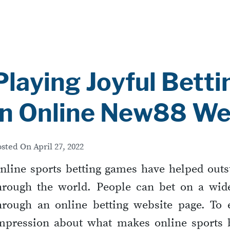
Playing Joyful Bett
in Online New88 We
osted On
April 27, 2022
nline sports betting games have helped outs
hrough the world. People can bet on a wide
hrough an online betting website page. To 
mpression about what makes online sports be