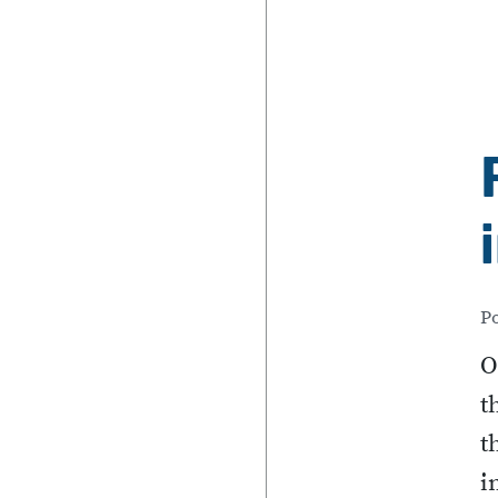
P
O
t
t
i