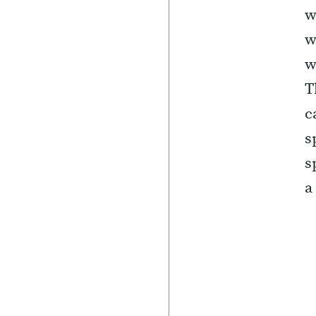
w
w
w
T
c
s
s
a