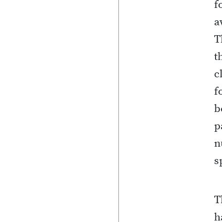
f
a
T
t
c
f
b
p
n
s
T
h