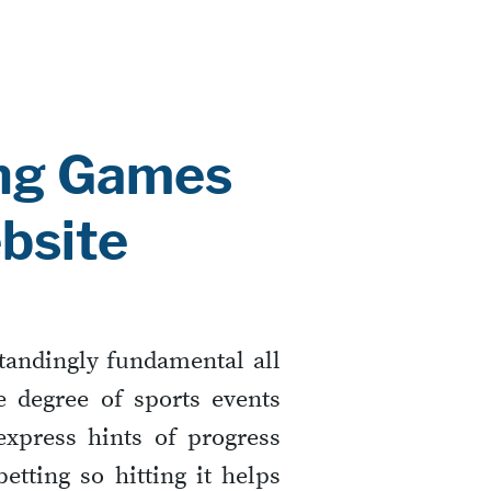
ing Games
bsite
tandingly fundamental all
 degree of sports events
express hints of progress
tting so hitting it helps