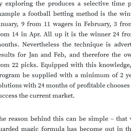
y exploring the produces a selective time p
xample a football betting method is the wi
anuary, 9 from 11 wagers in February, 3 fr
rom 14 in Apr. All up it is the winner 24 fr
onths. Nevertheless the technique is advert
esults for Jan and Feb, and therefore the ow
rom 22 picks. Equipped with this knowledge,
rogram be supplied with a minimum of 2 yea
olutions with 24 months of profitable chooses
uccess the current market.
he reason behind this can be simple – that
uarded magic formula has become out in the