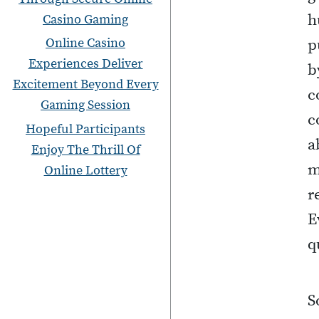
h
Casino Gaming
Online Casino
p
Experiences Deliver
b
Excitement Beyond Every
c
Gaming Session
c
Hopeful Participants
a
Enjoy The Thrill Of
m
Online Lottery
r
E
q
S