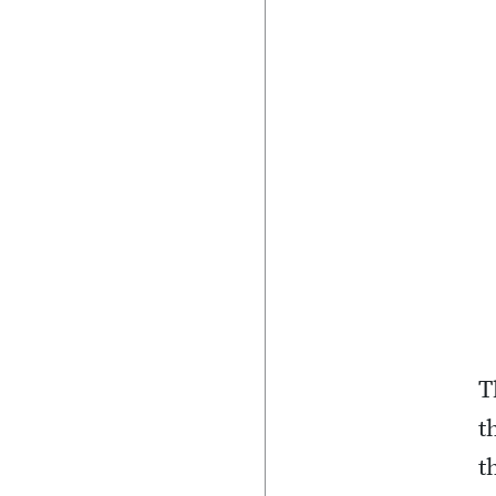
T
t
t