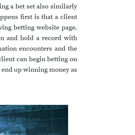
ing a bet set also similarly
ppens first is that a client
ving betting website page.
on and hold a record with
rmation encounters and the
client can begin betting on
ld end up winning money as