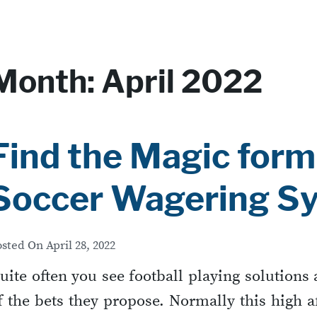
Month:
April 2022
Find the Magic form
Soccer Wagering S
osted On
April 28, 2022
uite often you see football playing solutions 
f the bets they propose. Normally this high a