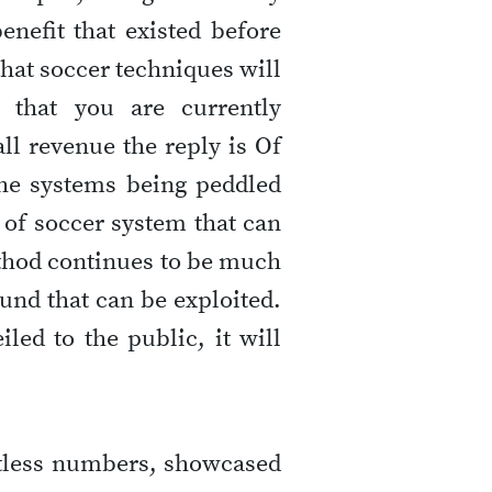
nefit that existed before
hat soccer techniques will
that you are currently
ll revenue the reply is Of
the systems being peddled
 of soccer system that can
ethod continues to be much
und that can be exploited.
iled to the public, it will
ntless numbers, showcased