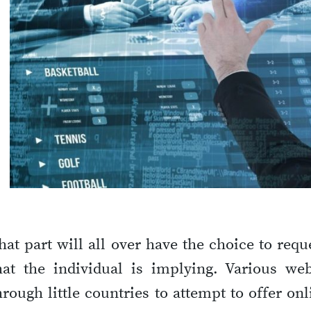
hat part will all over have the choice to req
hat the individual is implying. Various web
hrough little countries to attempt to offer on