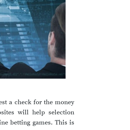
uest a check for the money
sites will help selection
line betting games. This is