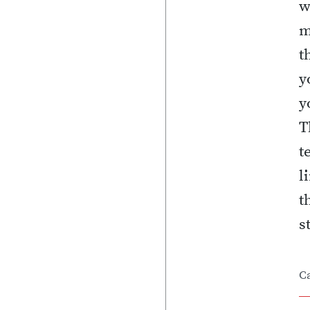
w
m
t
y
y
T
t
l
t
s
C