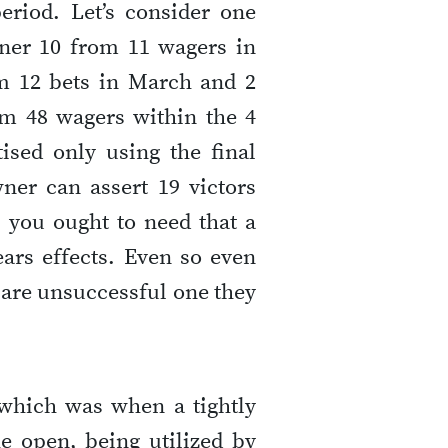
eriod. Let’s consider one
nner 10 from 11 wagers in
om 12 bets in March and 2
om 48 wagers within the 4
ised only using the final
ner can assert 19 victors
 you ought to need that a
rs effects. Even so even
 are unsuccessful one they
 which was when a tightly
 open, being utilized by