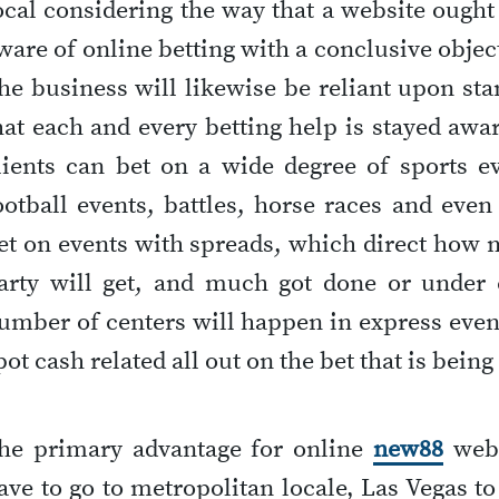
ocal considering the way that a website ought
ware of online betting with a conclusive objecti
he business will likewise be reliant upon st
hat each and every betting help is stayed awar
lients can bet on a wide degree of sports e
ootball events, battles, horse races and even
et on events with spreads, which direct how 
arty will get, and much got done or under 
umber of centers will happen in express event
pot cash related all out on the bet that is bein
he primary advantage for online
new88
webs
ave to go to metropolitan locale, Las Vegas t