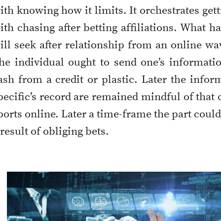
ith knowing how it limits. It orchestrates gett
ith chasing after betting affiliations. What ha
ill seek after relationship from an online wa
he individual ought to send one’s informati
ash from a credit or plastic. Later the info
pecific’s record are remained mindful of that 
ports online. Later a time-frame the part cou
 result of obliging bets.