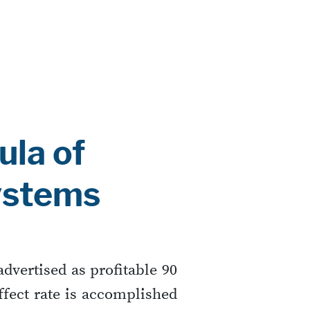
ula of
ystems
advertised as profitable 90
ffect rate is accomplished