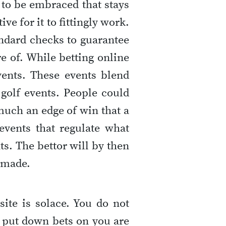
 to be embraced that stays
ve for it to fittingly work.
andard checks to guarantee
e of. While betting online
vents. These events blend
 golf events. People could
much an edge of win that a
events that regulate what
s. The bettor will by then
g made.
ite is solace. You do not
o put down bets on you are