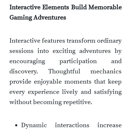
Interactive Elements Build Memorable
Gaming Adventures
Interactive features transform ordinary
sessions into exciting adventures by
encouraging participation and
discovery. Thoughtful mechanics
provide enjoyable moments that keep
every experience lively and satisfying
without becoming repetitive.
Dynamic interactions increase