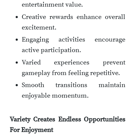
entertainment value.
Creative rewards enhance overall
excitement.
Engaging activities encourage
active participation.
Varied experiences prevent
gameplay from feeling repetitive.
Smooth transitions maintain
enjoyable momentum.
Variety Creates Endless Opportunities
For Enjoyment