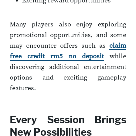
Exciting reward opportunities
Many players also enjoy exploring
promotional opportunities, and some
may encounter offers such as
claim
free credit rm5 no deposit
while
discovering additional entertainment
options and exciting gameplay
features.
Every Session Brings
New Possibilities