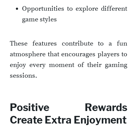
Opportunities to explore different
game styles
These features contribute to a fun
atmosphere that encourages players to
enjoy every moment of their gaming
sessions.
Positive Rewards
Create Extra Enjoyment