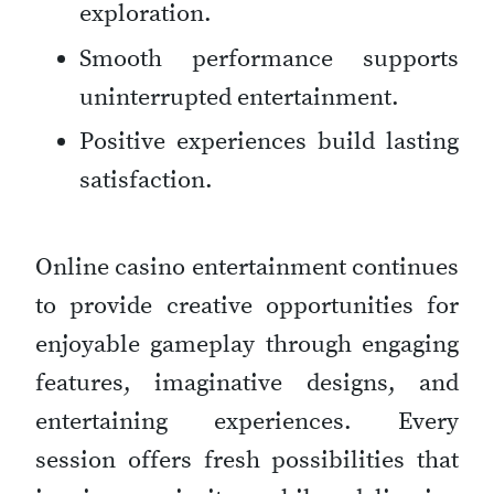
exploration.
Smooth performance supports
uninterrupted entertainment.
Positive experiences build lasting
satisfaction.
Online casino entertainment continues
to provide creative opportunities for
enjoyable gameplay through engaging
features, imaginative designs, and
entertaining experiences. Every
session offers fresh possibilities that