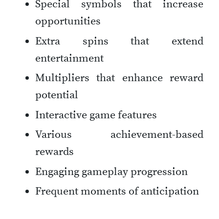
Special symbols that increase
opportunities
Extra spins that extend
entertainment
Multipliers that enhance reward
potential
Interactive game features
Various achievement-based
rewards
Engaging gameplay progression
Frequent moments of anticipation