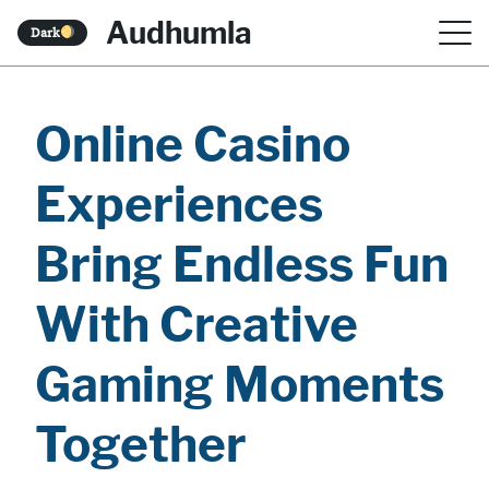
S
Audhumla
Dark
k
i
Online Casino
p
t
Experiences
o
c
Bring Endless Fun
o
With Creative
n
t
Gaming Moments
e
Together
n
t