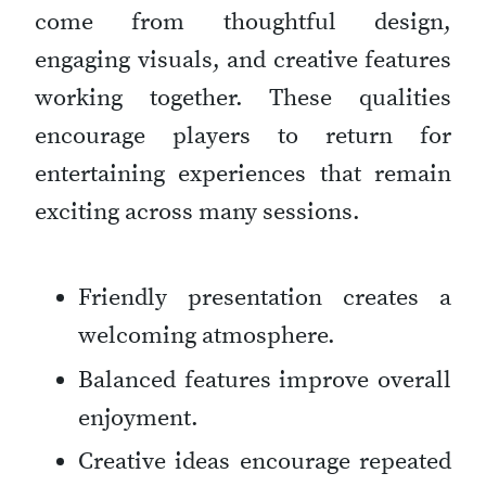
come from thoughtful design,
engaging visuals, and creative features
working together. These qualities
encourage players to return for
entertaining experiences that remain
exciting across many sessions.
Friendly presentation creates a
welcoming atmosphere.
Balanced features improve overall
enjoyment.
Creative ideas encourage repeated