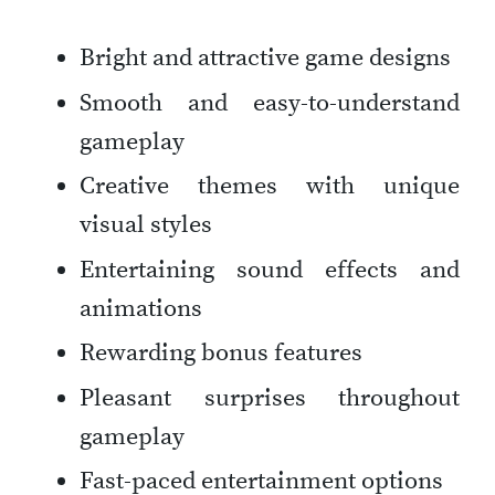
Bright and attractive game designs
Smooth and easy-to-understand
gameplay
Creative themes with unique
visual styles
Entertaining sound effects and
animations
Rewarding bonus features
Pleasant surprises throughout
gameplay
Fast-paced entertainment options