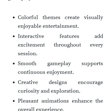
Colorful themes create visually
enjoyable entertainment.
Interactive features add
excitement throughout every
session.
Smooth gameplay supports
continuous enjoyment.
Creative designs encourage
curiosity and exploration.
Pleasant animations enhance the
overall experience.