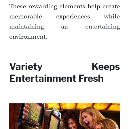
These rewarding elements help create
memorable experiences while
maintaining an entertaining
environment.
Variety Keeps
Entertainment Fresh