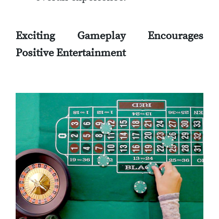
Exciting Gameplay Encourages
Positive Entertainment