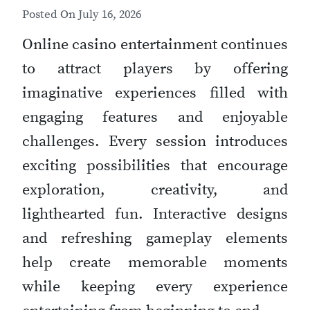
Posted On
July 16, 2026
Online casino entertainment continues
to attract players by offering
imaginative experiences filled with
engaging features and enjoyable
challenges. Every session introduces
exciting possibilities that encourage
exploration, creativity, and
lighthearted fun. Interactive designs
and refreshing gameplay elements
help create memorable moments
while keeping every experience