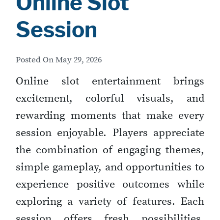
Online Slot
Session
Posted On
May 29, 2026
Online slot entertainment brings
excitement, colorful visuals, and
rewarding moments that make every
session enjoyable. Players appreciate
the combination of engaging themes,
simple gameplay, and opportunities to
experience positive outcomes while
exploring a variety of features. Each
session offers fresh possibilities,