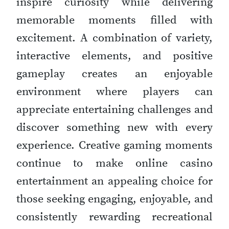
inspire curiosity while delivering
memorable moments filled with
excitement. A combination of variety,
interactive elements, and positive
gameplay creates an enjoyable
environment where players can
appreciate entertaining challenges and
discover something new with every
experience. Creative gaming moments
continue to make online casino
entertainment an appealing choice for
those seeking engaging, enjoyable, and
consistently rewarding recreational