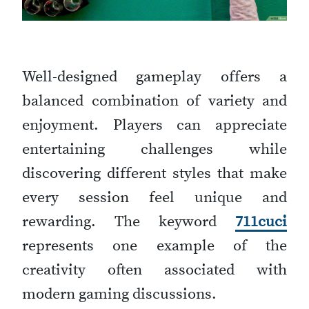
Well-designed gameplay offers a
balanced combination of variety and
enjoyment. Players can appreciate
entertaining challenges while
discovering different styles that make
every session feel unique and
rewarding. The keyword
711cuci
represents one example of the
creativity often associated with
modern gaming discussions.