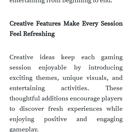
entertaining from beginning to end.
Creative Features Make Every Session
Feel Refreshing
Creative ideas keep each gaming
session enjoyable by introducing
exciting themes, unique visuals, and
entertaining activities. These
thoughtful additions encourage players
to discover fresh experiences while
enjoying positive and engaging
gameplay.