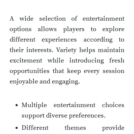
A wide selection of entertainment
options allows players to explore
different experiences according to
their interests. Variety helps maintain
excitement while introducing fresh
opportunities that keep every session
enjoyable and engaging.
Multiple entertainment choices
support diverse preferences.
Different themes provide