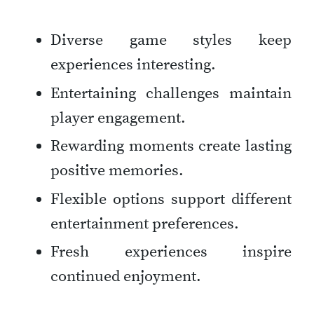
Diverse game styles keep
experiences interesting.
Entertaining challenges maintain
player engagement.
Rewarding moments create lasting
positive memories.
Flexible options support different
entertainment preferences.
Fresh experiences inspire
continued enjoyment.