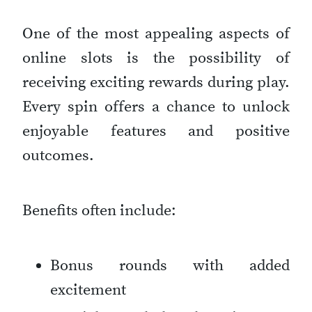
One of the most appealing aspects of
online slots is the possibility of
receiving exciting rewards during play.
Every spin offers a chance to unlock
enjoyable features and positive
outcomes.
Benefits often include:
Bonus rounds with added
excitement