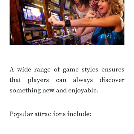
A wide range of game styles ensures
that players can always discover
something new and enjoyable.
Popular attractions include: