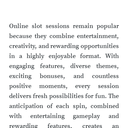
Online slot sessions remain popular
because they combine entertainment,
creativity, and rewarding opportunities
in a highly enjoyable format. With
engaging features, diverse themes,
exciting bonuses, and countless
positive moments, every session
delivers fresh possibilities for fun. The
anticipation of each spin, combined
with entertaining gameplay and
rewarding features, creates an