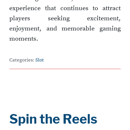
experience that continues to attract
players seeking excitement,
enjoyment, and memorable gaming
moments.
Categories:
Slot
Spin the Reels