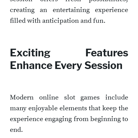
creating an entertaining experience
filled with anticipation and fun.
Exciting Features
Enhance Every Session
Modern online slot games include
many enjoyable elements that keep the
experience engaging from beginning to
end.