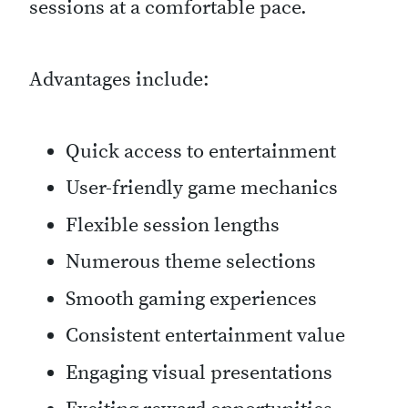
sessions at a comfortable pace.
Advantages include:
Quick access to entertainment
User-friendly game mechanics
Flexible session lengths
Numerous theme selections
Smooth gaming experiences
Consistent entertainment value
Engaging visual presentations