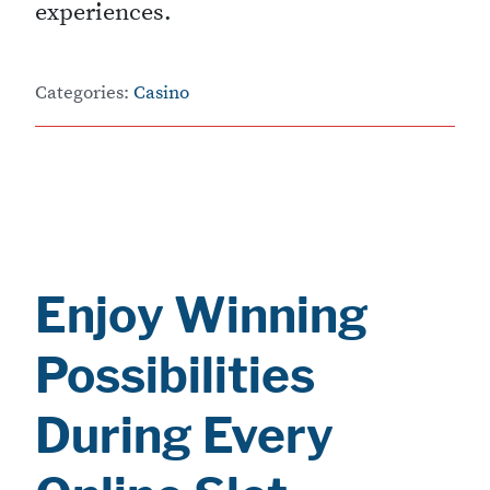
experiences.
Categories:
Casino
Enjoy Winning
Possibilities
During Every