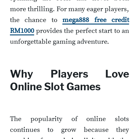
more thrilling. For many eager players,
the chance to
mega888 free credit
RM1000
provides the perfect start to an
unforgettable gaming adventure.
Why Players Love
Online Slot Games
The popularity of online slots
continues to grow because they