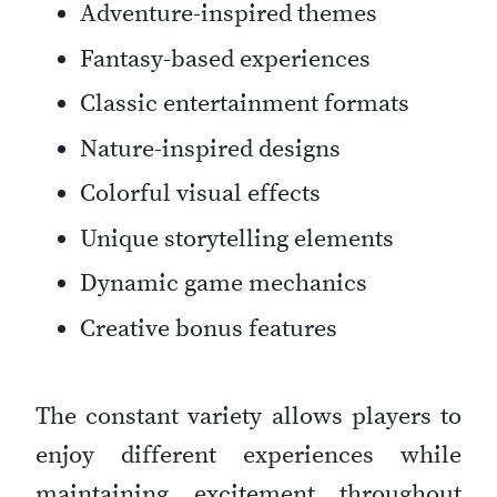
Adventure-inspired themes
Fantasy-based experiences
Classic entertainment formats
Nature-inspired designs
Colorful visual effects
Unique storytelling elements
Dynamic game mechanics
Creative bonus features
The constant variety allows players to
enjoy different experiences while
maintaining excitement throughout