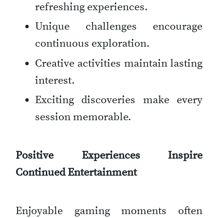
refreshing experiences.
Unique challenges encourage
continuous exploration.
Creative activities maintain lasting
interest.
Exciting discoveries make every
session memorable.
Positive Experiences Inspire
Continued Entertainment
Enjoyable gaming moments often