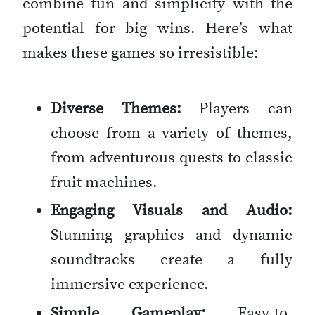
combine fun and simplicity with the
potential for big wins. Here’s what
makes these games so irresistible:
Diverse Themes:
Players can
choose from a variety of themes,
from adventurous quests to classic
fruit machines.
Engaging Visuals and Audio:
Stunning graphics and dynamic
soundtracks create a fully
immersive experience.
Simple Gameplay:
Easy-to-