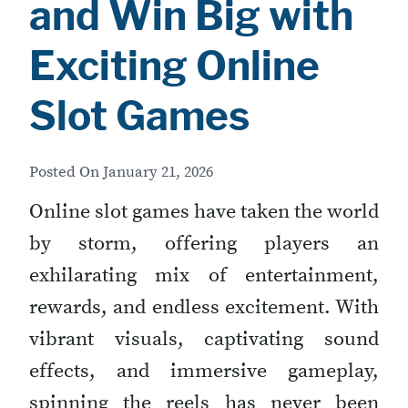
and Win Big with
Exciting Online
Slot Games
Posted On
January 21, 2026
Online slot games have taken the world
by storm, offering players an
exhilarating mix of entertainment,
rewards, and endless excitement. With
vibrant visuals, captivating sound
effects, and immersive gameplay,
spinning the reels has never been