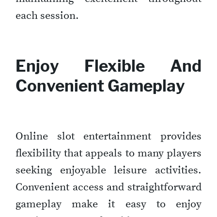
each session.
Enjoy Flexible And
Convenient Gameplay
Online slot entertainment provides
flexibility that appeals to many players
seeking enjoyable leisure activities.
Convenient access and straightforward
gameplay make it easy to enjoy