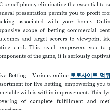
C or cellphone, eliminating the essential to
eneral presentation permits you to profit fr
aking associated with your home. Onli
xpansive scope of betting commercial cen
utcomes and target scorers to viewpoint ki
ating card. This reach empowers you to
omponents of the game, it is seriously captiva
ive Betting – Various online
토토사이트 먹
ssortment for live betting, empowering you t
imetable with is within improvement. This dyn
overing of complete fulfillment and met
xperience.