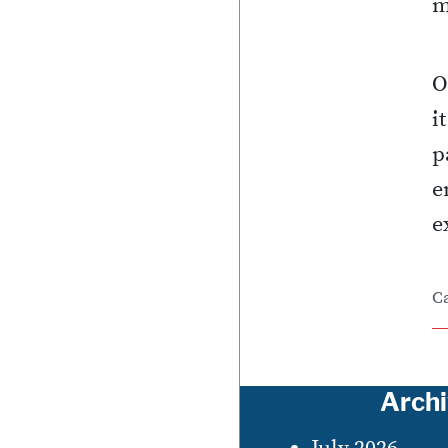
m
O
i
p
e
e
C
Arch