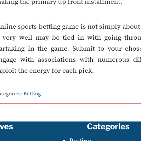
aking the primary up front installment.
nline sports betting game is not simply abo
t very well may be tied in with going thro
artaking in the game. Submit to your chose
ngage with associations with numerous diff
xploit the energy for each pick.
ategories:
Betting
ives
Categories