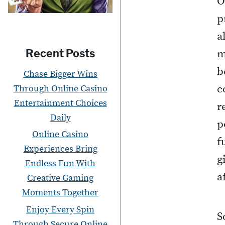
O
p
a
Recent Posts
m
b
Chase Bigger Wins
c
Through Online Casino
Entertainment Choices
r
Daily
p
Online Casino
f
Experiences Bring
g
Endless Fun With
a
Creative Gaming
Moments Together
Enjoy Every Spin
S
Through Secure Online