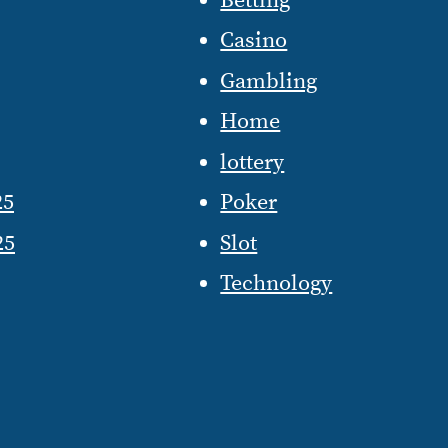
Betting
Casino
Gambling
Home
lottery
25
Poker
25
Slot
Technology