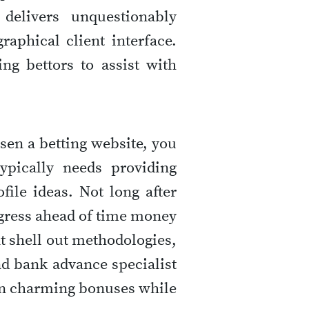
 delivers unquestionably
aphical client interface.
ing bettors to assist with
sen a betting website, you
ypically needs providing
ile ideas. Not long after
gress ahead of time money
nt shell out methodologies,
nd bank advance specialist
ven charming bonuses while