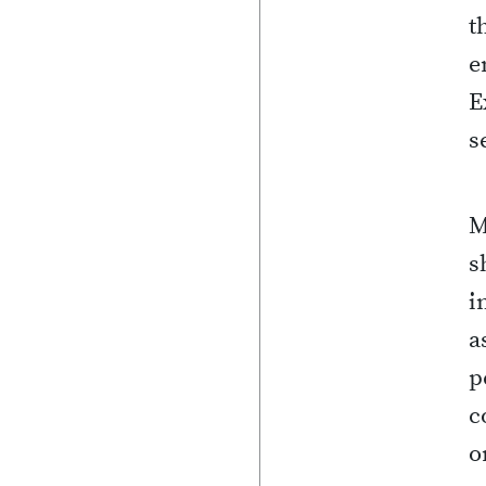
t
e
E
s
M
s
i
a
p
c
o