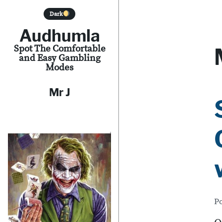
S
Dark
k
Audhumla
i
Spot The Comfortable
and Easy Gambling
p
Modes
t
Mr J
o
c
o
n
t
e
n
P
t