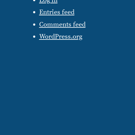
Log in
Entries feed
Comments feed
WordPress.org