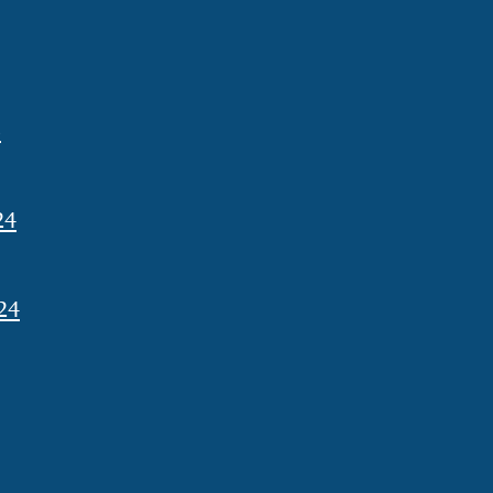
5
24
24