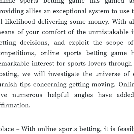
nline sports betting game has gained a
roviding allies an exceptional system to use
ll likelihood delivering some money. With al
eans of your comfort of the unmistakable i
etting decisions, and exploit the scope of
ompetitions, online sports betting game 
emarkable interest for sports lovers through 
osting, we will investigate the universe of 
urnish tips concerning getting moving. Onlin
ive numerous helpful angles have added
ffirmation.
olace – With online sports betting, it is feasi