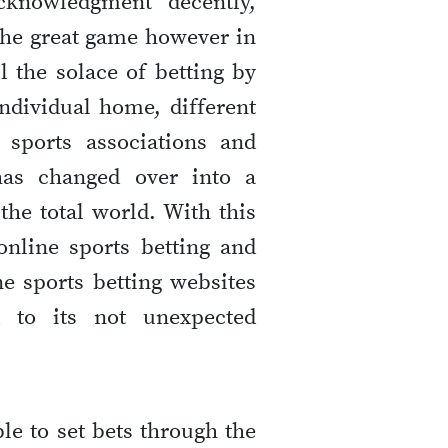
cknowledgment decently,
 the great game however in
l the solace of betting by
ndividual home, different
 sports associations and
has changed over into a
the total world. With this
online sports betting and
e sports betting websites
 to its not unexpected
ble to set bets through the