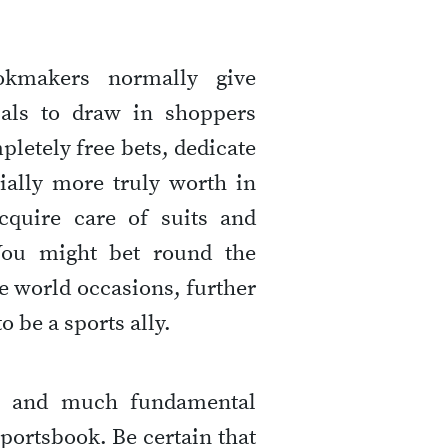
kmakers normally give
sals to draw in shoppers
pletely free bets, dedicate
ially more truly worth in
cquire care of suits and
You might bet round the
he world occasions, further
 be a sports ally.
al and much fundamental
sportsbook. Be certain that