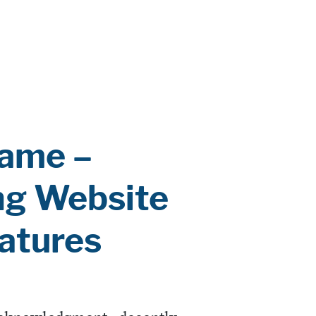
Game –
ng Website
eatures