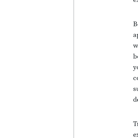
B
a
w
b
y
c
s
d
T
e