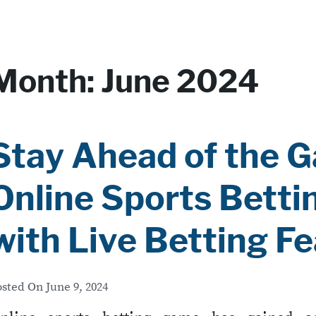
Month:
June 2024
Stay Ahead of the 
Online Sports Betti
with Live Betting F
osted On
June 9, 2024