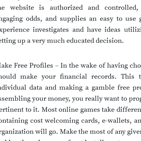
he website is authorized and controlled,
ngaging odds, and supplies an easy to use gr
xperience investigates and have ideas utiliz
etting up a very much educated decision.
ake Free Profiles – In the wake of having cho
hould make your financial records. This t
ndividual data and making a gamble free prof
ssembling your money, you really want to pro
ertinent to it. Most online games take differe
ontaining cost welcoming cards, e-wallets, a
rganization will go. Make the most of any gi