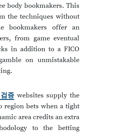
 see body bookmakers. This
om the techniques without
ne bookmakers offer an
ters, from game eventual
cks in addition to a FICO
 gamble on unmistakable
ting.
튀검증
websites supply the
o region bets when a tight
amic area credits an extra
hodology to the betting