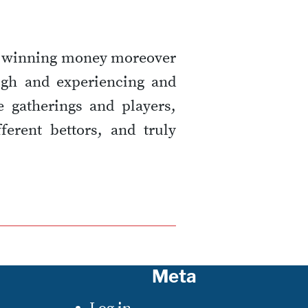
ut winning money moreover
ugh and experiencing and
 gatherings and players,
erent bettors, and truly
Meta