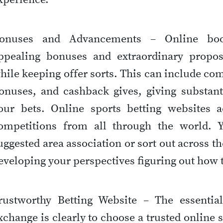
onuses and Advancements – Online boo
ppealing bonuses and extraordinary propo
hile keeping offer sorts. This can include com
onuses, and cashback gives, giving substant
our bets. Online sports betting websites a
ompetitions from all through the world. 
uggested area association or sort out across t
eveloping your perspectives figuring out how to
rustworthy Betting Website – The essenti
xchange is clearly to choose a trusted online 