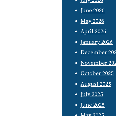
July 2026
June 2026
May 2026
April 2026
January 2026
December 20
November 20
October 2025
August 2025
July 2025
June 2025
May 2025