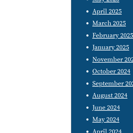
April 2025
March 2025
February 202
January 2025
November 20
October 2024
September 20
August 2024
June 2024
May 2024
April 2024