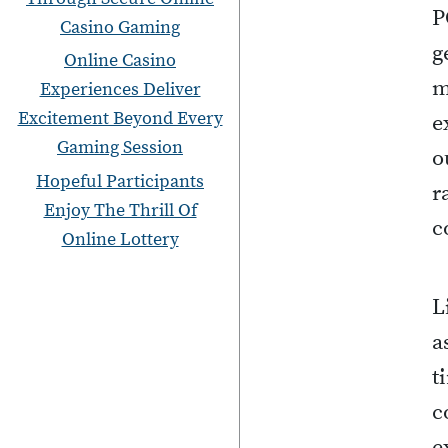
P
Casino Gaming
g
Online Casino
m
Experiences Deliver
Excitement Beyond Every
e
Gaming Session
o
Hopeful Participants
r
Enjoy The Thrill Of
c
Online Lottery
L
a
t
c
e