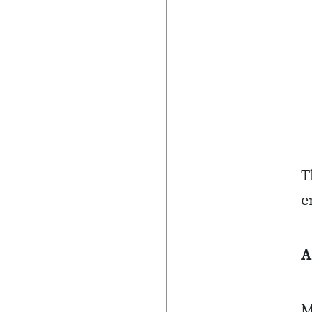
T
e
A
M