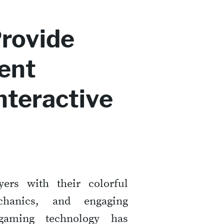
Provide
ent
nteractive
yers with their colorful
chanics, and engaging
 gaming technology has