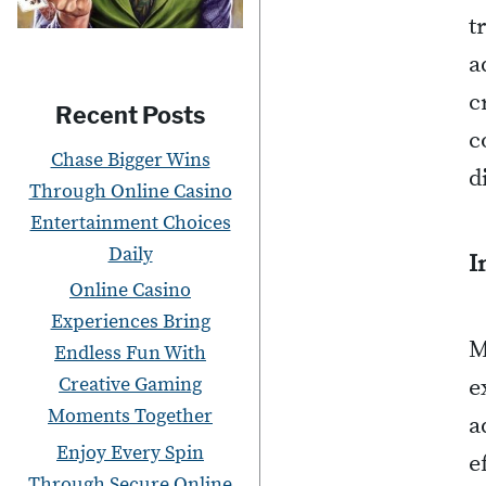
t
a
c
Recent Posts
c
Chase Bigger Wins
d
Through Online Casino
Entertainment Choices
Daily
I
Online Casino
Experiences Bring
M
Endless Fun With
Creative Gaming
e
Moments Together
a
Enjoy Every Spin
e
Through Secure Online