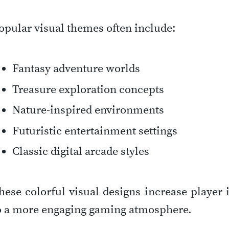
opular visual themes often include:
Fantasy adventure worlds
Treasure exploration concepts
Nature-inspired environments
Futuristic entertainment settings
Classic digital arcade styles
hese colorful visual designs increase player
o a more engaging gaming atmosphere.