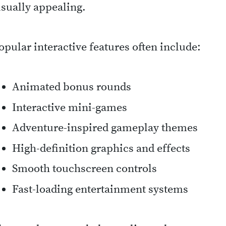
isually appealing.
opular interactive features often include:
Animated bonus rounds
Interactive mini-games
Adventure-inspired gameplay themes
High-definition graphics and effects
Smooth touchscreen controls
Fast-loading entertainment systems