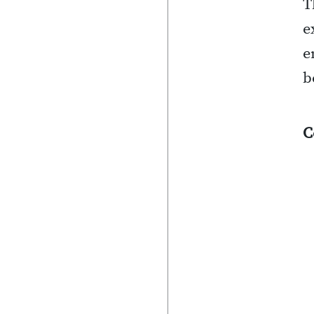
T
e
e
b
C