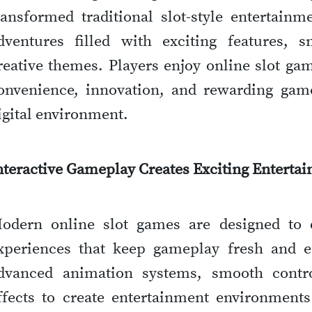
ransformed traditional slot-style entertainm
dventures filled with exciting features,
reative themes. Players enjoy online slot g
onvenience, innovation, and rewarding game
igital environment.
nteractive Gameplay Creates Exciting Enterta
odern online slot games are designed to de
xperiences that keep gameplay fresh and e
dvanced animation systems, smooth contr
ffects to create entertainment environment