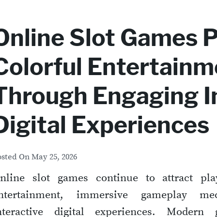
Online Slot Games 
Colorful Entertainm
Through Engaging I
Digital Experiences
osted On
May 25, 2026
nline slot games continue to attract pla
ntertainment, immersive gameplay me
nteractive digital experiences. Modern