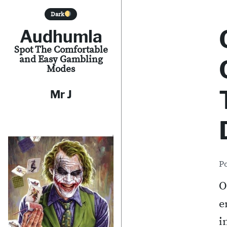
S
Dark
k
Audhumla
i
Spot The Comfortable
and Easy Gambling
p
Modes
t
Mr J
o
c
o
n
P
t
e
O
n
e
t
i