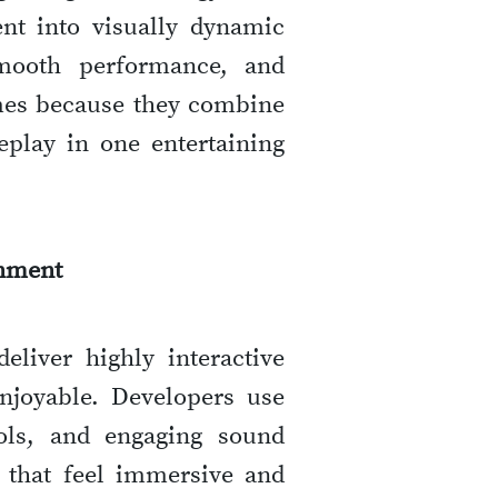
ent into visually dynamic
 smooth performance, and
ames because they combine
play in one entertaining
inment
liver highly interactive
njoyable. Developers use
ols, and engaging sound
s that feel immersive and