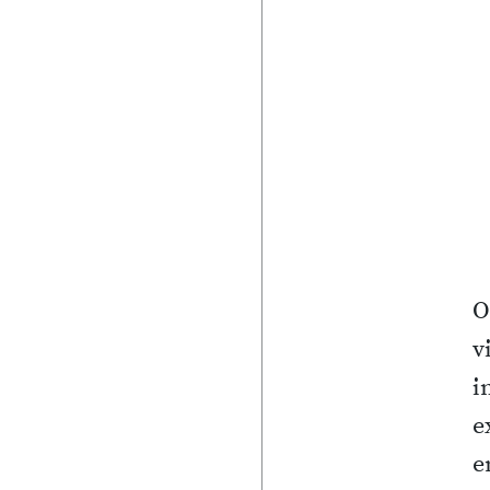
O
v
i
e
e