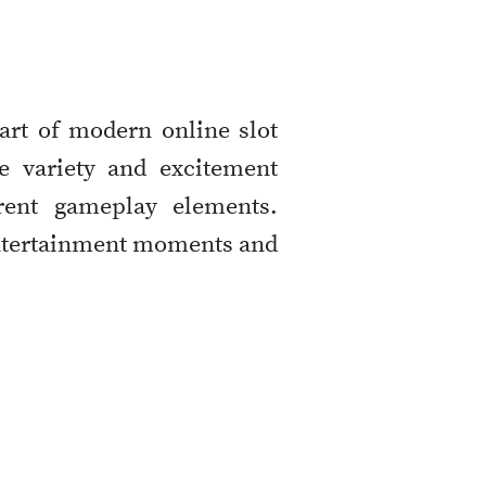
art of modern online slot
e variety and excitement
erent gameplay elements.
ntertainment moments and