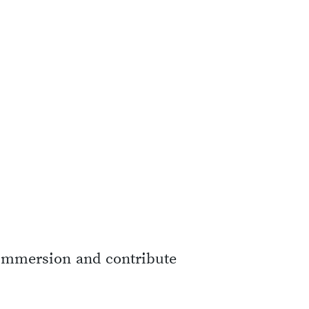
 immersion and contribute