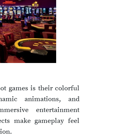
ot games is their colorful
ynamic animations, and
mmersive entertainment
fects make gameplay feel
ion.