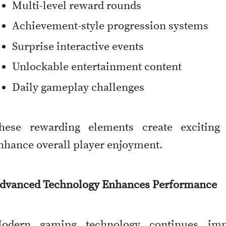
Multi-level reward rounds
Achievement-style progression systems
Surprise interactive events
Unlockable entertainment content
Daily gameplay challenges
hese rewarding elements create exciting 
nhance overall player enjoyment.
dvanced Technology Enhances Performance
odern gaming technology continues imp