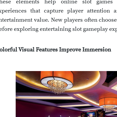
hese elements help online slot games p
xperiences that capture player attention a
ntertainment value. New players often choose
efore exploring entertaining slot gameplay ex
olorful Visual Features Improve Immersion