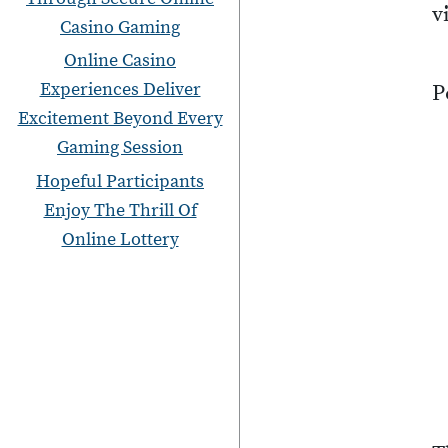
v
Casino Gaming
Online Casino
Experiences Deliver
P
Excitement Beyond Every
Gaming Session
Hopeful Participants
Enjoy The Thrill Of
Online Lottery