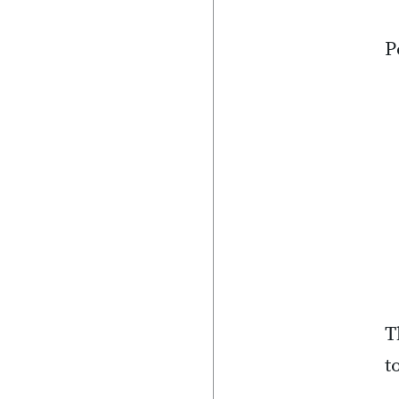
P
T
t