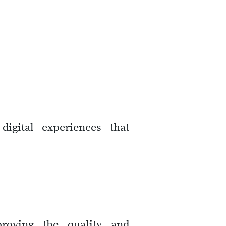
digital experiences that
roving the quality and