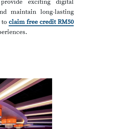
rovide exciting digital
nd maintain long-lasting
 to
claim free credit RM50
periences.