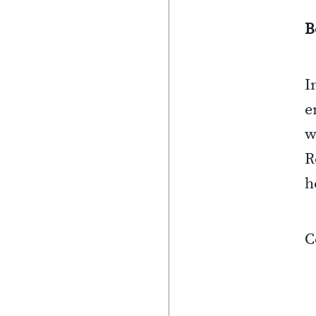
B
I
e
w
R
h
C