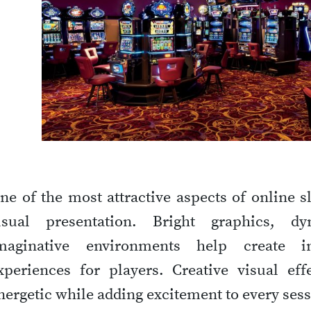
ne of the most attractive aspects of online sl
isual presentation. Bright graphics, d
maginative environments help create i
xperiences for players. Creative visual ef
nergetic while adding excitement to every sess