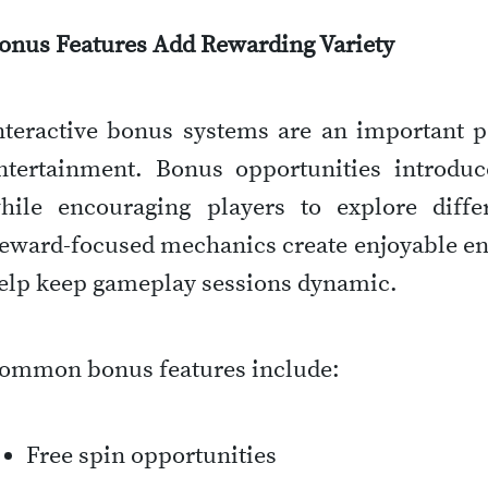
onus Features Add Rewarding Variety
nteractive bonus systems are an important p
ntertainment. Bonus opportunities introduc
hile encouraging players to explore diff
eward-focused mechanics create enjoyable e
elp keep gameplay sessions dynamic.
ommon bonus features include:
Free spin opportunities