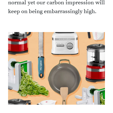
normal yet our carbon impression will
keep on being embarrassingly high.