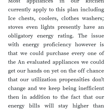
Most appliances in our kitchen
currently apply to this plan including
Ice chests, coolers, clothes washers;
stoves even lights presently have an
obligatory energy rating. The issue
with energy proficiency however is
that we could purchase every one of
the An evaluated appliances we could
get our hands on yet on the off chance
that our utilization propensities don’t
change and we keep being inefficient
then in addition to the fact that our
energy bills will stay higher than