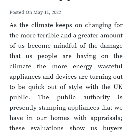
Posted On
May 11, 2022
As the climate keeps on changing for
the more terrible and a greater amount
of us become mindful of the damage
that us people are having on the
climate the more energy wasteful
appliances and devices are turning out
to be quick out of style with the UK
public. The public authority is
presently stamping appliances that we
have in our homes with appraisals;
these evaluations show us buyers