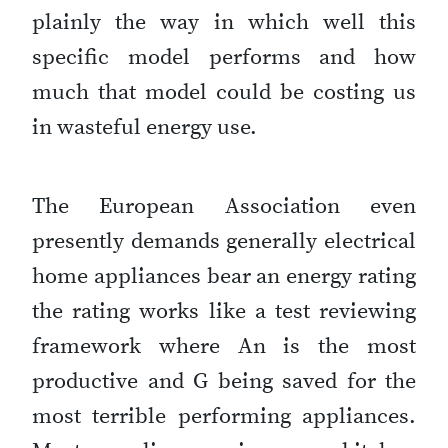
plainly the way in which well this
specific model performs and how
much that model could be costing us
in wasteful energy use.
The European Association even
presently demands generally electrical
home appliances bear an energy rating
the rating works like a test reviewing
framework where An is the most
productive and G being saved for the
most terrible performing appliances.