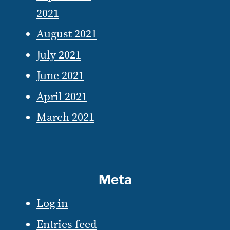
2021
August 2021
July 2021
June 2021
April 2021
March 2021
Meta
Log in
Entries feed