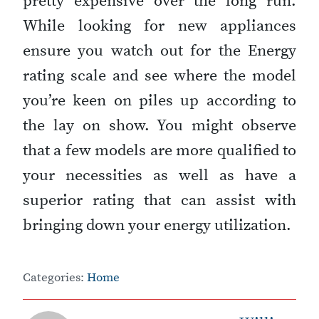
pretty expensive over the long run.
While looking for new appliances
ensure you watch out for the Energy
rating scale and see where the model
you’re keen on piles up according to
the lay on show. You might observe
that a few models are more qualified to
your necessities as well as have a
superior rating that can assist with
bringing down your energy utilization.
Categories:
Home