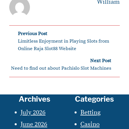
William
Post
Previous Post
‹
Limitless Enjoyment in Playing Slots from
navigation
Online Raja Slot88 Website
›
Next Post
Need to find out about Pachislo Slot Machines
Archives
Categories
July 2026
Betting
June 2026
Casino