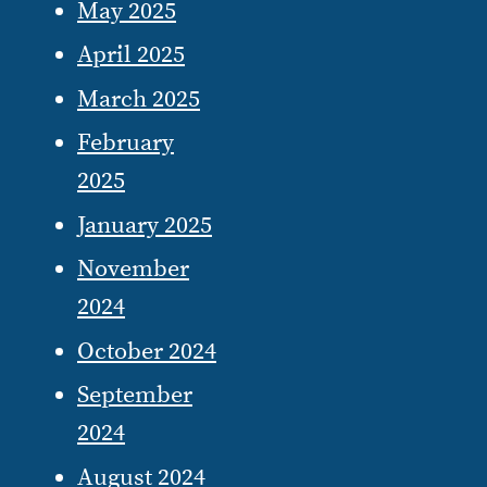
May 2025
April 2025
March 2025
February
2025
January 2025
November
2024
October 2024
September
2024
August 2024