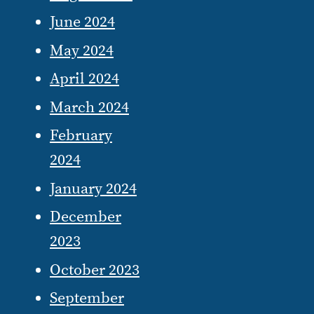
June 2024
May 2024
April 2024
March 2024
February
2024
January 2024
December
2023
October 2023
September