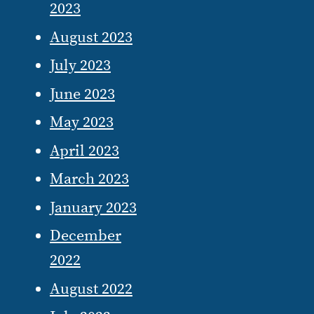
2023
August 2023
July 2023
June 2023
May 2023
April 2023
March 2023
January 2023
December
2022
August 2022