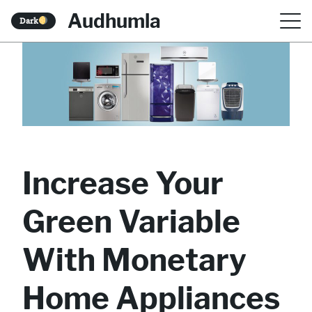
S
Audhumla
Dark
k
i
p
t
o
c
Increase Your
o
n
Green Variable
t
With Monetary
e
n
Home Appliances
t