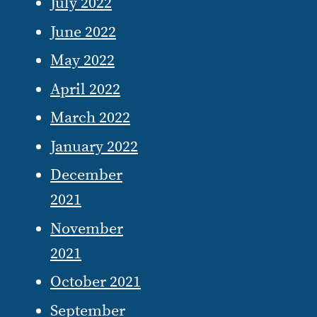
July 2022
June 2022
May 2022
April 2022
March 2022
January 2022
December
2021
November
2021
October 2021
September