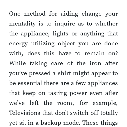
One method for aiding change your
mentality is to inquire as to whether
the appliance, lights or anything that
energy utilizing object you are done
with, does this have to remain on?
While taking care of the iron after
you’ve pressed a shirt might appear to
be essential there are a few appliances
that keep on tasting power even after
we’ve left the room, for example,
Televisions that don’t switch off totally
yet sit in a backup mode. These things