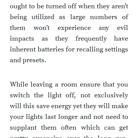
ought to be turned off when they aren’t
being utilized as large numbers of
them won’t experience any evil
impacts as they frequently have
inherent batteries for recalling settings
and presets.
While leaving a room ensure that you
switch the light off, not exclusively
will this save energy yet they will make
your lights last longer and not need to
supplant them often which can get