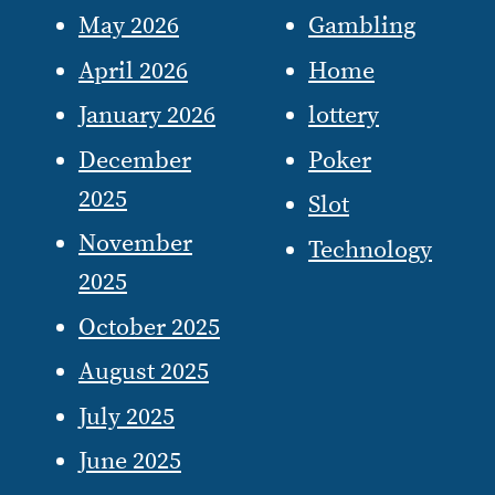
May 2026
Gambling
April 2026
Home
January 2026
lottery
December
Poker
2025
Slot
November
Technology
2025
October 2025
August 2025
July 2025
June 2025