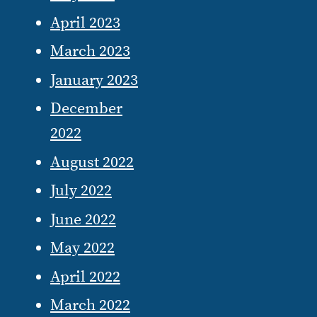
April 2023
March 2023
January 2023
December
2022
August 2022
July 2022
June 2022
May 2022
April 2022
March 2022