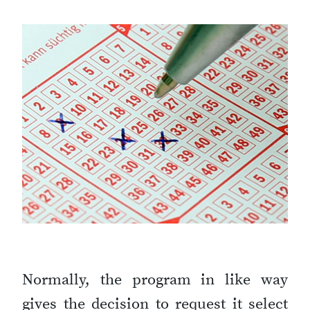
Normally, the program in like way
gives the decision to request it select