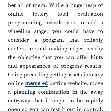
bet all of them. While a huge heap of
online lottery total evaluation
programming awards you to add a
wheeling stage, you could have to
consider a program that reliably
centers around making edges nearby
the objective that you can offer hints
and appearances of progress results.
Going preceding getting assets into any
online
meme 4d
betting website, move
a planning combination in the away
entryway that it ought to be rapidly
open so you can test it out in control.