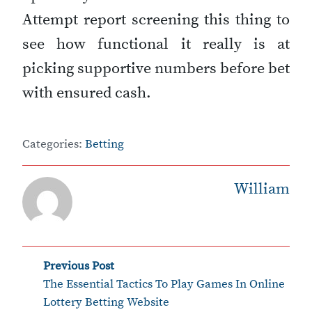
Attempt report screening this thing to
see how functional it really is at
picking supportive numbers before bet
with ensured cash.
Categories:
Betting
William
Post
Previous Post
‹
The Essential Tactics To Play Games In Online
navigation
Lottery Betting Website