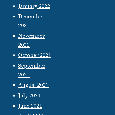
January 2022
December
2021
November
2021
October 2021
September
2021
August 2021
July 2021
June 2021