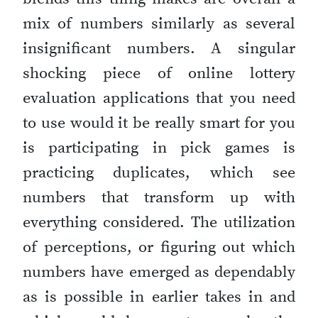
mix of numbers similarly as several
insignificant numbers. A singular
shocking piece of online lottery
evaluation applications that you need
to use would it be really smart for you
is participating in pick games is
practicing duplicates, which see
numbers that transform up with
everything considered. The utilization
of perceptions, or figuring out which
numbers have emerged as dependably
as is possible in earlier takes in and