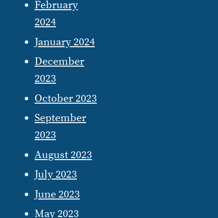
February
2024
January 2024
December
2023
October 2023
September
2023
August 2023
July 2023
June 2023
May 2023