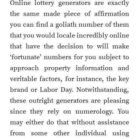
Online lottery generators are exactly
the same made piece of affirmation
you can find a goliath number of them
that you would locale incredibly online
that have the decision to will make
‘fortunate’ numbers for you subject to
approach property information and
veritable factors, for instance, the key
brand or Labor Day. Notwithstanding,
these outright generators are pleasing
since they rely on numerology. You
may either do that without assistance
from some other individual using