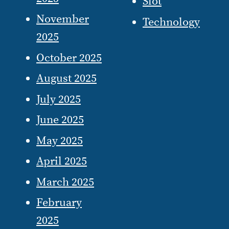
Slot
November
Technology
2025
October 2025
August 2025
July 2025
June 2025
May 2025
April 2025
March 2025
February
2025