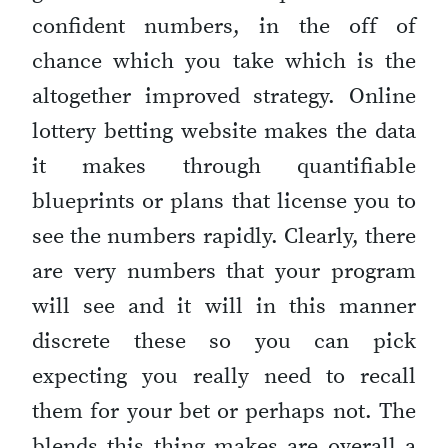
confident numbers, in the off of
chance which you take which is the
altogether improved strategy. Online
lottery betting website makes the data
it makes through quantifiable
blueprints or plans that license you to
see the numbers rapidly. Clearly, there
are very numbers that your program
will see and it will in this manner
discrete these so you can pick
expecting you really need to recall
them for your bet or perhaps not. The
blends this thing makes are overall a