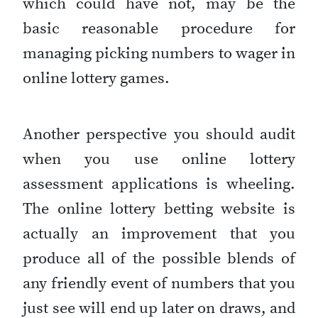
which could have not, may be the
basic reasonable procedure for
managing picking numbers to wager in
online lottery games.
Another perspective you should audit
when you use online lottery
assessment applications is wheeling.
The online lottery betting website is
actually an improvement that you
produce all of the possible blends of
any friendly event of numbers that you
just see will end up later on draws, and