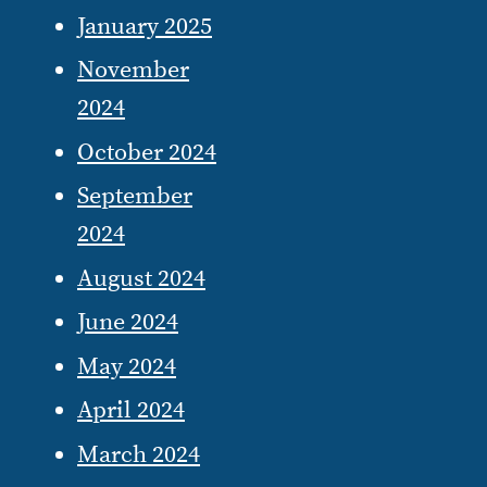
January 2025
November
2024
October 2024
September
2024
August 2024
June 2024
May 2024
April 2024
March 2024