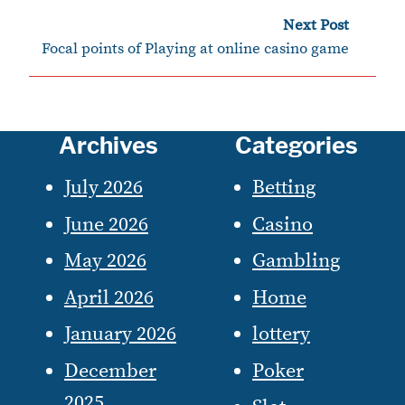
›
Next Post
Focal points of Playing at online casino game
Archives
Categories
July 2026
Betting
June 2026
Casino
May 2026
Gambling
April 2026
Home
January 2026
lottery
December
Poker
2025