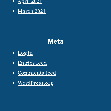
April 2021
March 2021
Meta
Log in
Entries feed
Comments feed
WordPress.org