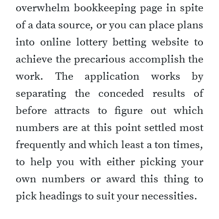
overwhelm bookkeeping page in spite
of a data source, or you can place plans
into online lottery betting website to
achieve the precarious accomplish the
work. The application works by
separating the conceded results of
before attracts to figure out which
numbers are at this point settled most
frequently and which least a ton times,
to help you with either picking your
own numbers or award this thing to
pick headings to suit your necessities.