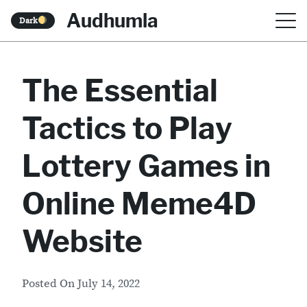
S
Audhumla
Dark
k
i
The Essential
p
t
Tactics to Play
o
c
Lottery Games in
o
Online Meme4D
n
t
Website
e
n
Posted On
July 14, 2022
t