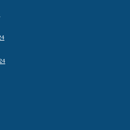
5
24
24