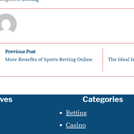
Post
Previous Post
More Benefits of Sports Betting Online
The Ideal 
avigation
ives
Categories
Betting
Casino