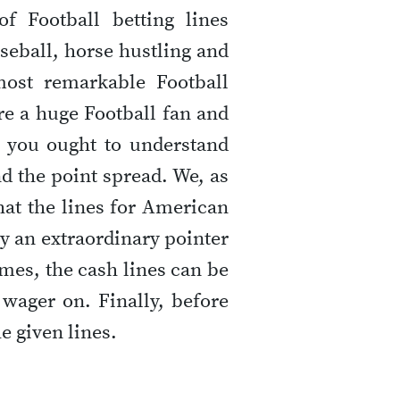
of Football betting lines
seball, horse hustling and
most remarkable Football
re a huge Football fan and
s you ought to understand
nd the point spread. We, as
at the lines for American
ly an extraordinary pointer
ames, the cash lines can be
 wager on. Finally, before
 given lines.