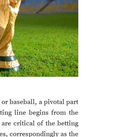
 or baseball, a pivotal part
tting line begins from the
are critical of the betting
des, correspondingly as the