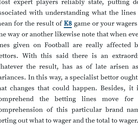
ost expert players reliably state, putting
ssociated with understanding what the line
ean for the result of
K8
game or your wagers
ne way or another likewise note that when ever
ines given on Football are really affected
ettors. With this said there is an extraord
hatever the result, has as of late arisen 
ariances. In this way, a specialist bettor ough
hat changes that could happen. Besides, it i
omprehend the betting lines move for 
omprehension of this particular brand na
orting out what to wager and the total to wager