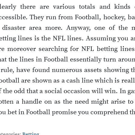
learly there are various totals and kinds 
ccessible. They run from Football, hockey, ba
 disaster area more. Anyway, one of the 
etting lines is the NFL lines. Assuming you a
re moreover searching for NFL betting line
hat the lines in Football essentially turn arou
 rule, have found numerous assets showing th
ootball are shown as a cash line which is real
f the odd that a social occasion will win. In g
otten a handle on as the need might arise to
ou bet in Football promise you comprehend the
ategories:
Betting