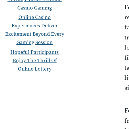
F
Casino Gaming
r
Online Casino
Experiences Deliver
f
Excitement Beyond Every
t
Gaming Session
l
Hopeful Participants
f
Enjoy The Thrill Of
t
Online Lottery
l
s
F
f