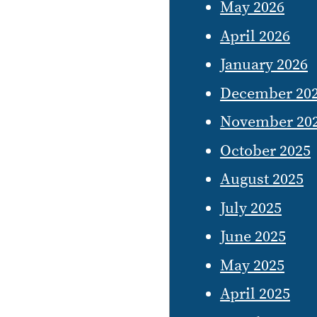
May 2026
April 2026
January 2026
December 20
November 20
October 2025
August 2025
July 2025
June 2025
May 2025
April 2025