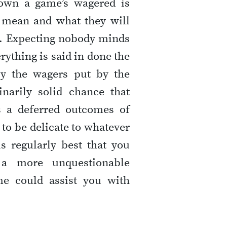
 down a game’s wagered is
s mean and what they will
. Expecting nobody minds
ything is said in done the
 by the wagers put by the
inarily solid chance that
as a deferred outcomes of
t to be delicate to whatever
s regularly best that you
a more unquestionable
me could assist you with
.