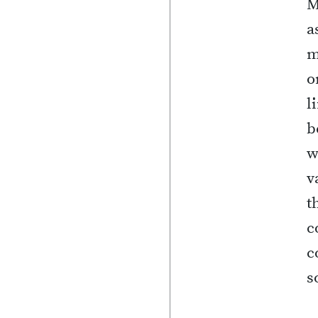
M
a
m
o
l
b
w
v
t
c
c
s