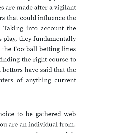
s are made after a vigilant
s that could influence the
. Taking into account the
s play, they fundamentally
, the Football betting lines
finding the right course to
 bettors have said that the
nters of anything current
hoice to be gathered web
you are an individual from.