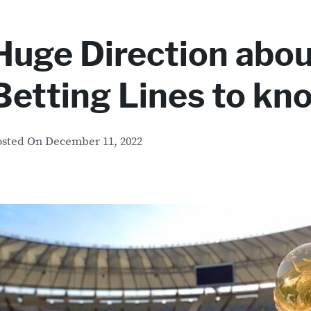
Huge Direction abou
Betting Lines to kn
osted On
December 11, 2022