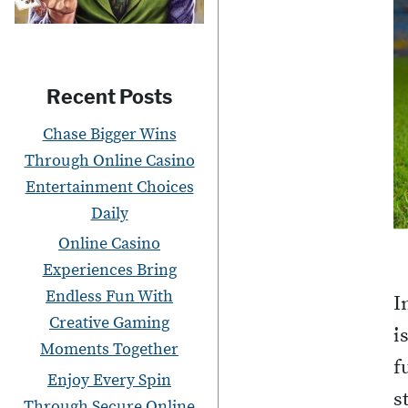
Recent Posts
Chase Bigger Wins
Through Online Casino
Entertainment Choices
Daily
Online Casino
Experiences Bring
Endless Fun With
I
Creative Gaming
i
Moments Together
f
Enjoy Every Spin
s
Through Secure Online