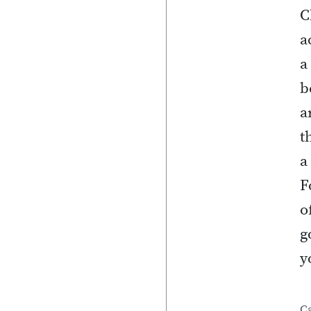
C
a
a
b
a
t
a
F
o
g
y
C