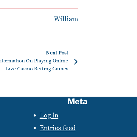
William
Next Post
›
Information On Playing Online
Live Casino Betting Games
Meta
Log in
Entries feed