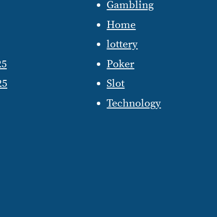
Gambling
Home
lottery
25
Poker
25
Slot
Technology