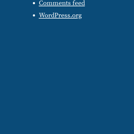
Comments feed
WordPress.org