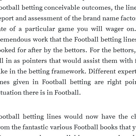
ootball betting conceivable outcomes, the line
eport and assessment of the brand name factor
ate of a particular game you will wager on
remendous work that the Football betting line
ooked for after by the bettors. For the bettors
ill in as pointers that would assist them with 
ake in the betting framework. Different expert
ines given in Football betting are right poi
ituation there is in Football.
ootball betting lines would now have the c
rom the fantastic various Football books that 