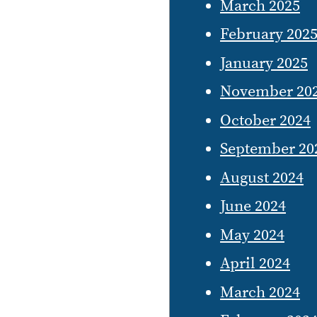
March 2025
February 202
January 2025
November 20
October 2024
September 20
August 2024
June 2024
May 2024
April 2024
March 2024