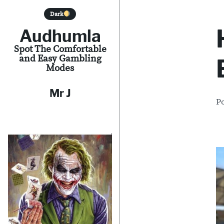
S
Dark
k
Audhumla
i
Spot The Comfortable
and Easy Gambling
p
Modes
t
Mr J
o
P
c
o
n
t
e
n
t