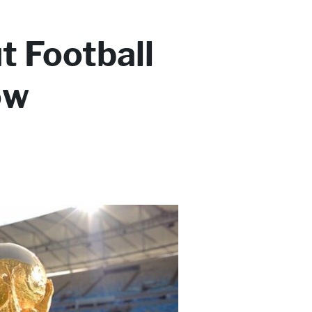
t Football
ow