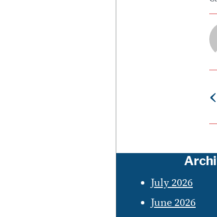
‹
n
Arch
July 2026
June 2026