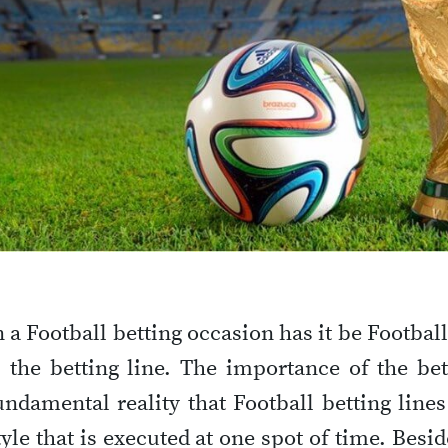
n a Football betting occasion has it be Football
s the betting line. The importance of the be
undamental reality that Football betting lines 
tyle that is executed at one spot of time. Besi