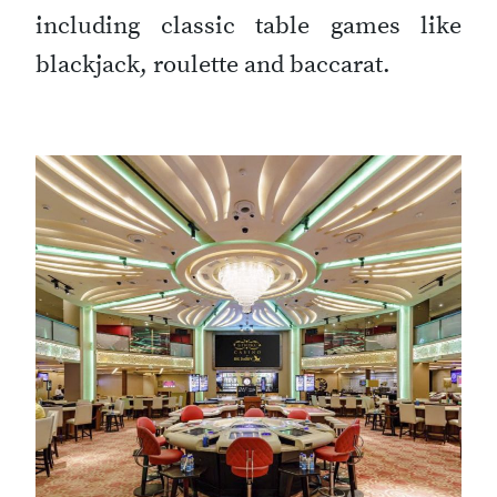
including classic table games like
blackjack, roulette and baccarat.