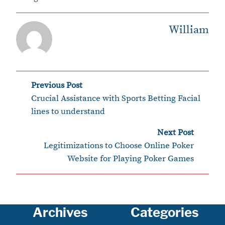
William
Post
Previous Post
‹
Crucial Assistance with Sports Betting Facial
navigation
lines to understand
Next Post
›
Legitimizations to Choose Online Poker
Website for Playing Poker Games
Archives
Categories