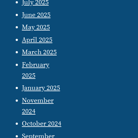
July 2025
June 2025
May 2025
April 2025
March 2025
February
2025
January 2025
November
2024
October 2024
September