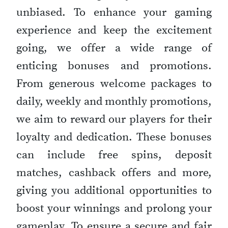
unbiased. To enhance your gaming
experience and keep the excitement
going, we offer a wide range of
enticing bonuses and promotions.
From generous welcome packages to
daily, weekly and monthly promotions,
we aim to reward our players for their
loyalty and dedication. These bonuses
can include free spins, deposit
matches, cashback offers and more,
giving you additional opportunities to
boost your winnings and prolong your
gameplay. To ensure a secure and fair