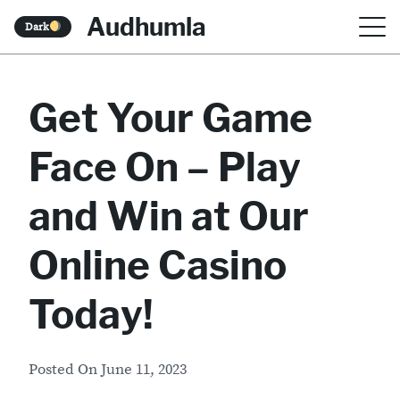
S
Audhumla
Dark
k
i
Get Your Game
p
t
Face On – Play
o
c
and Win at Our
o
Online Casino
n
t
Today!
e
n
Posted On
June 11, 2023
t