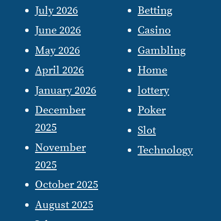
July 2026
Betting
June 2026
Casino
May 2026
Gambling
April 2026
Home
January 2026
lottery
December
Poker
2025
Slot
November
Technology
2025
October 2025
August 2025