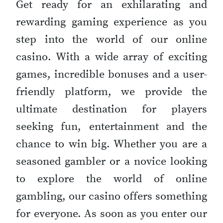
Get ready for an exhilarating and
rewarding gaming experience as you
step into the world of our online
casino. With a wide array of exciting
games, incredible bonuses and a user-
friendly platform, we provide the
ultimate destination for players
seeking fun, entertainment and the
chance to win big. Whether you are a
seasoned gambler or a novice looking
to explore the world of online
gambling, our casino offers something
for everyone. As soon as you enter our