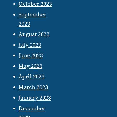
October 2023
September
2023
August 2023
July 2023
June 2023
May 2023
April 2023
March 2023
January 2023
December