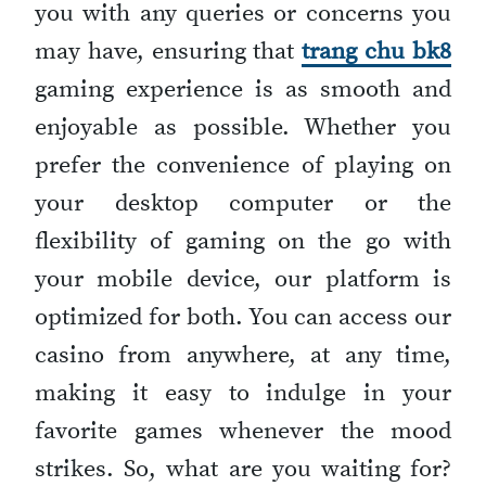
you with any queries or concerns you
may have, ensuring that
trang chu bk8
gaming experience is as smooth and
enjoyable as possible. Whether you
prefer the convenience of playing on
your desktop computer or the
flexibility of gaming on the go with
your mobile device, our platform is
optimized for both. You can access our
casino from anywhere, at any time,
making it easy to indulge in your
favorite games whenever the mood
strikes. So, what are you waiting for?