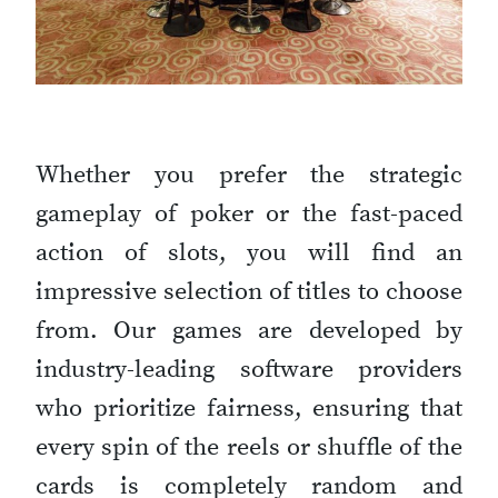
Whether you prefer the strategic
gameplay of poker or the fast-paced
action of slots, you will find an
impressive selection of titles to choose
from. Our games are developed by
industry-leading software providers
who prioritize fairness, ensuring that
every spin of the reels or shuffle of the
cards is completely random and