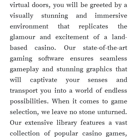
virtual doors, you will be greeted by a
visually stunning and immersive
environment that replicates the
glamour and excitement of a land-
based casino. Our state-of-the-art
gaming software ensures seamless
gameplay and stunning graphics that
will captivate your senses and
transport you into a world of endless
possibilities. When it comes to game
selection, we leave no stone unturned.
Our extensive library features a vast
collection of popular casino games,