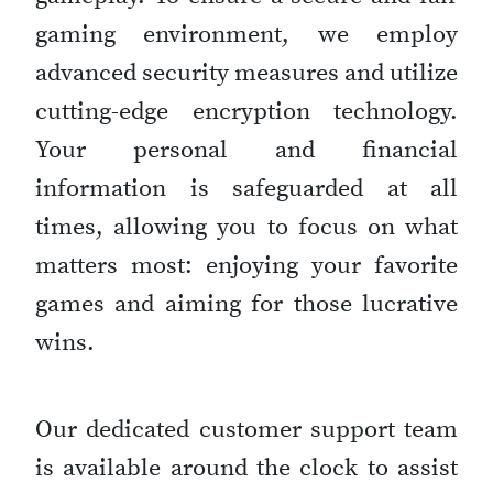
gaming environment, we employ
advanced security measures and utilize
cutting-edge encryption technology.
Your personal and financial
information is safeguarded at all
times, allowing you to focus on what
matters most: enjoying your favorite
games and aiming for those lucrative
wins.
Our dedicated customer support team
is available around the clock to assist