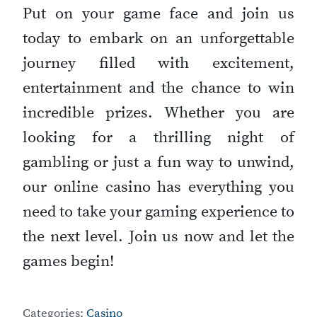
Put on your game face and join us
today to embark on an unforgettable
journey filled with excitement,
entertainment and the chance to win
incredible prizes. Whether you are
looking for a thrilling night of
gambling or just a fun way to unwind,
our online casino has everything you
need to take your gaming experience to
the next level. Join us now and let the
games begin!
Categories:
Casino