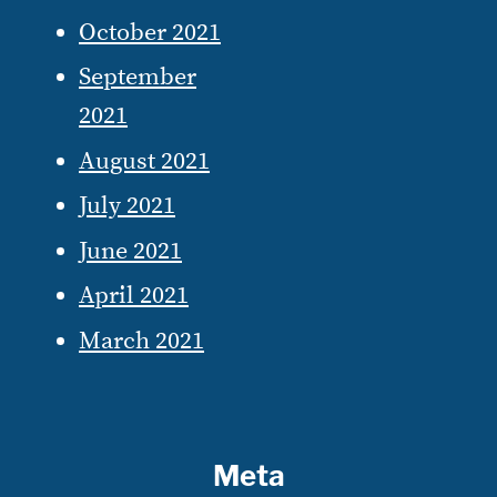
October 2021
September
2021
August 2021
July 2021
June 2021
April 2021
March 2021
Meta