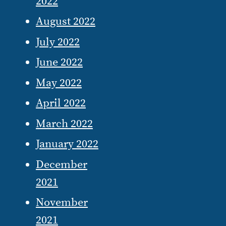
2022
August 2022
July 2022
June 2022
May 2022
April 2022
March 2022
January 2022
December
2021
November
2021