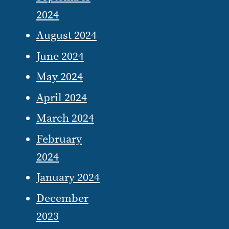
2024
August 2024
June 2024
May 2024
April 2024
March 2024
February
2024
January 2024
December
2023